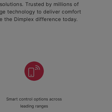
solutions. Trusted by millions of
ge technology to deliver comfort
ce the Dimplex difference today.
Smart control options across
leading ranges