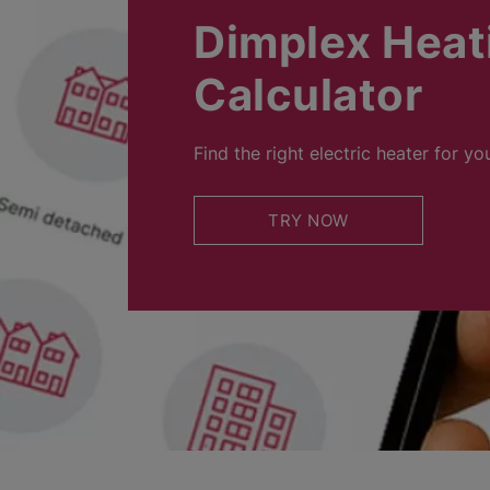
Dimplex Heat
Calculator
Find the right electric heater for yo
TRY NOW