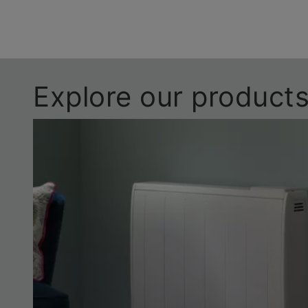
Explore our product