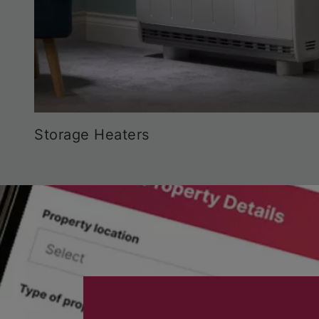
Storage Heaters