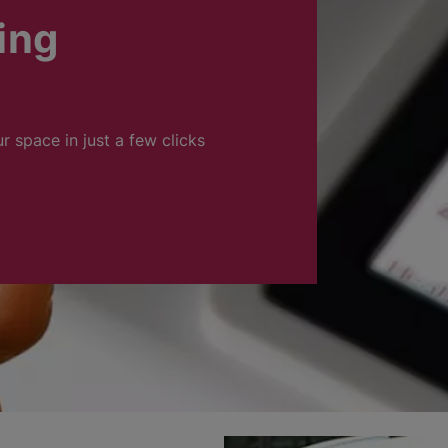
ing
ur space in just a few clicks