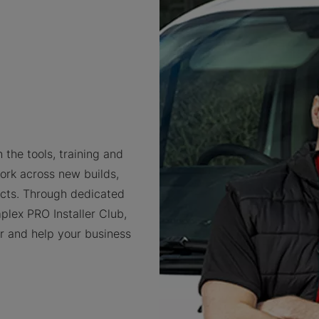
 the tools, training and
ork across new builds,
cts. Through dedicated
plex PRO Installer Club,
er and help your business