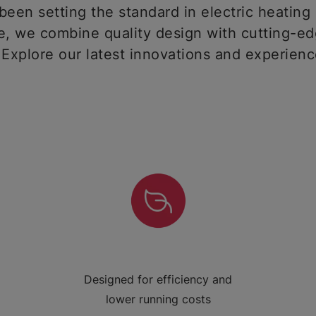
een setting the standard in electric heating 
 we combine quality design with cutting-ed
 Explore our latest innovations and experien
Designed for efficiency and
lower running costs