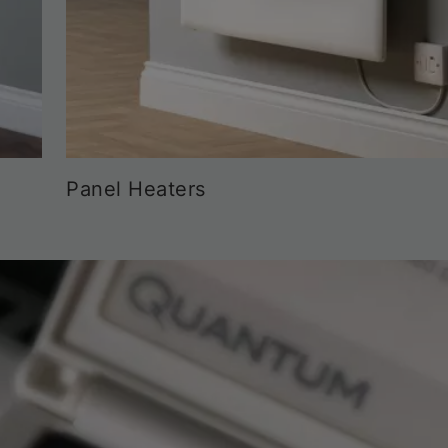
Panel Heaters