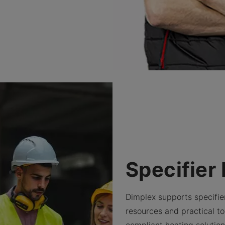
Specifier
Dimplex supports specifie
resources and practical too
compliant heating solutio