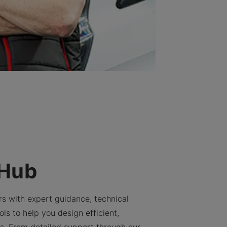
 Hub
rs with expert guidance, technical
ls to help you design efficient,
ns. From detailed support through our