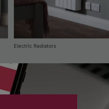
Electric Radiators