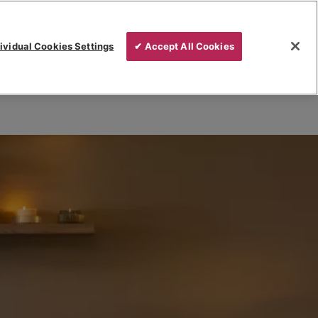
ividual Cookies Settings
✔ Accept All Cookies