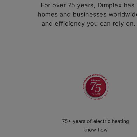
For over 75 years, Dimplex has b
homes and businesses worldwide,
and efficiency you can rely on.
75+ years of electric heating
know‑how