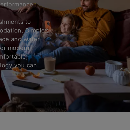
 performance.
ishments to
odation, Dimplex
pace and water
for modern
mfortable,
ology you can