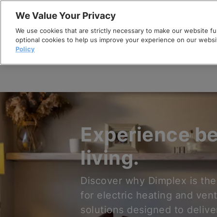
Skip
We Value Your Privacy
to
We use cookies that are strictly necessary to make our website fun
content
optional cookies to help us improve your experience on our websi
Policy
Experience be
living.
Discover why Dimplex is the
for electric heating and vent
solutions designed to delive