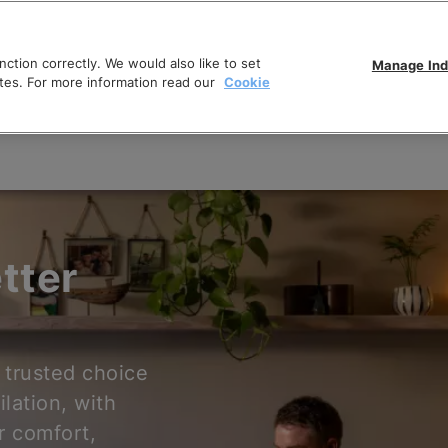
ction correctly. We would also like to set
Manage Ind
tes. For more information read our
Cookie
tter
 trusted choice
ilation, with
r comfort,