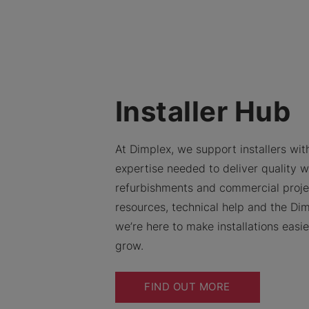
Installer Hub
At Dimplex, we support installers with
expertise needed to deliver quality w
refurbishments and commercial proje
resources, technical help and the Dim
we’re here to make installations easi
grow.
FIND OUT MORE