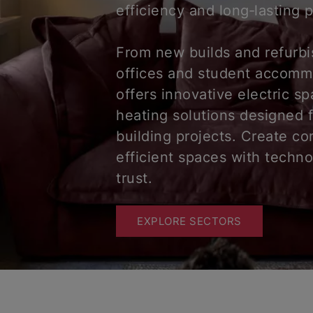
efficiency and long‑lasting
From new builds and refurb
offices and student accomm
offers innovative electric s
heating solutions designed 
building projects. Create co
efficient spaces with techn
trust.
EXPLORE SECTORS