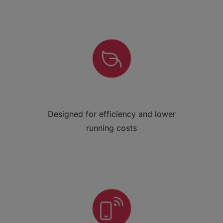
Designed for efficiency and lower
running costs