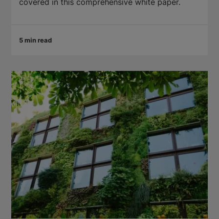
covered in this comprehensive white paper.
5 min read