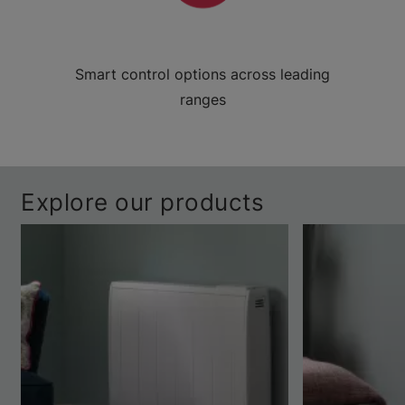
Smart control options across leading
ranges
Explore our products