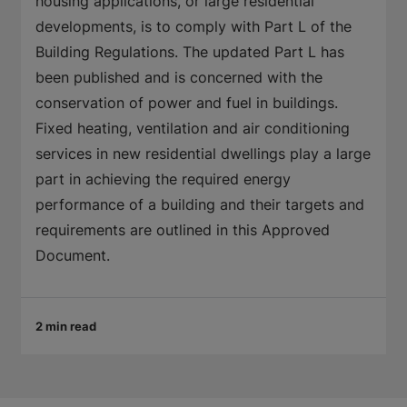
housing applications, or large residential
developments, is to comply with Part L of the
Building Regulations. The updated Part L has
been published and is concerned with the
conservation of power and fuel in buildings.
Fixed heating, ventilation and air conditioning
services in new residential dwellings play a large
part in achieving the required energy
performance of a building and their targets and
requirements are outlined in this Approved
Document.
2 min read