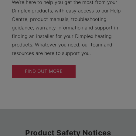
We’re here to help you get the most from your
Dimplex products, with easy access to our Help
Centre, product manuals, troubleshooting
guidance, warranty information and support in
finding an installer for your Dimplex heating
products. Whatever you need, our team and
resources are here to support you.
FIND OUT MORE
Product Safety Notices