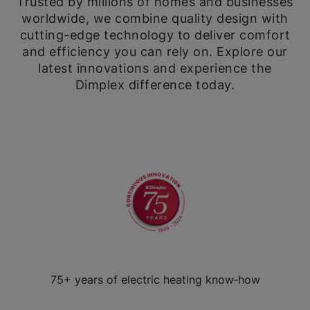
Trusted by millions of homes and businesses
worldwide, we combine quality design with
cutting-edge technology to deliver comfort
and efficiency you can rely on. Explore our
latest innovations and experience the
Dimplex difference today.
75+ years of electric heating know‑how