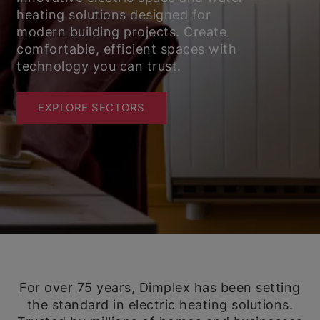
heating solutions designed for
modern building projects. Create
comfortable, efficient spaces with
technology you can trust.
EXPLORE SECTORS
For over 75 years, Dimplex has been setting
the standard in electric heating solutions.