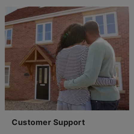
Customer Support