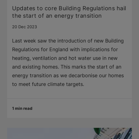
Updates to core Building Regulations hail
the start of an energy transition
20 Dec 2023
Last week saw the introduction of new Building
Regulations for England with implications for
heating, ventilation and hot water use in new
and existing homes. This marks the start of an
energy transition as we decarbonise our homes
to meet future climate targets.
1 min read