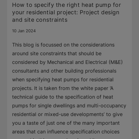
How to specify the right heat pump for
your residential project: Project design
and site constraints
10 Jan 2024
This blog is focussed on the considerations
around site constraints that should be
considered by Mechanical and Electrical (M&E)
consultants and other building professionals
when specifying heat pumps for residential
projects. It is taken from the white paper ‘A
technical guide to the specification of heat
pumps for single dwellings and multi-occupancy
residential or mixed-use developments’ to give
you a taste of just one of the many important
areas that can influence specification choices