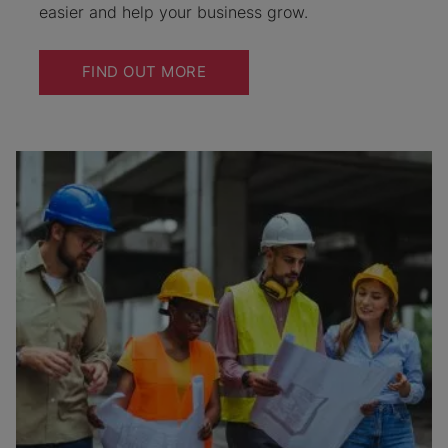
easier and help your business grow.
FIND OUT MORE