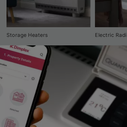
Storage Heaters
Electric Rad