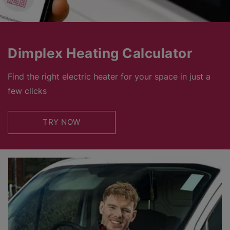
Dimplex Heating Calculator
Find the right electric heater for your space in just a
few clicks
TRY NOW