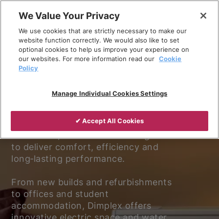
Skip
We Value Your Privacy
to
We use cookies that are strictly necessary to make our
content
website function correctly. We would also like to set
optional cookies to help us improve your experience on
our websites. For more information read our
Cookie
Policy
Experience better living.
Manage Individual Cookies Settings
Discover why Dimplex is the trusted
✔ Accept All Cookies
choice for electric heating and
ventilation, with solutions designed
to deliver comfort, efficiency and
long‑lasting performance.
From new builds and refurbishments
to offices and student
accommodation, Dimplex offers
innovative electric space and water