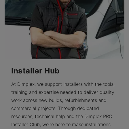
Installer Hub
At Dimplex, we support installers with the tools,
training and expertise needed to deliver quality
work across new builds, refurbishments and
commercial projects. Through dedicated
resources, technical help and the Dimplex PRO
Installer Club, we’re here to make installations