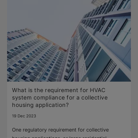
What is the requirement for HVAC
system compliance for a collective
housing application?
19 Dec 2023
One regulatory requirement for collective