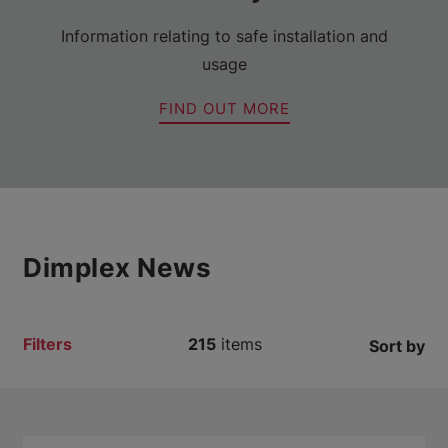
Information relating to safe installation and
usage
FIND OUT MORE
Dimplex News
Filters
215
items
Sort by