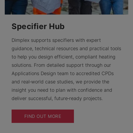
Specifier Hub
Dimplex supports specifiers with expert
guidance, technical resources and practical tools
to help you design efficient, compliant heating
solutions. From detailed support through our
Applications Design team to accredited CPDs
and real‑world case studies, we provide the
insight you need to plan with confidence and
deliver successful, future‑ready projects.
FIND OUT MORE