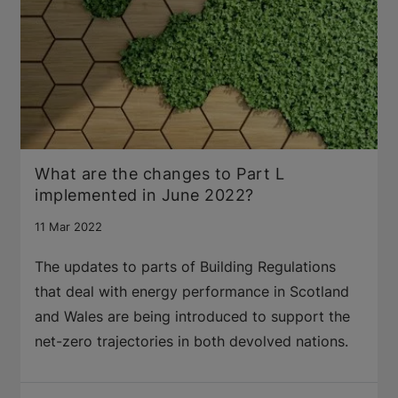
What are the changes to Part L
implemented in June 2022?
11 Mar 2022
The updates to parts of Building Regulations
that deal with energy performance in Scotland
and Wales are being introduced to support the
net-zero trajectories in both devolved nations.