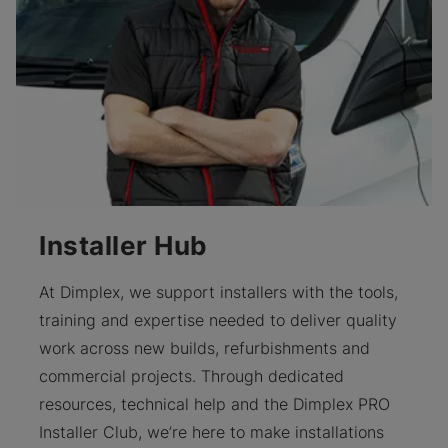
Installer Hub
At Dimplex, we support installers with the tools,
training and expertise needed to deliver quality
work across new builds, refurbishments and
commercial projects. Through dedicated
resources, technical help and the Dimplex PRO
Installer Club, we’re here to make installations