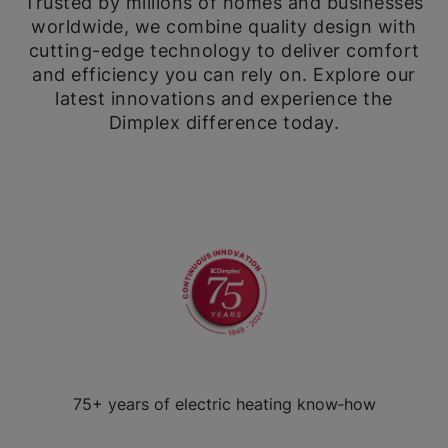
Trusted by millions of homes and businesses
worldwide, we combine quality design with
cutting-edge technology to deliver comfort
and efficiency you can rely on. Explore our
latest innovations and experience the
Dimplex difference today.
75+ years of electric heating know‑how