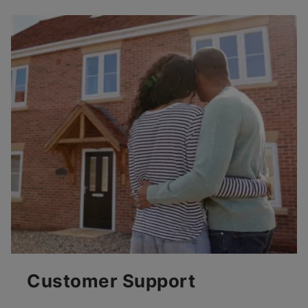
Customer Support