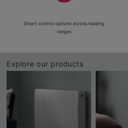
Smart control options across leading
ranges
Explore our products