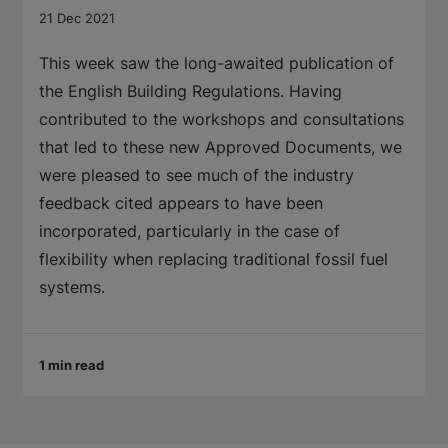
21 Dec 2021
This week saw the long-awaited publication of
the English Building Regulations. Having
contributed to the workshops and consultations
that led to these new Approved Documents, we
were pleased to see much of the industry
feedback cited appears to have been
incorporated, particularly in the case of
flexibility when replacing traditional fossil fuel
systems.
1 min read