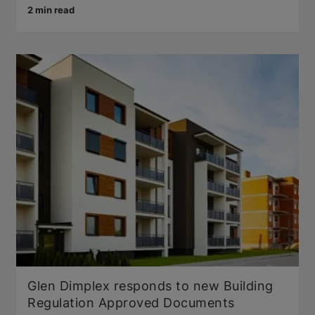
2 min read
Glen Dimplex responds to new Building
Regulation Approved Documents