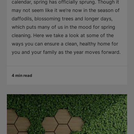
calendar, spring has officially sprung. Though it
may not seem like it we’re now in the season of
daffodils, blossoming trees and longer days,
which puts many of us in the mood for spring
cleaning. Here we take a look at some of the
ways you can ensure a clean, healthy home for
you and your family as the year moves forward.
4 min read