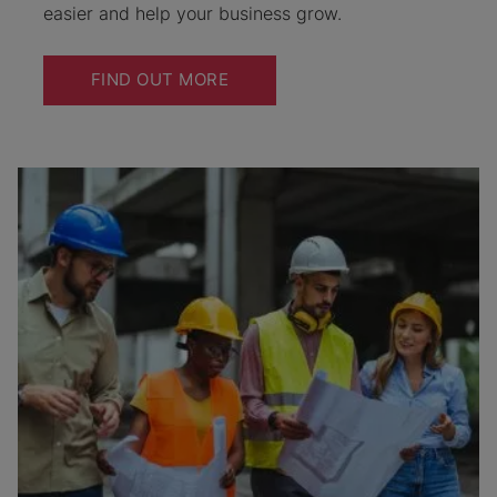
easier and help your business grow.
FIND OUT MORE