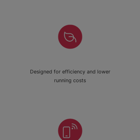
Designed for efficiency and lower
running costs