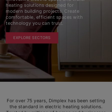
heating solutions designed for
modern building projects. Create
comfortable, efficient spaces with
technology you can trust.
EXPLORE SECTORS
For over 75 years, Dimplex has been setting
the standard in electric heating solutions.