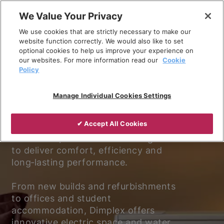
Skip
We Value Your Privacy
to
We use cookies that are strictly necessary to make our
content
website function correctly. We would also like to set
optional cookies to help us improve your experience on
our websites. For more information read our
Cookie
Policy
Experience better living.
Manage Individual Cookies Settings
Discover why Dimplex is the trusted
✔ Accept All Cookies
choice for electric heating and
ventilation, with solutions designed
to deliver comfort, efficiency and
long‑lasting performance.
From new builds and refurbishments
to offices and student
accommodation, Dimplex offers
innovative electric space and water