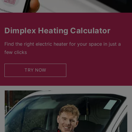
Dimplex Heating Calculator
Find the right electric heater for your space in just a
few clicks
TRY NOW