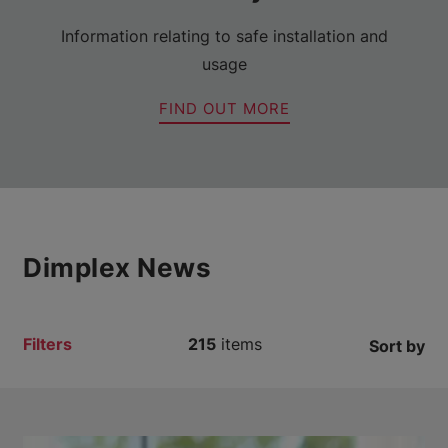
Information relating to safe installation and
usage
FIND OUT MORE
Dimplex News
Filters
215
items
Sort by