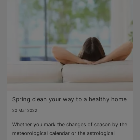
Spring clean your way to a healthy home
20 Mar 2022
Whether you mark the changes of season by the
meteorological calendar or the astrological