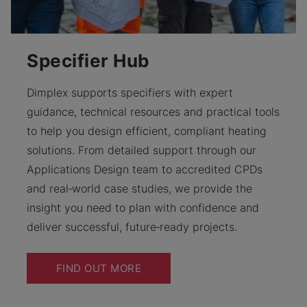
Specifier Hub
Dimplex supports specifiers with expert
guidance, technical resources and practical tools
to help you design efficient, compliant heating
solutions. From detailed support through our
Applications Design team to accredited CPDs
and real‑world case studies, we provide the
insight you need to plan with confidence and
deliver successful, future‑ready projects.
FIND OUT MORE