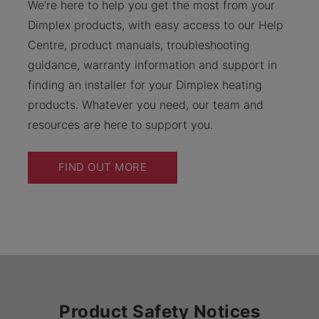
We’re here to help you get the most from your
Dimplex products, with easy access to our Help
Centre, product manuals, troubleshooting
guidance, warranty information and support in
finding an installer for your Dimplex heating
products. Whatever you need, our team and
resources are here to support you.
FIND OUT MORE
Product Safety Notices