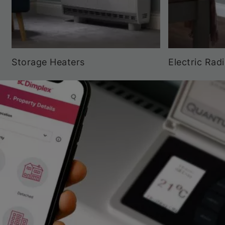
Storage Heaters
Electric Rad