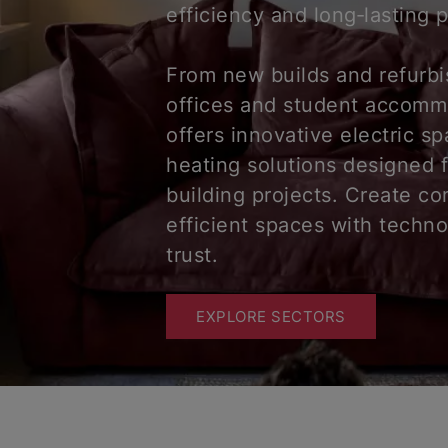
efficiency and long‑lasting
From new builds and refurb
offices and student accomm
offers innovative electric s
heating solutions designed 
building projects. Create co
efficient spaces with techn
trust.
EXPLORE SECTORS