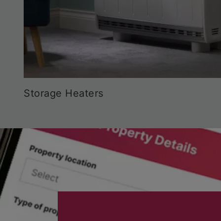
Storage Heaters