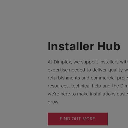
Installer Hub
At Dimplex, we support installers with
expertise needed to deliver quality w
refurbishments and commercial proje
resources, technical help and the Dim
we’re here to make installations easi
grow.
FIND OUT MORE