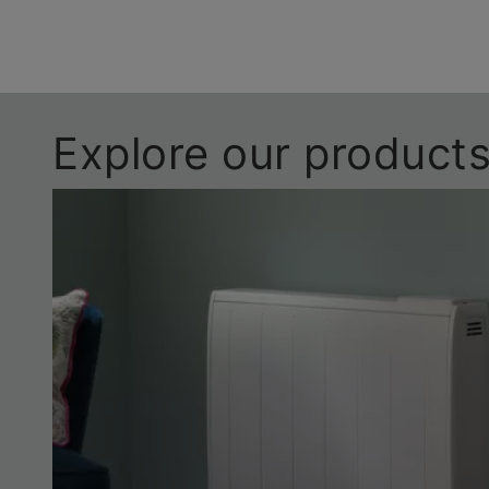
Explore our product