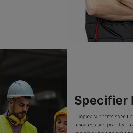
Specifier
Dimplex supports specifie
resources and practical too
compliant heating solutio