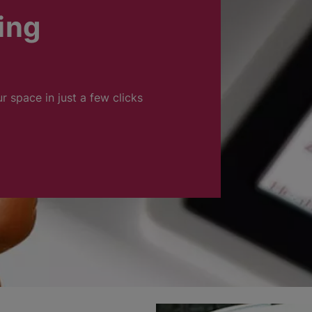
ing
ur space in just a few clicks