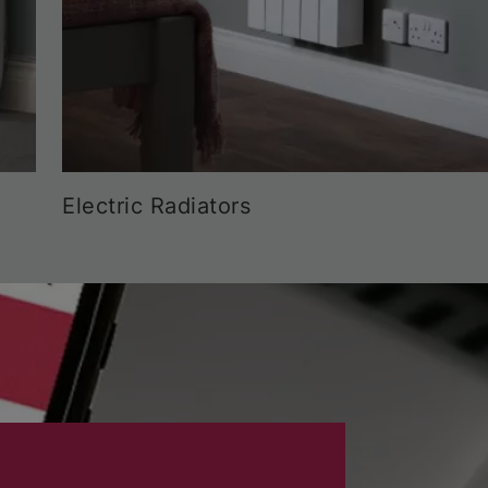
Electric Radiators