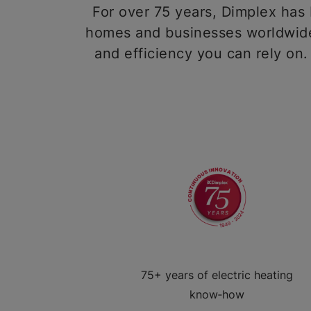
For over 75 years, Dimplex has b
homes and businesses worldwide,
and efficiency you can rely on.
75+ years of electric heating
know‑how