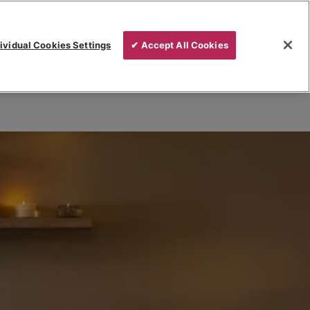
ividual Cookies Settings
✔ Accept All Cookies