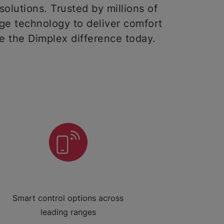
solutions. Trusted by millions of
ge technology to deliver comfort
ce the Dimplex difference today.
Smart control options across
leading ranges