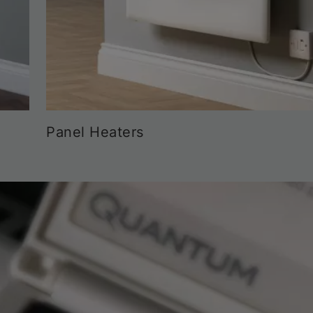
Panel Heaters