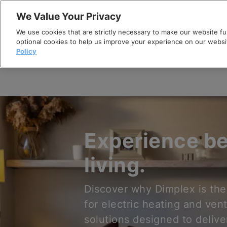
Skip
We Value Your Privacy
to
We use cookies that are strictly necessary to make our website fun
content
optional cookies to help us improve your experience on our websi
Policy
Experience be
living.
Discover why Dimplex is the
for electric heating and vent
solutions designed to delive