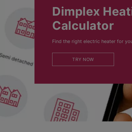
Dimplex Heat
Calculator
Find the right electric heater for yo
TRY NOW