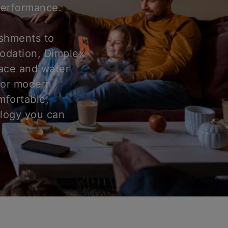
 performance.
ishments to
odation, Dimplex
pace and water
for modern
mfortable,
ology you can