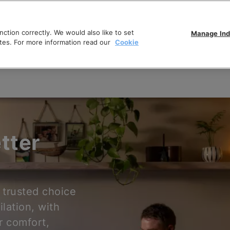
ction correctly. We would also like to set
Manage Ind
tes. For more information read our
Cookie
tter
 trusted choice
ilation, with
r comfort,