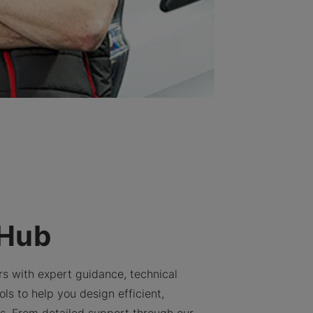
 Hub
rs with expert guidance, technical
ls to help you design efficient,
ns. From detailed support through our