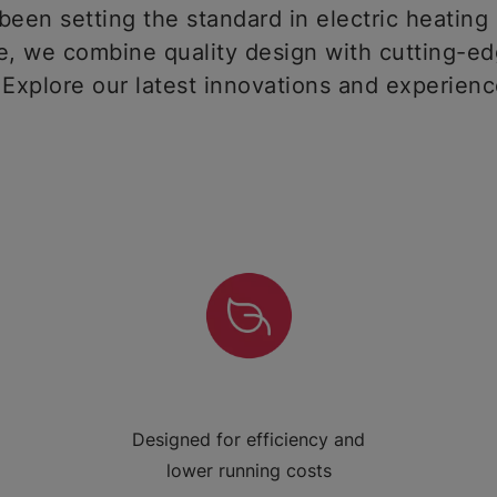
een setting the standard in electric heating 
 we combine quality design with cutting-ed
 Explore our latest innovations and experien
Designed for efficiency and
lower running costs