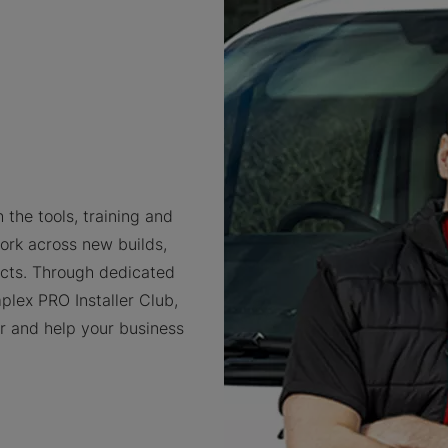
 the tools, training and
ork across new builds,
cts. Through dedicated
plex PRO Installer Club,
er and help your business