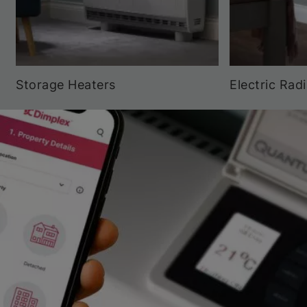
Storage Heaters
Electric Rad