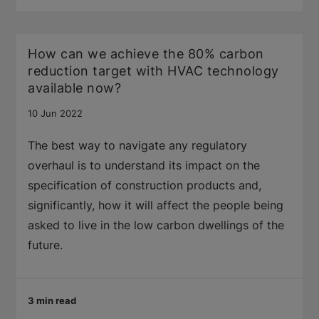
How can we achieve the 80% carbon
reduction target with HVAC technology
available now?
10 Jun 2022
The best way to navigate any regulatory
overhaul is to understand its impact on the
specification of construction products and,
significantly, how it will affect the people being
asked to live in the low carbon dwellings of the
future.
3 min read