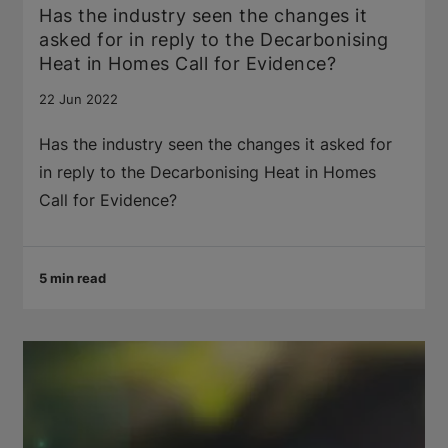
Has the industry seen the changes it
asked for in reply to the Decarbonising
Heat in Homes Call for Evidence?
22 Jun 2022
Has the industry seen the changes it asked for
in reply to the Decarbonising Heat in Homes
Call for Evidence?
5 min read