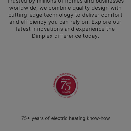
Trusted by millions of homes and businesses
worldwide, we combine quality design with
cutting-edge technology to deliver comfort
and efficiency you can rely on. Explore our
latest innovations and experience the
Dimplex difference today.
75+ years of electric heating know‑how