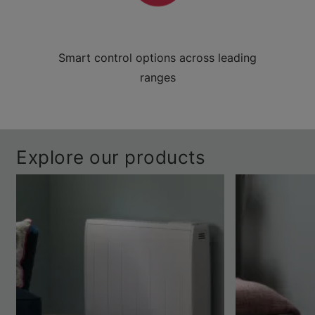
Smart control options across leading
ranges
Explore our products