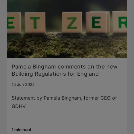
Pamela Bingham comments on the new
Building Regulations for England
15 Jun 2022
Statement by Pamela Bingham, former CEO of
GDHV
1 min read