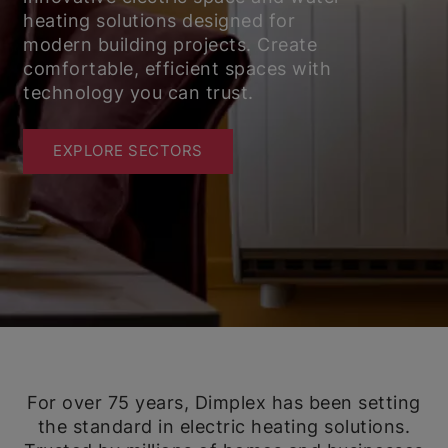
heating solutions designed for
modern building projects. Create
comfortable, efficient spaces with
technology you can trust.
EXPLORE SECTORS
For over 75 years, Dimplex has been setting
the standard in electric heating solutions.