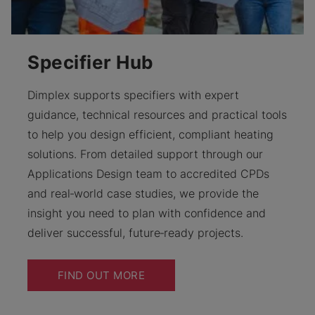
Specifier Hub
Dimplex supports specifiers with expert
guidance, technical resources and practical tools
to help you design efficient, compliant heating
solutions. From detailed support through our
Applications Design team to accredited CPDs
and real‑world case studies, we provide the
insight you need to plan with confidence and
deliver successful, future‑ready projects.
FIND OUT MORE