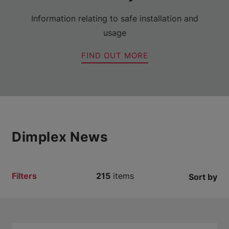
Information relating to safe installation and
usage
FIND OUT MORE
Dimplex News
Filters
215
items
Sort by