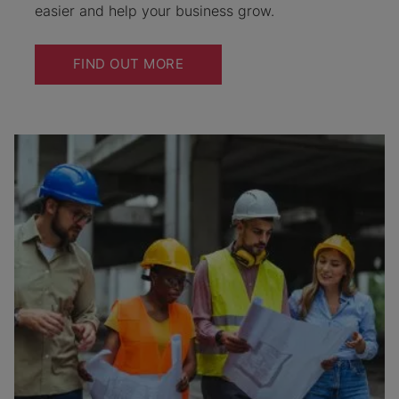
easier and help your business grow.
FIND OUT MORE