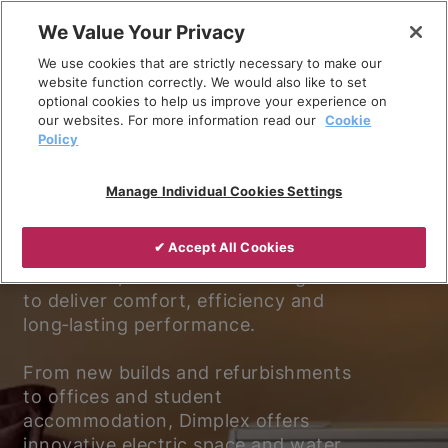
Skip
We Value Your Privacy
to
We use cookies that are strictly necessary to make our
content
website function correctly. We would also like to set
optional cookies to help us improve your experience on
our websites. For more information read our
Cookie
Policy
Experience better living.
Manage Individual Cookies Settings
Discover why Dimplex is the trusted
✔ Accept All Cookies
choice for electric heating and
ventilation, with solutions designed
to deliver comfort, efficiency and
long‑lasting performance.
From new builds and refurbishments
to offices and student
accommodation, Dimplex offers
innovative electric space and water