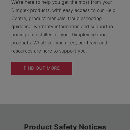
We’re here to help you get the most from your
Dimplex products, with easy access to our Help
Centre, product manuals, troubleshooting
guidance, warranty information and support in
finding an installer for your Dimplex heating
products. Whatever you need, our team and
resources are here to support you.
FIND OUT MORE
Product Safety Notices