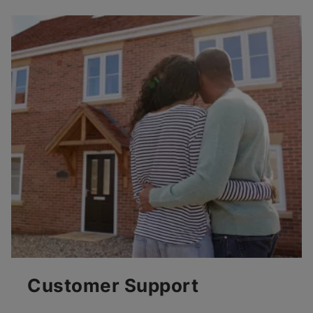
Customer Support