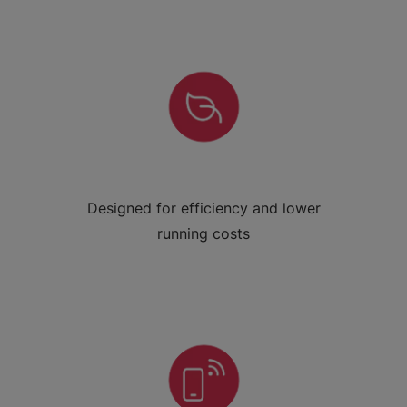
Designed for efficiency and lower
running costs