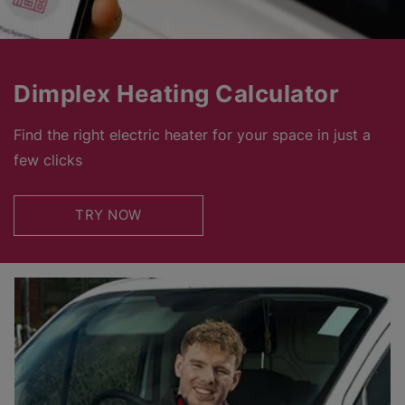
Dimplex Heating Calculator
Find the right electric heater for your space in just a
few clicks
TRY NOW