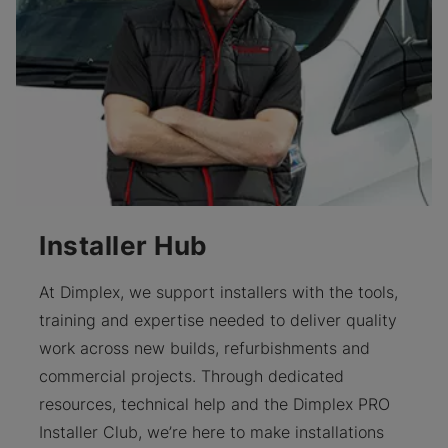
Installer Hub
At Dimplex, we support installers with the tools,
training and expertise needed to deliver quality
work across new builds, refurbishments and
commercial projects. Through dedicated
resources, technical help and the Dimplex PRO
Installer Club, we’re here to make installations