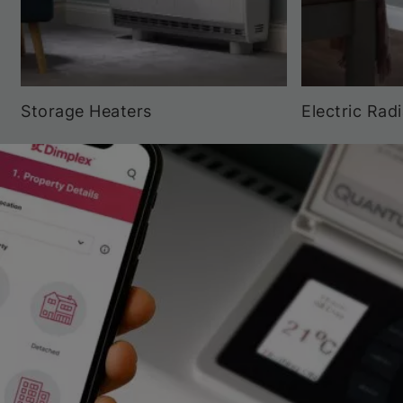
Storage Heaters
Electric Rad