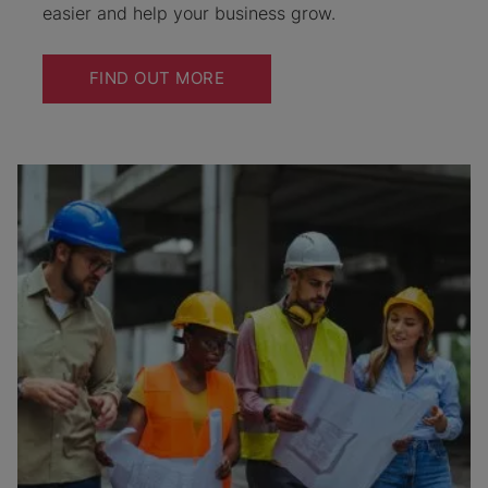
easier and help your business grow.
FIND OUT MORE