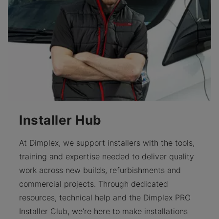
Installer Hub
At Dimplex, we support installers with the tools,
training and expertise needed to deliver quality
work across new builds, refurbishments and
commercial projects. Through dedicated
resources, technical help and the Dimplex PRO
Installer Club, we’re here to make installations