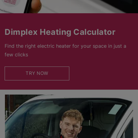
Dimplex Heating Calculator
Find the right electric heater for your space in just a
few clicks
TRY NOW