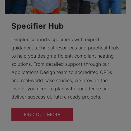
Specifier Hub
Dimplex supports specifiers with expert
guidance, technical resources and practical tools
to help you design efficient, compliant heating
solutions. From detailed support through our
Applications Design team to accredited CPDs
and real‑world case studies, we provide the
insight you need to plan with confidence and
deliver successful, future‑ready projects.
FIND OUT MORE