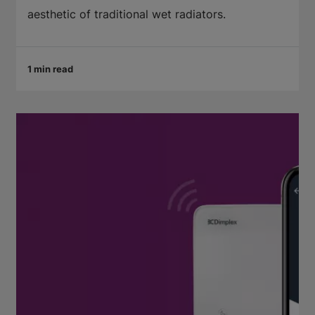
aesthetic of traditional wet radiators.
1 min read