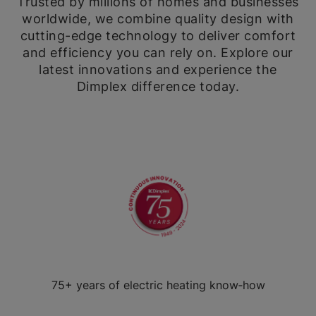
Trusted by millions of homes and businesses
worldwide, we combine quality design with
cutting-edge technology to deliver comfort
and efficiency you can rely on. Explore our
latest innovations and experience the
Dimplex difference today.
75+ years of electric heating know‑how