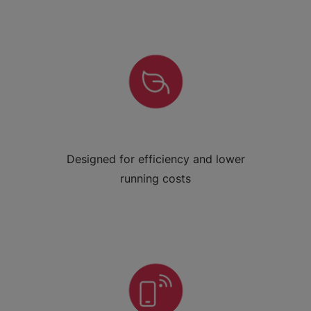
Designed for efficiency and lower
running costs