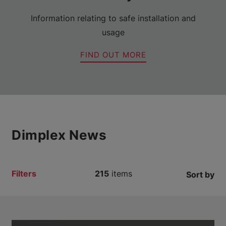
Information relating to safe installation and
usage
FIND OUT MORE
Dimplex News
Filters
215
items
Sort by