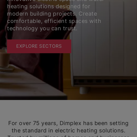
heating solutions designed for
modern building projects. Create
comfortable, efficient spaces with
technology you can trust.
EXPLORE SECTORS
For over 75 years, Dimplex has been setting
the standard in electric heating solutions.