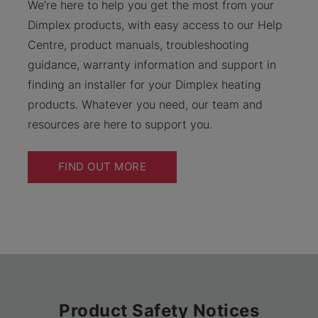
We’re here to help you get the most from your
Dimplex products, with easy access to our Help
Centre, product manuals, troubleshooting
guidance, warranty information and support in
finding an installer for your Dimplex heating
products. Whatever you need, our team and
resources are here to support you.
FIND OUT MORE
Product Safety Notices