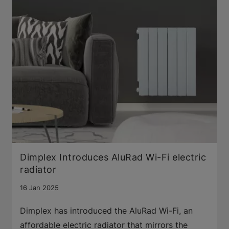
Dimplex Introduces AluRad Wi-Fi electric
radiator
16 Jan 2025
Dimplex has introduced the AluRad Wi-Fi, an
affordable electric radiator that mirrors the