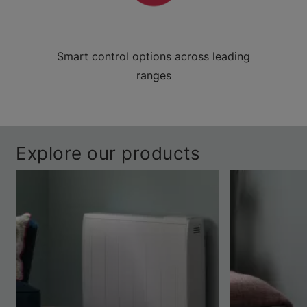
Smart control options across leading
ranges
Explore our products