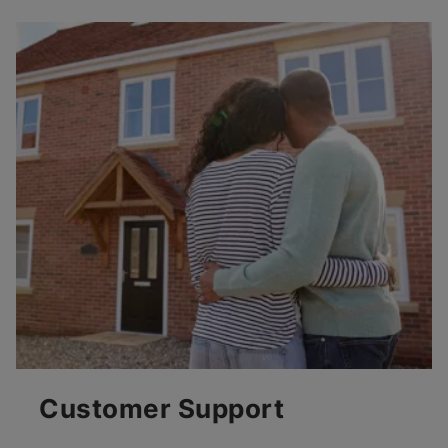
Customer Support