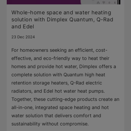
Whole-home space and water heating
solution with Dimplex Quantum, Q-Rad
and Edel
23 Dec 2024
For homeowners seeking an efficient, cost-
effective, and eco-friendly way to heat their
homes and provide hot water, Dimplex offers a
complete solution with Quantum high heat
retention storage heaters, Q-Rad electric
radiators, and Edel hot water heat pumps.
Together, these cutting-edge products create an
all-in-one, integrated space heating and hot
water solution that delivers comfort and
sustainability without compromise.