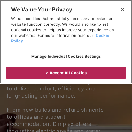
Skip
We Value Your Privacy
to
We use cookies that are strictly necessary to make our
content
website function correctly. We would also like to set
optional cookies to help us improve your experience on
our websites. For more information read our
Cookie
Policy
Experience better living.
Manage Individual Cookies Settings
Discover why Dimplex is the trusted
✔ Accept All Cookies
choice for electric heating and
ventilation, with solutions designed
to deliver comfort, efficiency and
long‑lasting performance.
From new builds and refurbishments
to offices and student
accommodation, Dimplex offers
innovative electric space and water