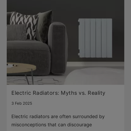
Electric Radiators: Myths vs. Reality
3 Feb 2025
Electric radiators are often surrounded by
misconceptions that can discourage