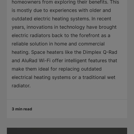
homeowners from exploring their benefits. This
is mostly due to experiences with older and
outdated electric heating systems. In recent
years, innovations in technology have brought
electric radiators back to the forefront as a
reliable solution in home and commercial
heating. Space heaters like the Dimplex Q-Rad
and AluRad Wi-Fi offer intelligent features that
make them ideal for replacing outdated
electrical heating systems or a traditional wet
radiator.
3 min read