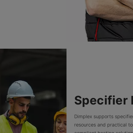
Specifier
Dimplex supports specifie
resources and practical too
compliant heating solutio