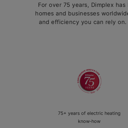
For over 75 years, Dimplex has b
homes and businesses worldwide,
and efficiency you can rely on.
75+ years of electric heating
know‑how