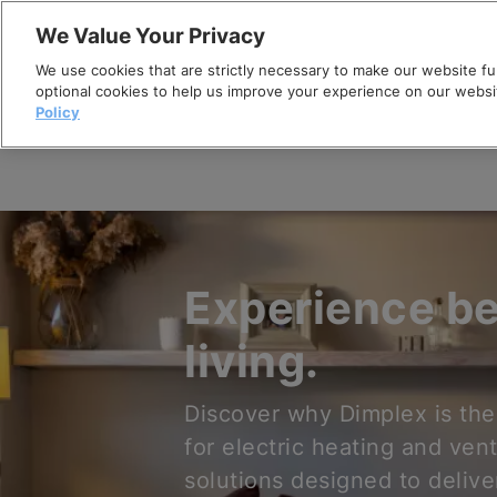
Skip
We Value Your Privacy
to
We use cookies that are strictly necessary to make our website fun
content
optional cookies to help us improve your experience on our websi
Policy
Experience be
living.
Discover why Dimplex is the
for electric heating and vent
solutions designed to delive