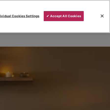
ividual Cookies Settings
✔ Accept All Cookies