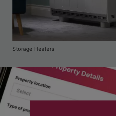
Storage Heaters