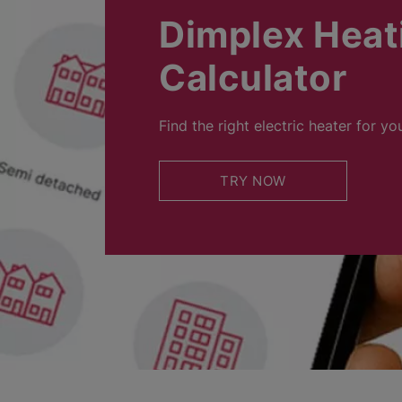
Dimplex Heat
Calculator
Find the right electric heater for yo
TRY NOW