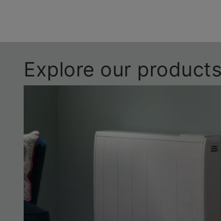
Explore our product