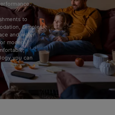
 performance.
ishments to
odation, Dimplex
pace and water
for modern
mfortable,
ology you can