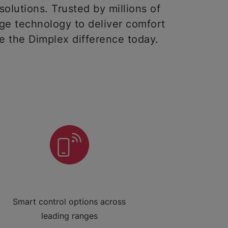
solutions. Trusted by millions of
ge technology to deliver comfort
ce the Dimplex difference today.
Smart control options across
leading ranges