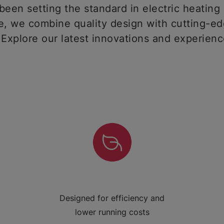
een setting the standard in electric heating 
 we combine quality design with cutting-ed
 Explore our latest innovations and experien
Designed for efficiency and
lower running costs