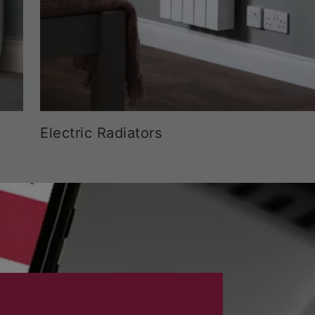
Electric Radiators