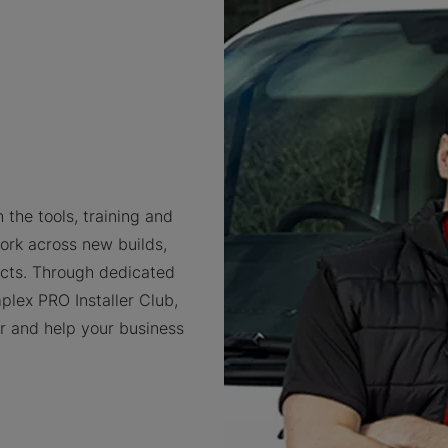
 the tools, training and
ork across new builds,
cts. Through dedicated
plex PRO Installer Club,
er and help your business