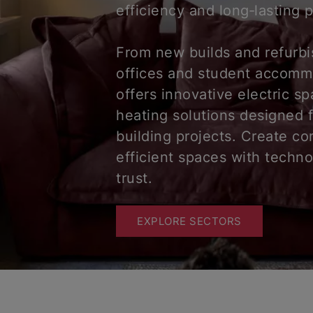
efficiency and long‑lasting
From new builds and refurb
offices and student accomm
offers innovative electric s
heating solutions designed 
building projects. Create co
efficient spaces with techn
trust.
EXPLORE SECTORS