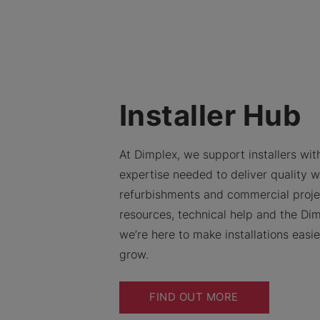
Installer Hub
At Dimplex, we support installers with
expertise needed to deliver quality w
refurbishments and commercial proje
resources, technical help and the Dim
we’re here to make installations easi
grow.
FIND OUT MORE