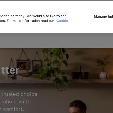
ction correctly. We would also like to set
Manage Ind
tes. For more information read our
Cookie
tter
 trusted choice
ilation, with
r comfort,