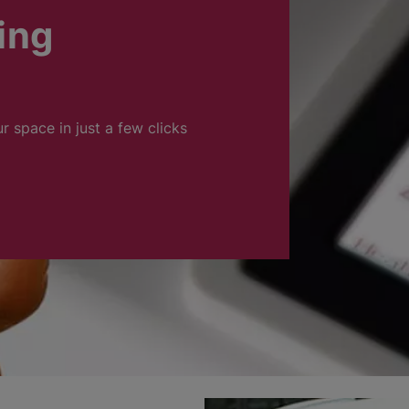
ing
ur space in just a few clicks