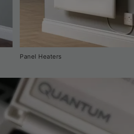
Panel Heaters