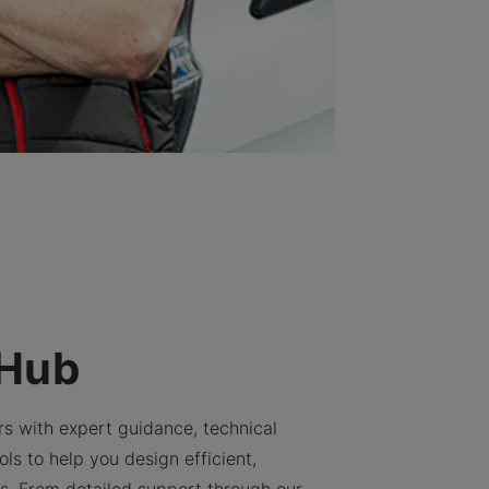
 Hub
rs with expert guidance, technical
ls to help you design efficient,
ns. From detailed support through our