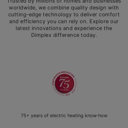
Trusted by millions of homes and businesses
worldwide, we combine quality design with
cutting-edge technology to deliver comfort
and efficiency you can rely on. Explore our
latest innovations and experience the
Dimplex difference today.
75+ years of electric heating know‑how