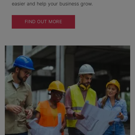
easier and help your business grow.
FIND OUT MORE