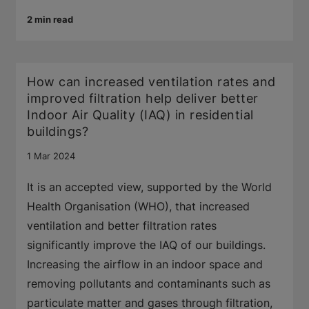
2 min read
How can increased ventilation rates and
improved filtration help deliver better
Indoor Air Quality (IAQ) in residential
buildings?
1 Mar 2024
It is an accepted view, supported by the World
Health Organisation (WHO), that increased
ventilation and better filtration rates
significantly improve the IAQ of our buildings.
Increasing the airflow in an indoor space and
removing pollutants and contaminants such as
particulate matter and gases through filtration,