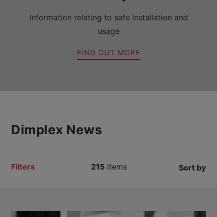
Information relating to safe installation and
usage
FIND OUT MORE
Dimplex News
Filters
215
items
Sort by