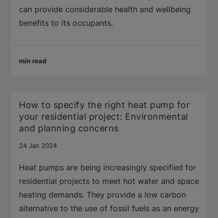
can provide considerable health and wellbeing
benefits to its occupants.
min read
How to specify the right heat pump for
your residential project: Environmental
and planning concerns
24 Jan 2024
Heat pumps are being increasingly specified for
residential projects to meet hot water and space
heating demands. They provide a low carbon
alternative to the use of fossil fuels as an energy