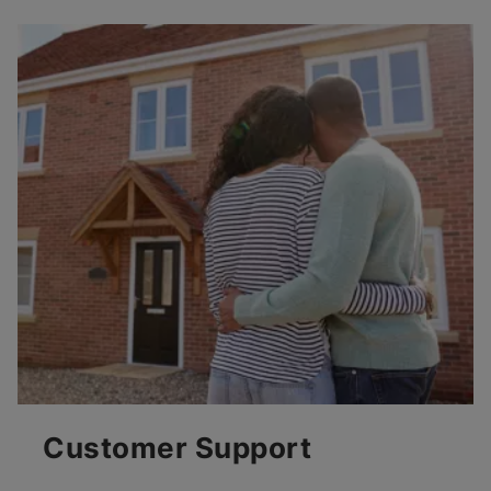
Customer Support