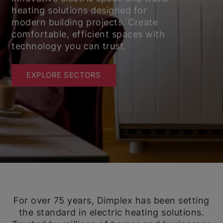
heating solutions designed for
modern building projects. Create
comfortable, efficient spaces with
technology you can trust.
EXPLORE SECTORS
For over 75 years, Dimplex has been setting
the standard in electric heating solutions.