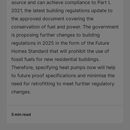
source and can achieve compliance to Part L
2021, the latest building regulations update to
the approved document covering the
conservation of fuel and power. The government
is proposing further changes to building
regulations in 2025 in the form of the Future
Homes Standard that will prohibit the use of
fossil fuels for new residential buildings.
Therefore, specifying heat pumps now will help
to future proof specifications and minimise the
need for retrofitting to meet further regulatory
changes.
5 min read