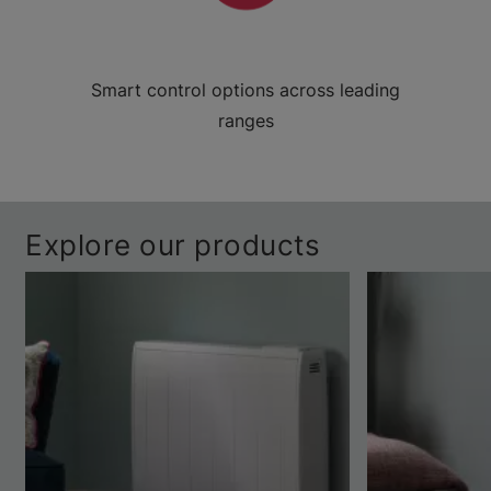
Smart control options across leading
ranges
Explore our products