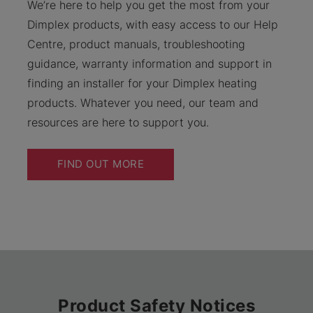
We’re here to help you get the most from your
Dimplex products, with easy access to our Help
Centre, product manuals, troubleshooting
guidance, warranty information and support in
finding an installer for your Dimplex heating
products. Whatever you need, our team and
resources are here to support you.
FIND OUT MORE
Product Safety Notices