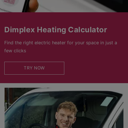
Dimplex Heating Calculator
Find the right electric heater for your space in just a
few clicks
TRY NOW