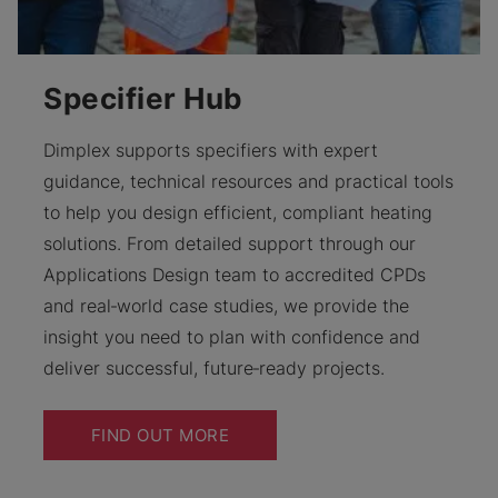
Specifier Hub
Dimplex supports specifiers with expert
guidance, technical resources and practical tools
to help you design efficient, compliant heating
solutions. From detailed support through our
Applications Design team to accredited CPDs
and real‑world case studies, we provide the
insight you need to plan with confidence and
deliver successful, future‑ready projects.
FIND OUT MORE