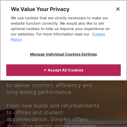
Skip
We Value Your Privacy
to
We use cookies that are strictly necessary to make our
content
website function correctly. We would also like to set
optional cookies to help us improve your experience on
our websites. For more information read our
Cookie
Policy
Experience better living.
Manage Individual Cookies Settings
Discover why Dimplex is the trusted
✔ Accept All Cookies
choice for electric heating and
ventilation, with solutions designed
to deliver comfort, efficiency and
long‑lasting performance.
From new builds and refurbishments
to offices and student
accommodation, Dimplex offers
innovative electric space and water