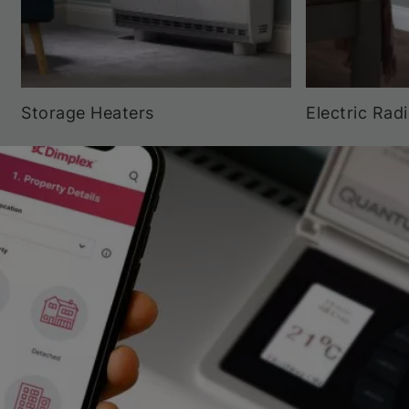
Storage Heaters
Electric Rad