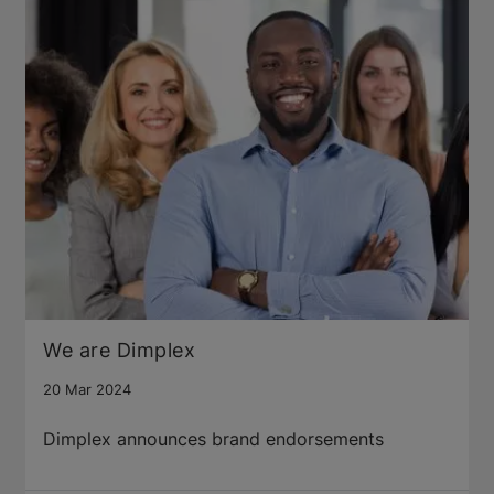
We are Dimplex
20 Mar 2024
Dimplex announces brand endorsements