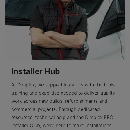
Installer Hub
At Dimplex, we support installers with the tools,
training and expertise needed to deliver quality
work across new builds, refurbishments and
commercial projects. Through dedicated
resources, technical help and the Dimplex PRO
Installer Club, we’re here to make installations