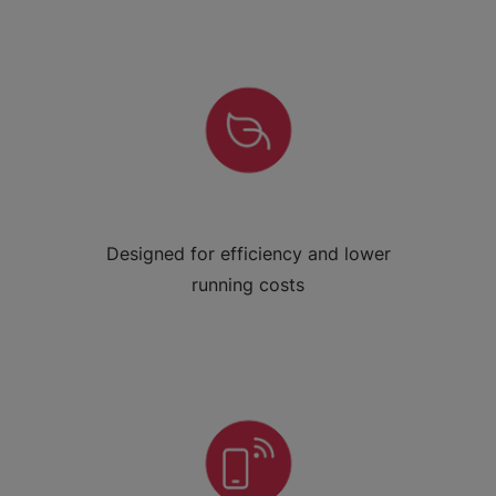
Designed for efficiency and lower
running costs