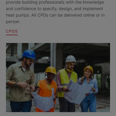
provide building professionals with the knowledge
and confidence to specify, design, and implement
heat pumps. All CPDs can be delivered online or in
person.
CPDS