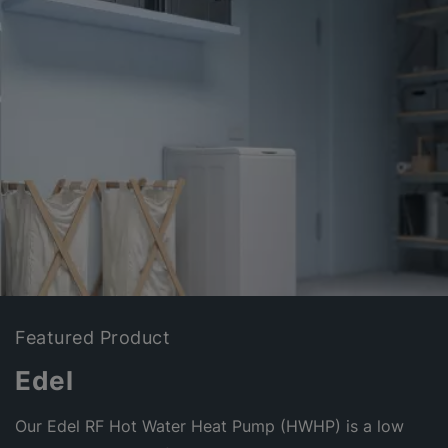
Featured Product
Edel
Our Edel RF Hot Water Heat Pump (HWHP) is a low