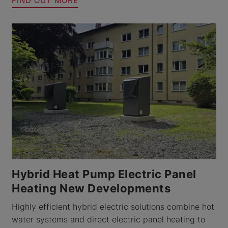
FIND OUT MORE
Hybrid Heat Pump Electric Panel
Heating New Developments
Highly efficient hybrid electric solutions combine hot
water systems and direct electric panel heating to