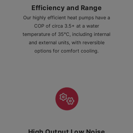
Efficiency and Range
Our highly efficient heat pumps have a
COP of circa 3.5+ at a water
temperature of 35°C, including internal
and external units, with reversible
options for comfort cooling.
High Output Low Noise