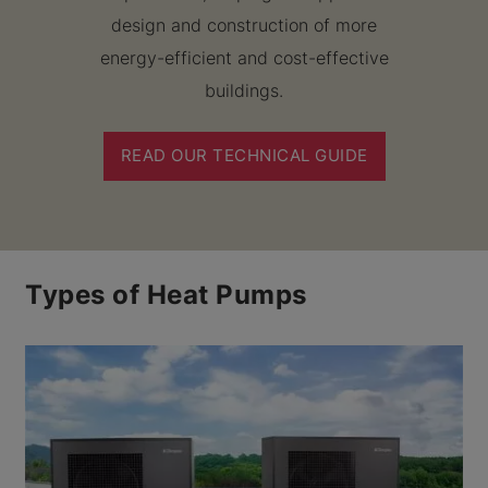
design and construction of more
energy-efficient and cost-effective
buildings.
READ OUR TECHNICAL GUIDE
Types of Heat Pumps