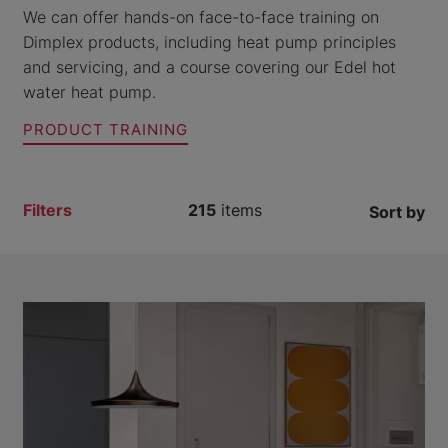
We can offer hands-on face-to-face training on
Dimplex products, including heat pump principles
and servicing, and a course covering our Edel hot
water heat pump.
PRODUCT TRAINING
Filters
215
items
Sort by