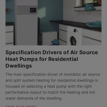
Specification Drivers of Air Source
Heat Pumps for Residential
Dwellings
The main specification driver of monobloc air source
and split system heating for residential dwellings is
focused on selecting a heat pump with the right
performance output to match the heating and hot
water demands of the dwelling.