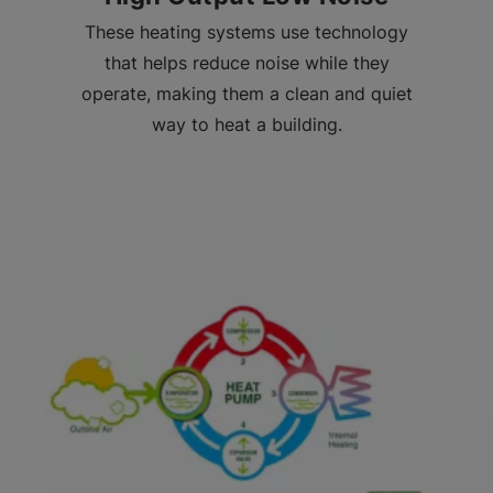
These heating systems use technology
that helps reduce noise while they
operate, making them a clean and quiet
way to heat a building.