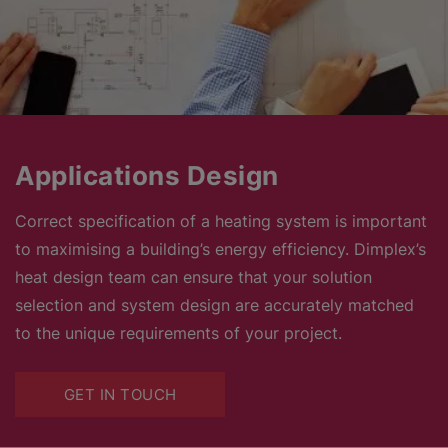
Applications Design
Correct specification of a heating system is important
to maximising a building’s energy efficiency. Dimplex’s
heat design team can ensure that your solution
selection and system design are accurately matched
to the unique requirements of your project.
GET IN TOUCH