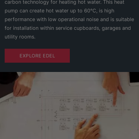
carbon technology for heating hot water. This heat
pump can create hot water up to 60°C, is high
performance with low operational noise and is suitable
for installation within service cupboards, garages and
utility rooms.
EXPLORE EDEL