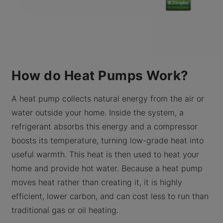
How do Heat Pumps Work?
A heat pump collects natural energy from the air or
water outside your home. Inside the system, a
refrigerant absorbs this energy and a compressor
boosts its temperature, turning low-grade heat into
useful warmth. This heat is then used to heat your
home and provide hot water. Because a heat pump
moves heat rather than creating it, it is highly
efficient, lower carbon, and can cost less to run than
traditional gas or oil heating.