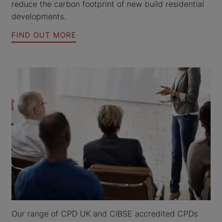
reduce the carbon footprint of new build residential
developments.
FIND OUT MORE
Our range of CPD UK and CIBSE accredited CPDs