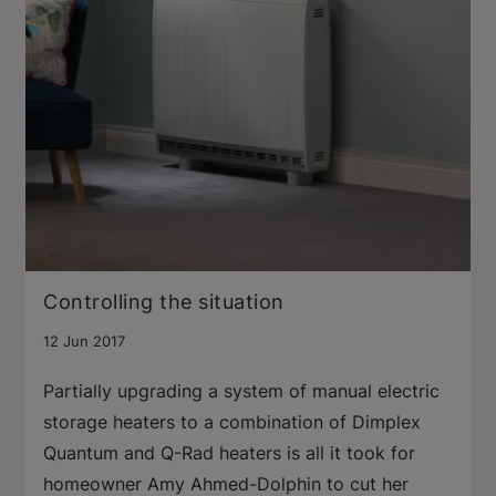
Controlling the situation
12 Jun 2017
Partially upgrading a system of manual electric
storage heaters to a combination of Dimplex
Quantum and Q-Rad heaters is all it took for
homeowner Amy Ahmed-Dolphin to cut her