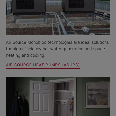
Air Source Monobloc technologies are ideal solutions
for high efficiency hot water generation and space
heating and cooling.
AIR SOURCE HEAT PUMPS (ASHPS)