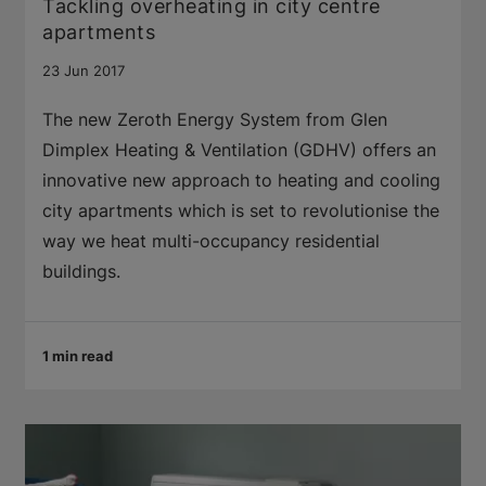
Tackling overheating in city centre
apartments
23 Jun 2017
The new Zeroth Energy System from Glen
Dimplex Heating & Ventilation (GDHV) offers an
innovative new approach to heating and cooling
city apartments which is set to revolutionise the
way we heat multi-occupancy residential
buildings.
1 min read