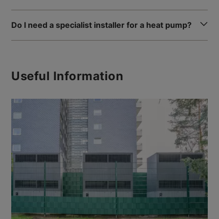
Do I need a specialist installer for a heat pump?
Useful Information