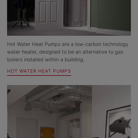
Hot Water Heat Pumps are a low-carbon technology
water heater, designed to be an alternative to gas
boilers installed within a building.
HOT WATER HEAT PUMPS