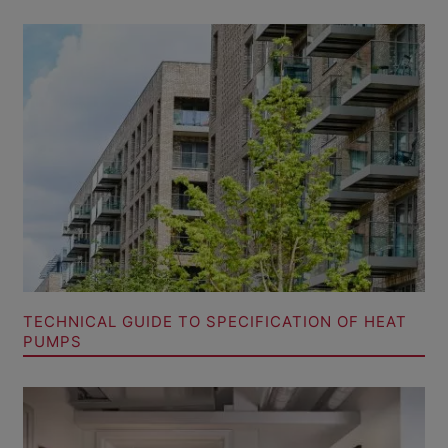
TECHNICAL GUIDE TO SPECIFICATION OF HEAT
PUMPS