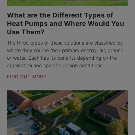
What are the Different Types of
Heat Pumps and Where Would You
Use Them?
The three types of these solutions are classified by
where they source their primary energy: air, ground
or water. Each has its benefits depending on the
application and specific design conditions.
FIND OUT MORE