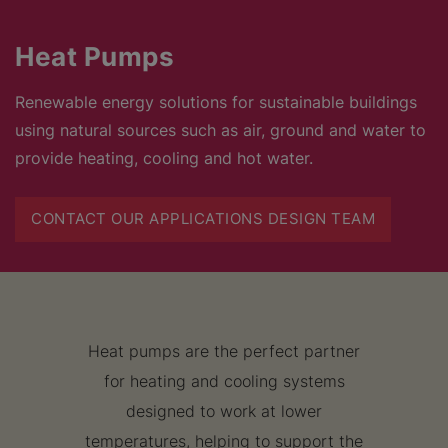
Heat Pumps
Renewable energy solutions for sustainable buildings
using natural sources such as air, ground and water to
provide heating, cooling and hot water.
CONTACT OUR APPLICATIONS DESIGN TEAM
Heat pumps are the perfect partner
for heating and cooling systems
designed to work at lower
temperatures, helping to support the