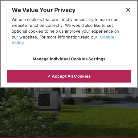
Skip
We Value Your Privacy
to
Breadcrumb
We use cookies that are strictly necessary to make our
content
Home
Products
Heat pumps
website function correctly. We would also like to set
optional cookies to help us improve your experience on
our websites. For more information read our
Cookie
Policy
Manage Individual Cookies Settings
✔ Accept All Cookies