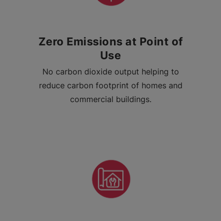
Zero Emissions at Point of
Use
No carbon dioxide output helping to
reduce carbon footprint of homes and
commercial buildings.