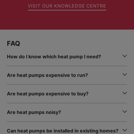
VISIT OUR KNOWLEDGE CENTRE
FAQ
How do I know which heat pump I need?
Are heat pumps expensive to run?
Are heat pumps expensive to buy?
Are heat pumps noisy?
Can heat pumps be installed in existing homes?