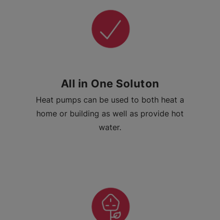
All in One Soluton
Heat pumps can be used to both heat a
home or building as well as provide hot
water.