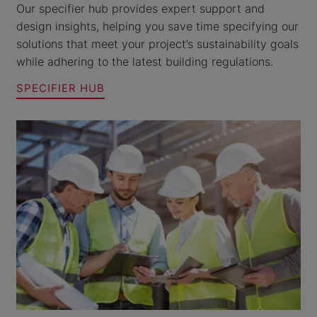
Our specifier hub provides expert support and
design insights, helping you save time specifying our
solutions that meet your project’s sustainability goals
while adhering to the latest building regulations.
SPECIFIER HUB