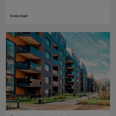
5 min read