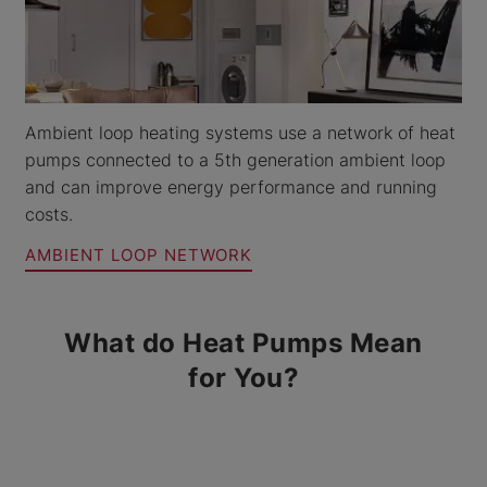
Ambient loop heating systems use a network of heat
pumps connected to a 5th generation ambient loop
and can improve energy performance and running
costs.
AMBIENT LOOP NETWORK
What do Heat Pumps Mean
for You?