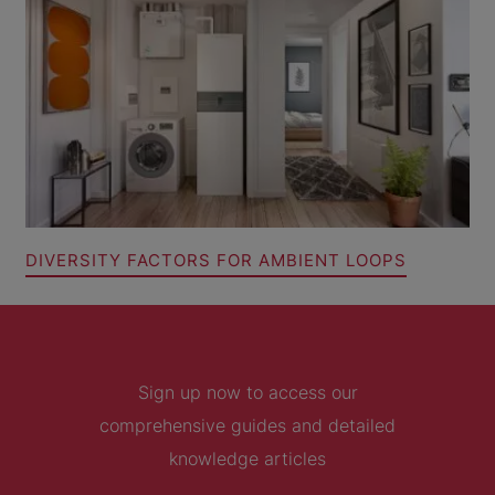
DIVERSITY FACTORS FOR AMBIENT LOOPS
Sign up now to access our
comprehensive guides and detailed
knowledge articles