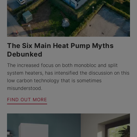
The Six Main Heat Pump Myths
Debunked
The increased focus on both monobloc and split
system heaters, has intensified the discussion on this
low carbon technology that is sometimes
misunderstood.
FIND OUT MORE