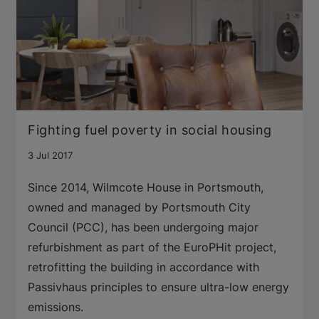
Fighting fuel poverty in social housing
3 Jul 2017
Since 2014, Wilmcote House in Portsmouth,
owned and managed by Portsmouth City
Council (PCC), has been undergoing major
refurbishment as part of the EuroPHit project,
retrofitting the building in accordance with
Passivhaus principles to ensure ultra-low energy
emissions.