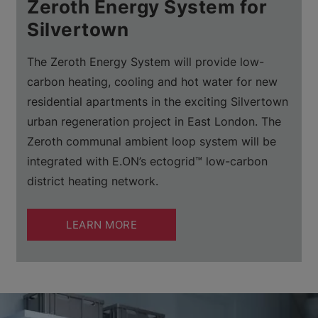
Zeroth Energy System for
Silvertown
The Zeroth Energy System will provide low-
carbon heating, cooling and hot water for new
residential apartments in the exciting Silvertown
urban regeneration project in East London. The
Zeroth communal ambient loop system will be
integrated with E.ON’s ectogrid™ low-carbon
district heating network.
LEARN MORE