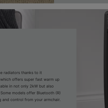
e radiators thanks to it
which offers super fast warm up
lable in not only 2kW but also
 Some models offer Bluetooth (R)
and control from your armchair.