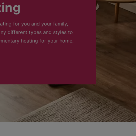
ting
eating for you and your family,
ny different types and styles to
ementary heating for your home.