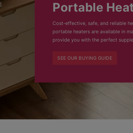
Portable Hea
Cost-effective, safe, and reliable h
portable heaters are available in ma
provide you with the perfect suppl
SEE OUR BUYING GUIDE