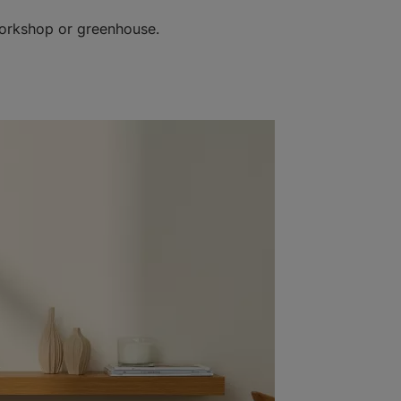
workshop or greenhouse.