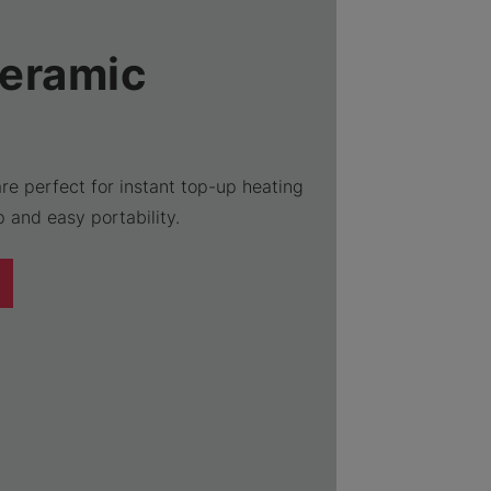
Ceramic
re perfect for instant top-up heating
 and easy portability.