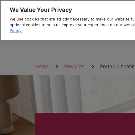
Skip
We Value Your Privacy
to
We use cookies that are strictly necessary to make our website fun
content
optional cookies to help us improve your experience on our websi
Policy
Breadcrumb
Home
Products
Portable heati