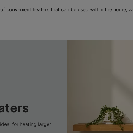
 of convenient heaters that can be used within the home, 
aters
ideal for heating larger