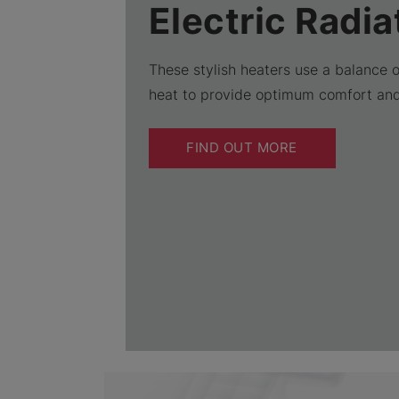
Electric Radia
These stylish heaters use a balance 
heat to provide optimum comfort an
FIND OUT MORE