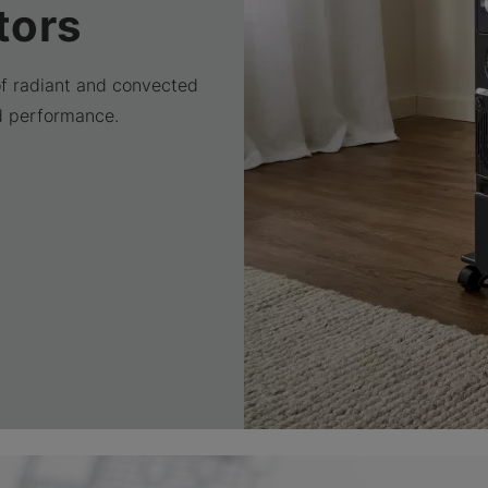
tors
of radiant and convected
d performance.