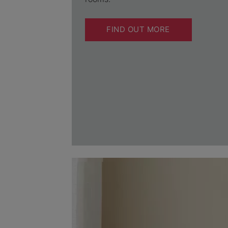
FIND OUT MORE