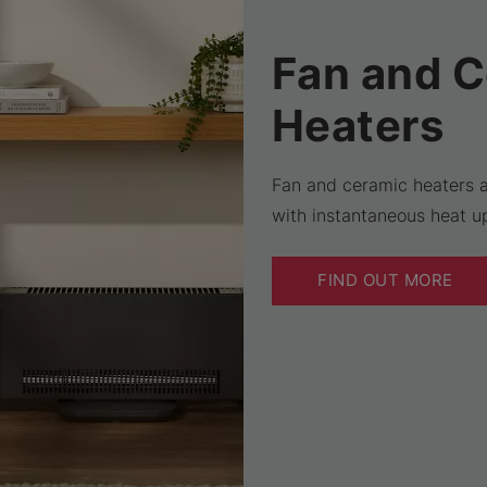
Fan and 
Heaters
Fan and ceramic heaters a
with instantaneous heat up
FIND OUT MORE