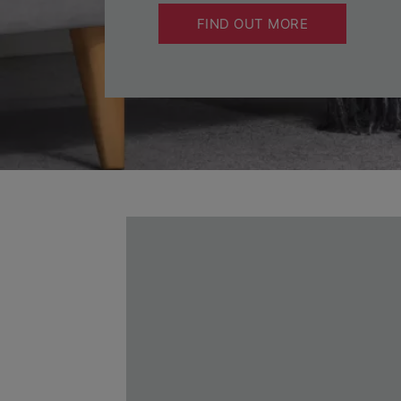
FIND OUT MORE