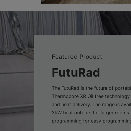
Featured Product
FutuRad
The FutuRad is the future of portabl
Thermocore XR Oil free technology 
and heat delivery. The range is avai
3kW heat outputs for larger rooms.
programming for easy programming 