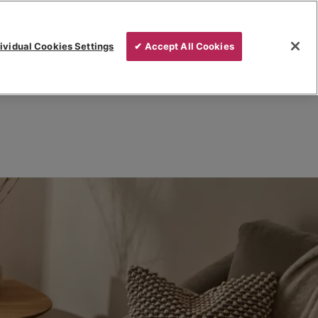
ividual Cookies Settings
✔ Accept All Cookies