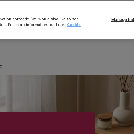
ction correctly. We would also like to set
Manage Ind
tes. For more information read our
Cookie
ng