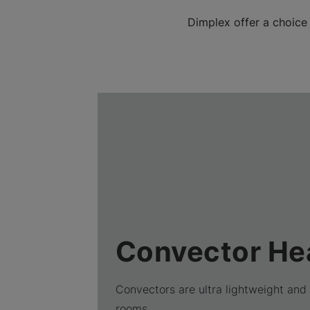
Dimplex offer a choice
Convector He
Convectors are ultra lightweight and 
rooms.