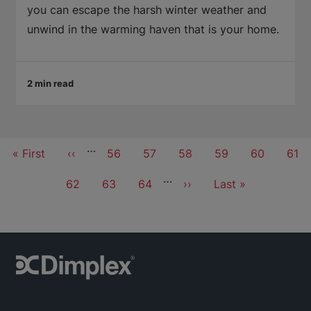
you can escape the harsh winter weather and
unwind in the warming haven that is your home.
2 min read
Pagination
…
First
« First
Previous
‹‹
Page
56
Page
57
Page
58
Page
59
Current
60
Pag
61
page
page
page
…
Page
62
Page
63
Page
64
Next
››
Last
Last »
page
page