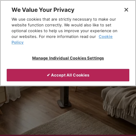
Skip
We Value Your Privacy
to
Breadcrumb
We use cookies that are strictly necessary to make our
content
Home
Products
Portable heating
website function correctly. We would also like to set
optional cookies to help us improve your experience on
our websites. For more information read our
Cookie
Policy
Manage Individual Cookies Settings
✔ Accept All Cookies