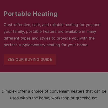
Portable Heating
Cost-effective, safe, and reliable heating for you and
your family, portable heaters are available in many
different types and styles to provide you with the
perfect supplementary heating for your home.
SEE OUR BUYING GUIDE
Dimplex offer a choice of convenient heaters that can be
used within the home, workshop or greenhouse.