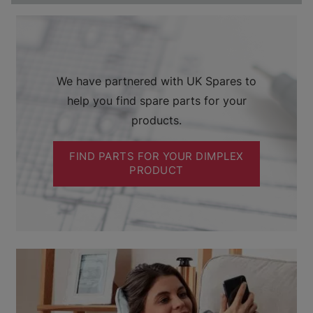
We have partnered with UK Spares to
help you find spare parts for your
products.
FIND PARTS FOR YOUR DIMPLEX
PRODUCT