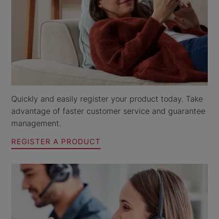
Quickly and easily register your product today. Take
advantage of faster customer service and guarantee
management.
REGISTER A PRODUCT