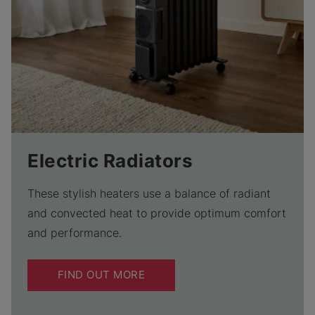
Electric Radiators
These stylish heaters use a balance of radiant
and convected heat to provide optimum comfort
and performance.
FIND OUT MORE