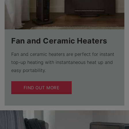
Fan and Ceramic Heaters
Fan and ceramic heaters are perfect for instant
top-up heating with instantaneous heat up and
easy portability.
FIND OUT MORE