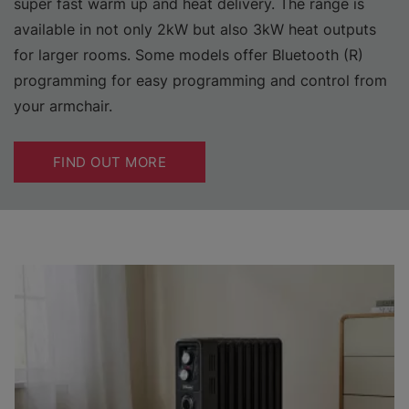
super fast warm up and heat delivery. The range is
available in not only 2kW but also 3kW heat outputs
for larger rooms. Some models offer Bluetooth (R)
programming for easy programming and control from
your armchair.
FIND OUT MORE