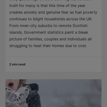
truth for many is that this time of the year
creates anxiety and genuine fear as fuel poverty
continues to blight households across the UK.
From inner-city suburbs to remote Scottish
islands, Government statistics paint a bleak
picture of families, couples and individuals all
struggling to heat their homes due to cost.
2 min read