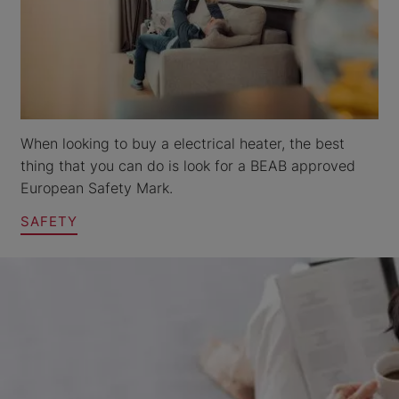
When looking to buy a electrical heater, the best
thing that you can do is look for a BEAB approved
European Safety Mark.
SAFETY