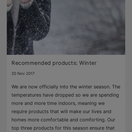
Recommended products: Winter
20 Nov 2017
We are now officially into the winter season. The
temperatures have dropped so we are spending
more and more time indoors, meaning we
require products that will make our lives and
homes more comfortable and comforting. Our
top three products for this season ensure that