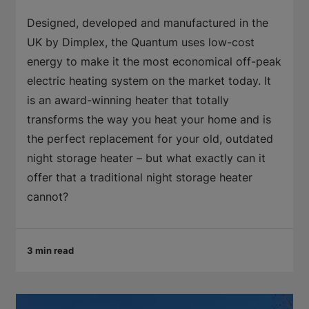
Designed, developed and manufactured in the
UK by Dimplex, the Quantum uses low-cost
energy to make it the most economical off-peak
electric heating system on the market today. It
is an award-winning heater that totally
transforms the way you heat your home and is
the perfect replacement for your old, outdated
night storage heater – but what exactly can it
offer that a traditional night storage heater
cannot?
3 min read