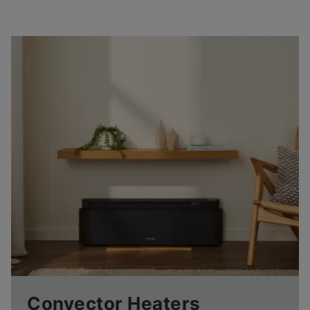
Convector Heaters