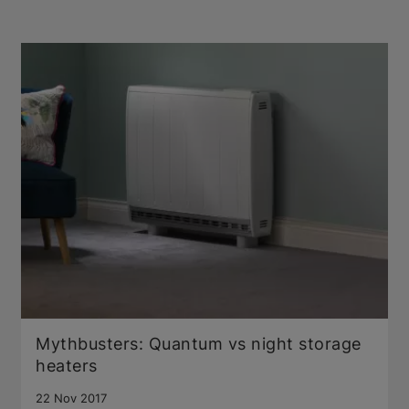
Mythbusters: Quantum vs night storage
heaters
22 Nov 2017