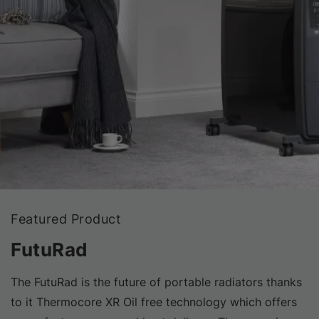
Featured Product
FutuRad
The FutuRad is the future of portable radiators thanks
to it Thermocore XR Oil free technology which offers