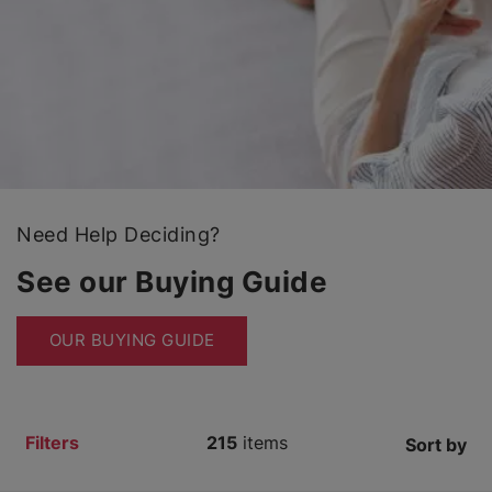
Need Help Deciding?
See our Buying Guide
OUR BUYING GUIDE
Filters
215
items
Sort by