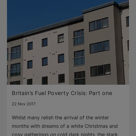
Britain’s Fuel Poverty Crisis: Part one
22 Nov 2017
Whilst many relish the arrival of the winter
months with dreams of a white Christmas and
cosy gatherings on cold dark nights, the stark