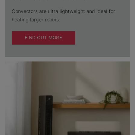
Convectors are ultra lightweight and ideal for
heating larger rooms.
FIND OUT MORE