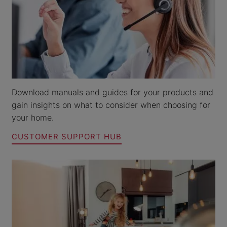
Download manuals and guides for your products and
gain insights on what to consider when choosing for
your home.
CUSTOMER SUPPORT HUB