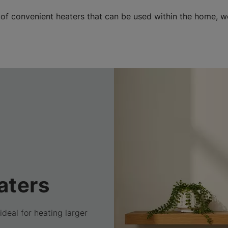
 of convenient heaters that can be used within the home, 
aters
ideal for heating larger