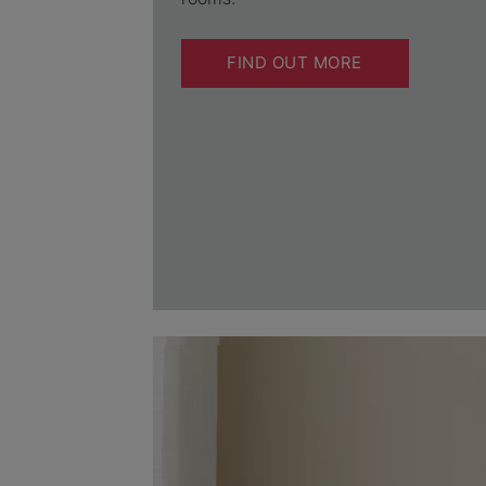
FIND OUT MORE