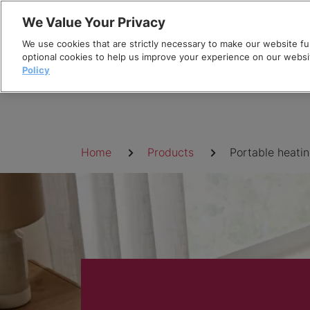
Skip
We Value Your Privacy
to
We use cookies that are strictly necessary to make our website fun
content
optional cookies to help us improve your experience on our websi
Policy
Breadcrumb
Home
Products
Portable heati