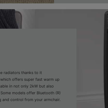
e radiators thanks to it
which offers super fast warm up
lable in not only 2kW but also
 Some models offer Bluetooth (R)
and control from your armchair.