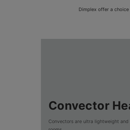
Dimplex offer a choice
Convector He
Convectors are ultra lightweight and 
rooms.