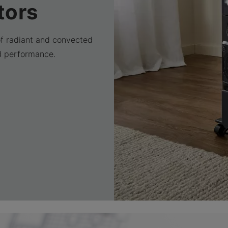
tors
of radiant and convected
d performance.