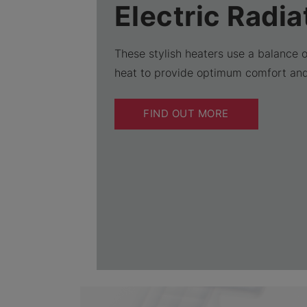
Electric Radia
These stylish heaters use a balance 
heat to provide optimum comfort an
FIND OUT MORE