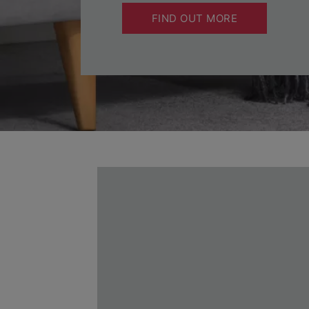
FIND OUT MORE