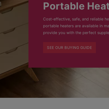
Portable Hea
Cost-effective, safe, and reliable h
portable heaters are available in ma
provide you with the perfect suppl
SEE OUR BUYING GUIDE