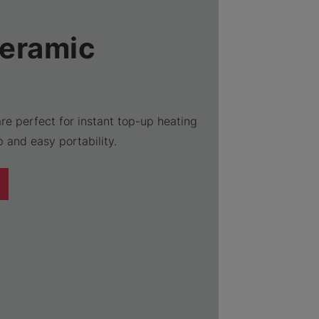
Ceramic
re perfect for instant top-up heating
 and easy portability.