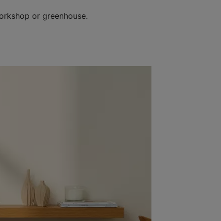
workshop or greenhouse.