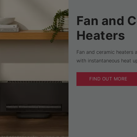
Fan and 
Heaters
Fan and ceramic heaters a
with instantaneous heat up
FIND OUT MORE