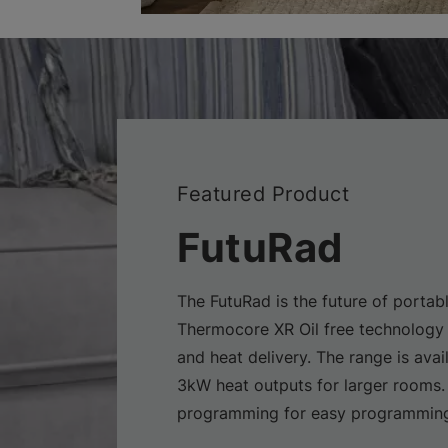
Featured Product
FutuRad
The FutuRad is the future of portabl
Thermocore XR Oil free technology 
and heat delivery. The range is avai
3kW heat outputs for larger rooms.
programming for easy programming 