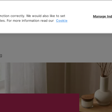
ction correctly. We would also like to set
Manage Ind
tes. For more information read our
Cookie
ng