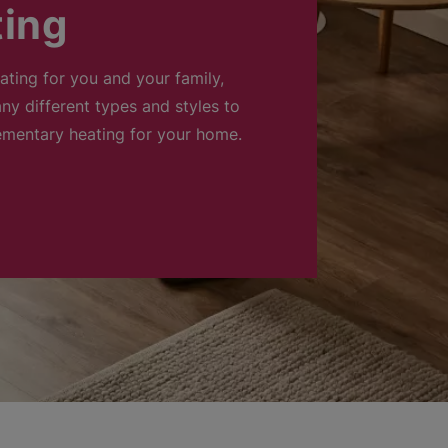
ting
eating for you and your family,
ny different types and styles to
ementary heating for your home.