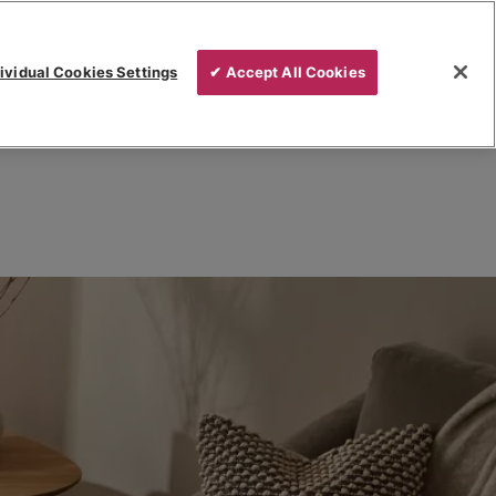
ividual Cookies Settings
✔ Accept All Cookies