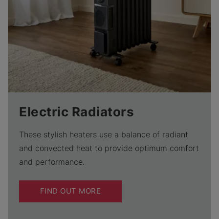
Electric Radiators
These stylish heaters use a balance of radiant
and convected heat to provide optimum comfort
and performance.
FIND OUT MORE