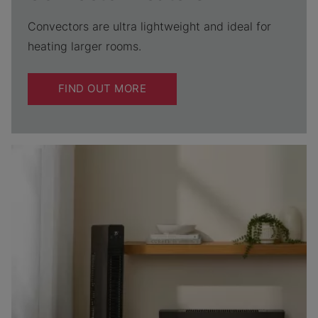
Convectors are ultra lightweight and ideal for
heating larger rooms.
FIND OUT MORE