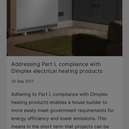
Addressing Part L compliance with
Dimplex electrical heating products
20 Sep 2017
Adhering to Part L compliance with Dimplex
heating products enables a house builder to
more easily meet government requirements for
energy efficiency and lower emissions. This
means in the short term that projects can be