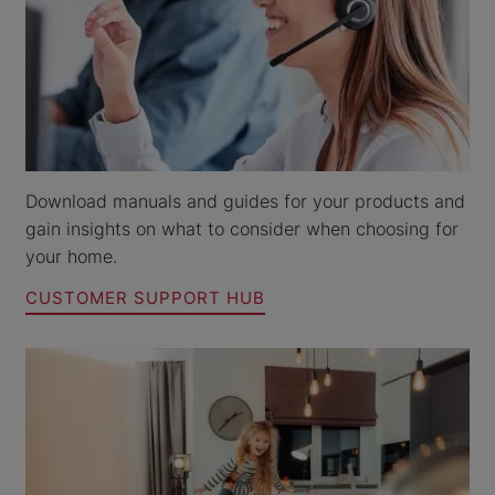
Download manuals and guides for your products and
gain insights on what to consider when choosing for
your home.
CUSTOMER SUPPORT HUB