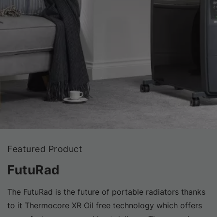
Featured Product
FutuRad
The FutuRad is the future of portable radiators thanks
to it Thermocore XR Oil free technology which offers