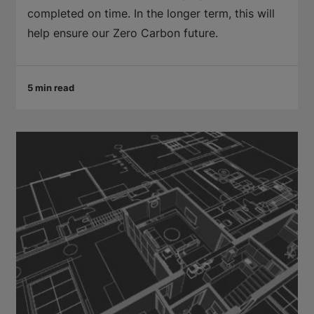
completed on time. In the longer term, this will
help ensure our Zero Carbon future.
5 min read