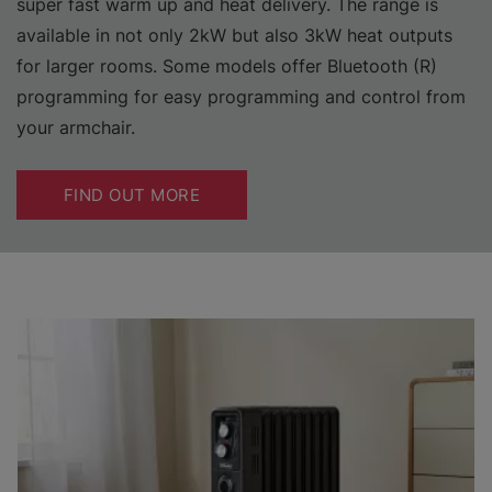
super fast warm up and heat delivery. The range is
available in not only 2kW but also 3kW heat outputs
for larger rooms. Some models offer Bluetooth (R)
programming for easy programming and control from
your armchair.
FIND OUT MORE