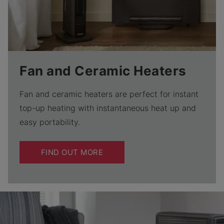
Fan and Ceramic Heaters
Fan and ceramic heaters are perfect for instant
top-up heating with instantaneous heat up and
easy portability.
FIND OUT MORE