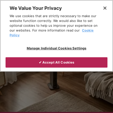
Skip
We Value Your Privacy
to
Breadcrumb
We use cookies that are strictly necessary to make our
content
Home
Products
Portable heating
website function correctly. We would also like to set
optional cookies to help us improve your experience on
our websites. For more information read our
Cookie
Policy
Manage Individual Cookies Settings
✔ Accept All Cookies