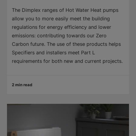
The Dimplex ranges of Hot Water Heat pumps
allow you to more easily meet the building
regulations for energy efficiency and lower
emissions: contributing towards our Zero
Carbon future. The use of these products helps
Specifiers and installers meet Part L
requirements for both new and current projects.
2 min read