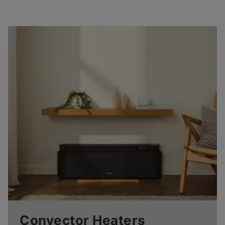
Convector Heaters