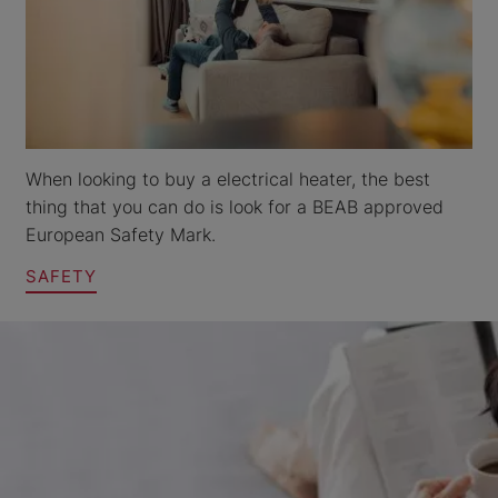
When looking to buy a electrical heater, the best
thing that you can do is look for a BEAB approved
European Safety Mark.
SAFETY