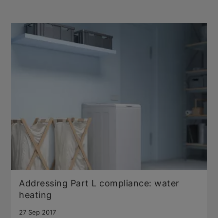
Addressing Part L compliance: water
heating
27 Sep 2017