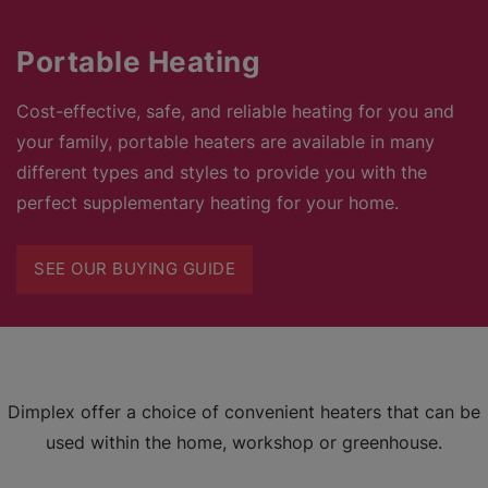
Portable Heating
Cost-effective, safe, and reliable heating for you and
your family, portable heaters are available in many
different types and styles to provide you with the
perfect supplementary heating for your home.
SEE OUR BUYING GUIDE
Dimplex offer a choice of convenient heaters that can be
used within the home, workshop or greenhouse.