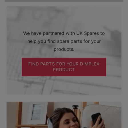
We have partnered with UK Spares to
help you find spare parts for your
products.
FIND PARTS FOR YOUR DIMPLEX
PRODUCT