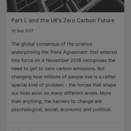
Part L and the UK’s Zero Carbon Future
18 Sep 2017
The global consensus of the science
underpinning the ‘Paris Agreement’ that entered
into force on 4 November 2016 recognises the
need to get to zero carbon emissions. But
changing how millions of people live is a rather
special kind of problem - the forces that shape
our lives exist on many different levels. More
than anything, the barriers to change are
psychological, social, economic and political.