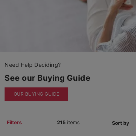
Need Help Deciding?
See our Buying Guide
OUR BUYING GUIDE
Filters
215
items
Sort by