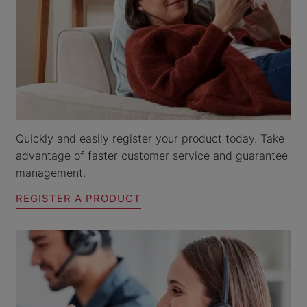
Quickly and easily register your product today. Take
advantage of faster customer service and guarantee
management.
REGISTER A PRODUCT