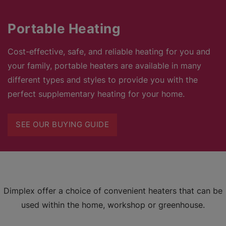
Portable Heating
Cost-effective, safe, and reliable heating for you and
your family, portable heaters are available in many
different types and styles to provide you with the
perfect supplementary heating for your home.
SEE OUR BUYING GUIDE
Dimplex offer a choice of convenient heaters that can be
used within the home, workshop or greenhouse.