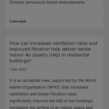
Dimplex announces brand endorsements
2 min read
How can increased ventilation rates and
improved filtration help deliver better
Indoor Air Quality (IAQ) in residential
buildings?
1 Mar 2024
It is an accepted view, supported by the World
Health Organisation (WHO), that increased
ventilation and better filtration rates
significantly improve the IAQ of our buildings.
Increasing the airflow in an indoor space and