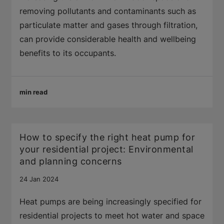
removing pollutants and contaminants such as
particulate matter and gases through filtration,
can provide considerable health and wellbeing
benefits to its occupants.
min read
How to specify the right heat pump for
your residential project: Environmental
and planning concerns
24 Jan 2024
Heat pumps are being increasingly specified for
residential projects to meet hot water and space