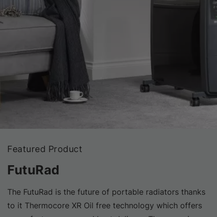
Featured Product
FutuRad
The FutuRad is the future of portable radiators thanks
to it Thermocore XR Oil free technology which offers