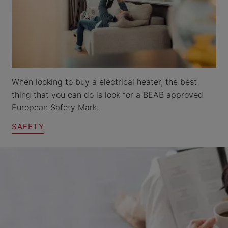
When looking to buy a electrical heater, the best
thing that you can do is look for a BEAB approved
European Safety Mark.
SAFETY