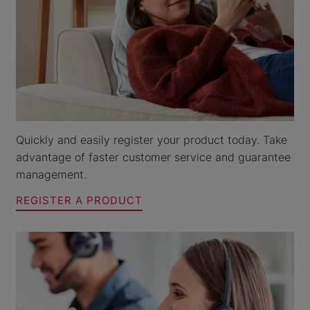
Quickly and easily register your product today. Take
advantage of faster customer service and guarantee
management.
REGISTER A PRODUCT