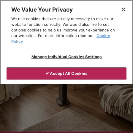
Skip
We Value Your Privacy
to
Breadcrumb
We use cookies that are strictly necessary to make our
content
Home
Products
Portable heating
website function correctly. We would also like to set
optional cookies to help us improve your experience on
our websites. For more information read our
Cookie
Policy
Manage Individual Cookies Settings
✔ Accept All Cookies