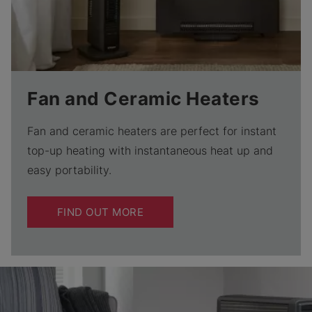
Fan and Ceramic Heaters
Fan and ceramic heaters are perfect for instant
top-up heating with instantaneous heat up and
easy portability.
FIND OUT MORE