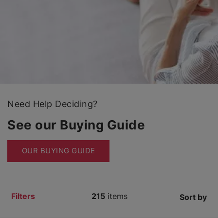
Need Help Deciding?
See our Buying Guide
OUR BUYING GUIDE
Filters
215
items
Sort by