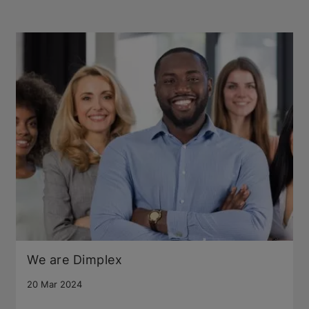
We are Dimplex
20 Mar 2024