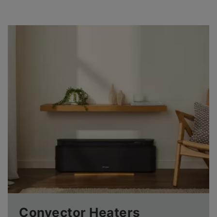
Convector Heaters