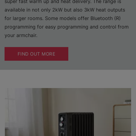
super fast warm up and heat delivery. The range is
available in not only 2kW but also 3kW heat outputs
for larger rooms. Some models offer Bluetooth (R)
programming for easy programming and control from
your armchair.
FIND OUT MORE