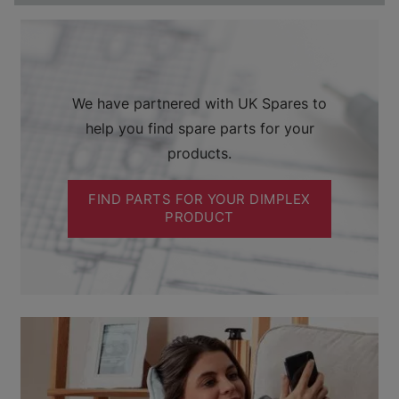
We have partnered with UK Spares to
help you find spare parts for your
products.
FIND PARTS FOR YOUR DIMPLEX
PRODUCT