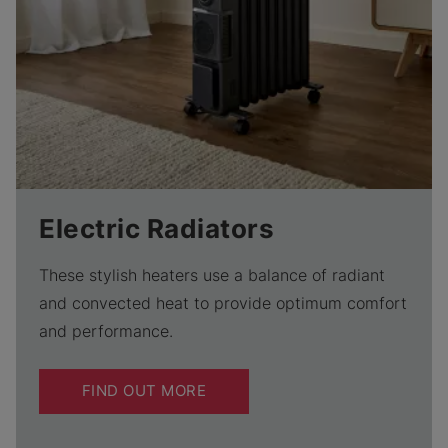
Electric Radiators
These stylish heaters use a balance of radiant
and convected heat to provide optimum comfort
and performance.
FIND OUT MORE