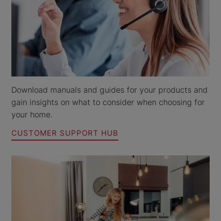
Download manuals and guides for your products and
gain insights on what to consider when choosing for
your home.
CUSTOMER SUPPORT HUB