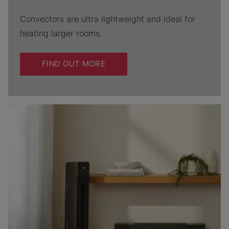
Convectors are ultra lightweight and ideal for
heating larger rooms.
FIND OUT MORE