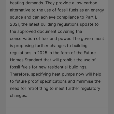
heating demands. They provide a low carbon
alternative to the use of fossil fuels as an energy
source and can achieve compliance to Part L
2021, the latest building regulations update to
the approved document covering the
conservation of fuel and power. The government
is proposing further changes to building
regulations in 2025 in the form of the Future
Homes Standard that will prohibit the use of
fossil fuels for new residential buildings.
Therefore, specifying heat pumps now will help
to future proof specifications and minimise the
need for retrofitting to meet further regulatory
changes.