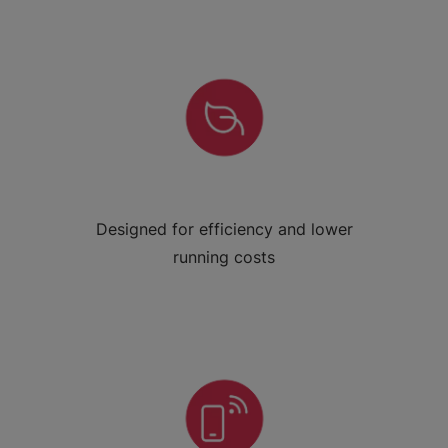
Designed for efficiency and lower
running costs