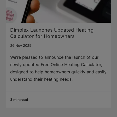
Dimplex Launches Updated Heating
Calculator for Homeowners
26 Nov 2025
We’re pleased to announce the launch of our
newly updated Free Online Heating Calculator,
designed to help homeowners quickly and easily
understand their heating needs.
3 min read