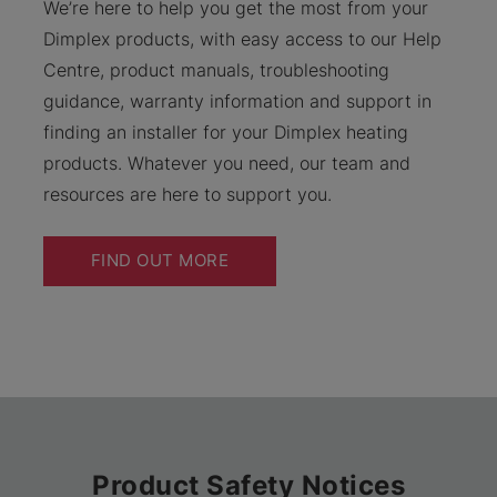
We’re here to help you get the most from your
Dimplex products, with easy access to our Help
Centre, product manuals, troubleshooting
guidance, warranty information and support in
finding an installer for your Dimplex heating
products. Whatever you need, our team and
resources are here to support you.
FIND OUT MORE
Product Safety Notices