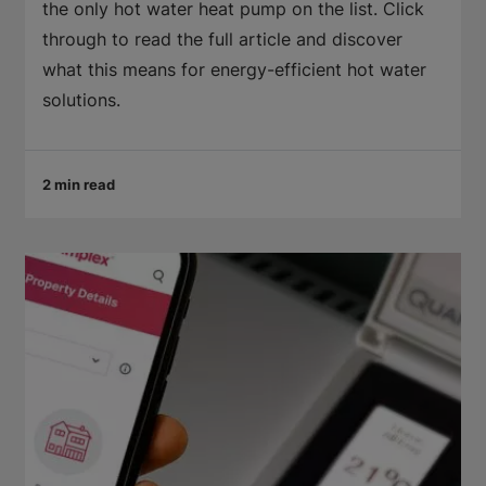
the only hot water heat pump on the list. Click
through to read the full article and discover
what this means for energy-efficient hot water
solutions.
2 min read