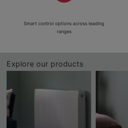
Smart control options across leading
ranges
Explore our products