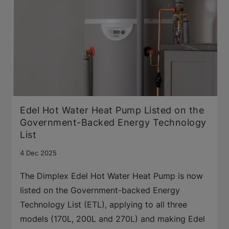
Edel Hot Water Heat Pump Listed on the
Government-Backed Energy Technology
List
4 Dec 2025
The Dimplex Edel Hot Water Heat Pump is now
listed on the Government-backed Energy
Technology List (ETL), applying to all three
models (170L, 200L and 270L) and making Edel