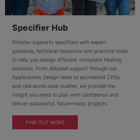
Specifier Hub
Dimplex supports specifiers with expert
guidance, technical resources and practical tools
to help you design efficient, compliant heating
solutions. From detailed support through our
Applications Design team to accredited CPDs
and real‑world case studies, we provide the
insight you need to plan with confidence and
deliver successful, future‑ready projects.
FIND OUT MORE