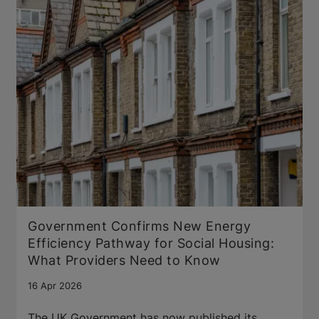
Government Confirms New Energy
Efficiency Pathway for Social Housing:
What Providers Need to Know
16 Apr 2026
The UK Government has now published its