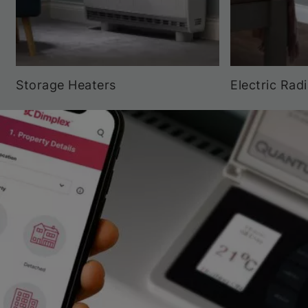
Storage Heaters
Electric Rad