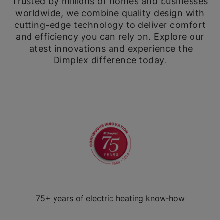
Trusted by millions of homes and businesses
worldwide, we combine quality design with
cutting-edge technology to deliver comfort
and efficiency you can rely on. Explore our
latest innovations and experience the
Dimplex difference today.
75+ years of electric heating know‑how