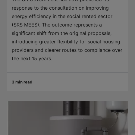
response to the consultation on improving
energy efficiency in the social rented sector
(SRS MEES). The outcome represents a
significant shift from the original proposals,
introducing greater flexibility for social housing
providers and clearer routes to compliance over
the next 15 years.
3 min read