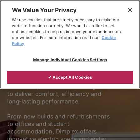
Skip
We Value Your Privacy
to
We use cookies that are strictly necessary to make our
content
website function correctly. We would also like to set
optional cookies to help us improve your experience on
our websites. For more information read our
Cookie
Policy
Experience better living.
Manage Individual Cookies Settings
Discover why Dimplex is the trusted
✔ Accept All Cookies
choice for electric heating and
ventilation, with solutions designed
to deliver comfort, efficiency and
long‑lasting performance.
From new builds and refurbishments
to offices and student
accommodation, Dimplex offers
innovative electric space and water