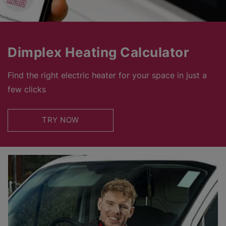
Dimplex Heating Calculator
Find the right electric heater for your space in just a
few clicks
TRY NOW