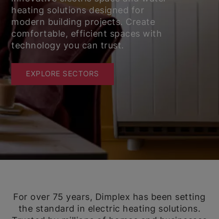
heating solutions designed for
modern building projects. Create
comfortable, efficient spaces with
technology you can trust.
EXPLORE SECTORS
For over 75 years, Dimplex has been setting
the standard in electric heating solutions.