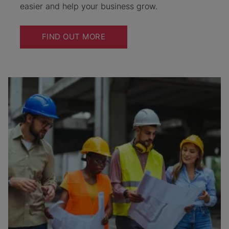
easier and help your business grow.
FIND OUT MORE