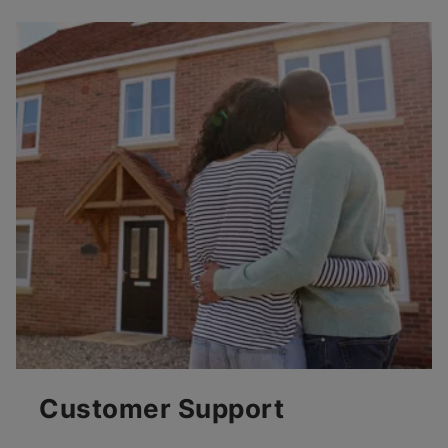
Customer Support