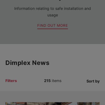
Information relating to safe installation and
usage
FIND OUT MORE
Dimplex News
Filters
215
items
Sort by