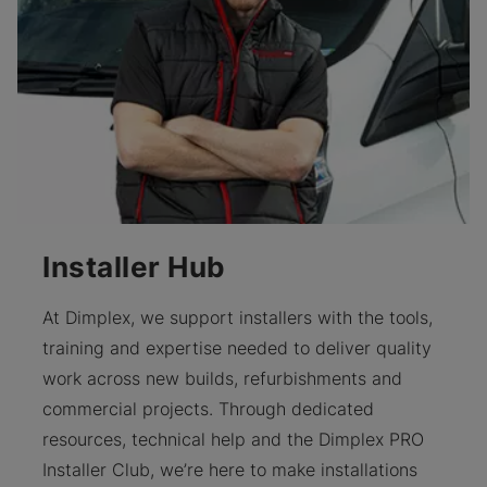
Installer Hub
At Dimplex, we support installers with the tools,
training and expertise needed to deliver quality
work across new builds, refurbishments and
commercial projects. Through dedicated
resources, technical help and the Dimplex PRO
Installer Club, we’re here to make installations