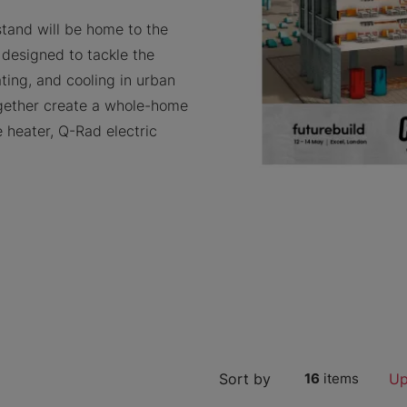
stand will be home to the
 designed to tackle the
ting, and cooling in urban
ogether create a whole-home
 heater, Q-Rad electric
Sort by
16
items
Up