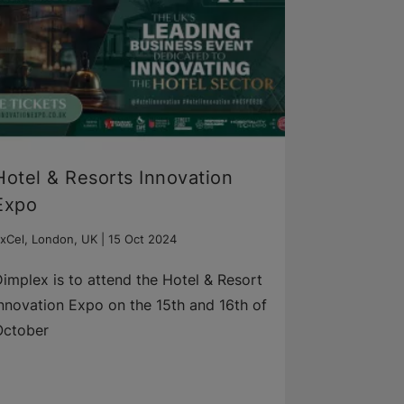
Hotel & Resorts ​Innovation
Expo
xCel, London, UK |
15 Oct 2024
implex is to attend the Hotel & Resort
nnovation Expo on the 15th and 16th of
October