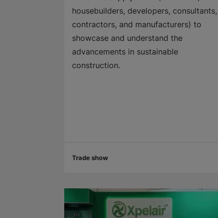
housebuilders, developers, consultants,
contractors, and manufacturers) to
showcase and understand the
advancements in sustainable
construction.
Trade show