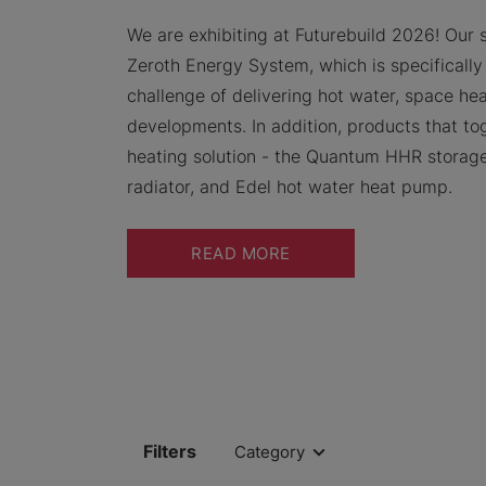
We are exhibiting at Futurebuild 2026! Our 
Zeroth Energy System, which is specifically
challenge of delivering hot water, space hea
developments. In addition, products that t
heating solution - the Quantum HHR storage
radiator, and Edel hot water heat pump.
READ MORE
Filters
Category