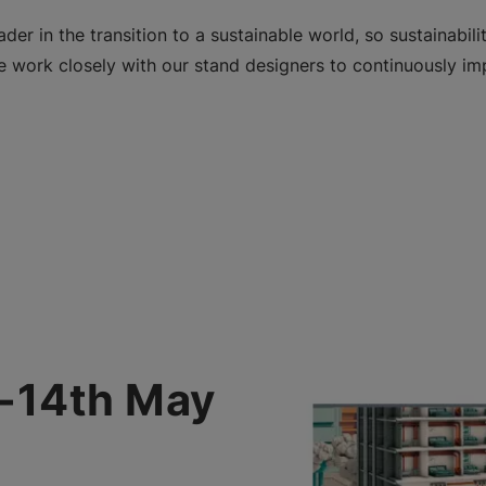
der in the transition to a sustainable world, so sustainabili
 work closely with our stand designers to continuously imp
h-14th May