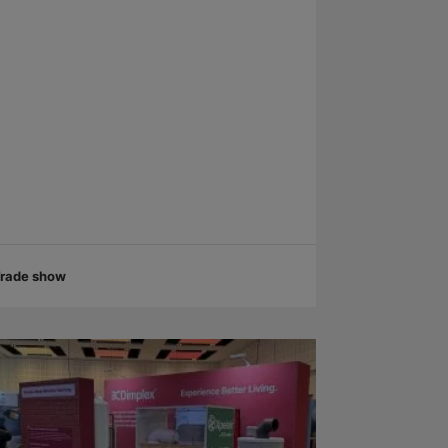
rade show