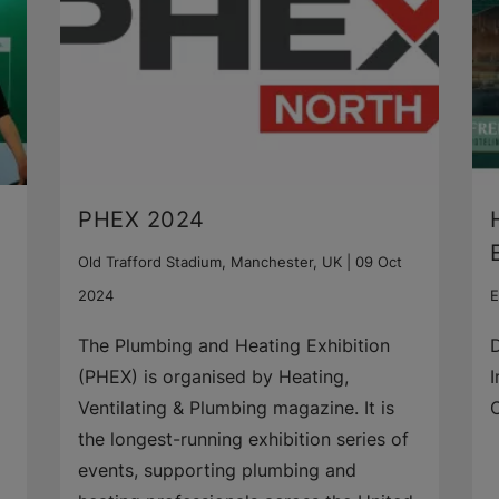
PHEX 2024
Old Trafford Stadium, Manchester, UK |
09 Oct
2024
E
The Plumbing and Heating Exhibition
D
(PHEX) is organised by Heating,
I
Ventilating & Plumbing magazine. It is
the longest-running exhibition series of
events, supporting plumbing and