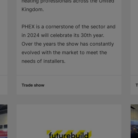
heating professionals across the United
Kingdom.
PHEX is a cornerstone of the sector and
in 2024 will celebrate its 30th year.
Over the years the show has constantly
evolved with the market to meet the
needs of installers.
Trade show
T