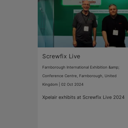
Screwfix Live
Farnborough International Exhibition &amp;
Conference Centre, Farnborough, United
Kingdom |
02 Oct 2024
Xpelair exhibits at Screwfix Live 2024