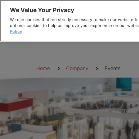
Skip
We Value Your Privacy
to
We use cookies that are strictly necessary to make our website fun
content
optional cookies to help us improve your experience on our websi
Policy
Breadcrumb
Home
Company
Events