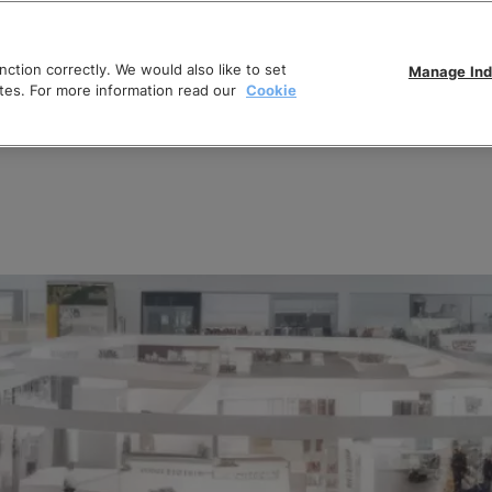
ction correctly. We would also like to set
Manage Ind
tes. For more information read our
Cookie