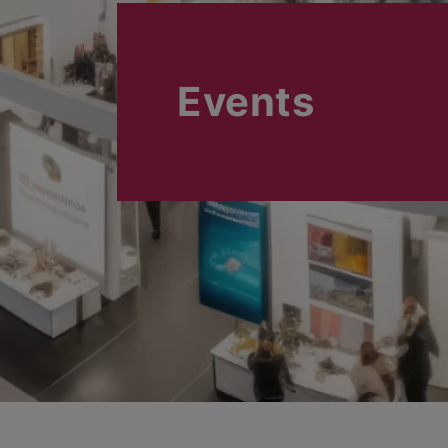
Events