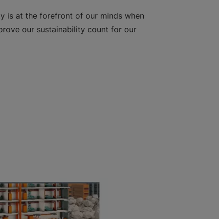
ty is at the forefront of our minds when
rove our sustainability count for our