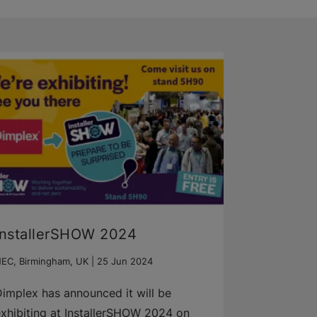
InstallerSHOW 2024
EC, Birmingham, UK |
25 Jun 2024
implex has announced it will be
xhibiting at InstallerSHOW 2024 on