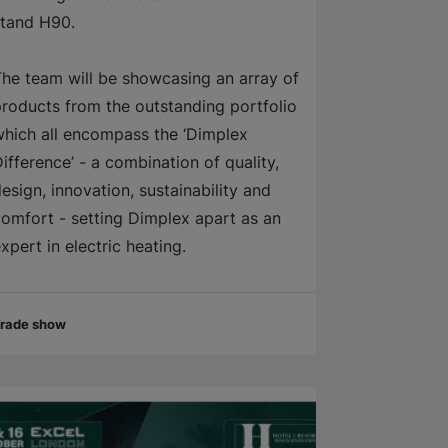
stand H90.
he team will be showcasing an array of
roducts from the outstanding portfolio
hich all encompass the ‘Dimplex
ifference’ - a combination of quality,
esign, innovation, sustainability and
omfort - setting Dimplex apart as an
xpert in electric heating.
rade show