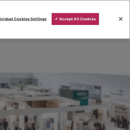
ividual Cookies Settings
✔ Accept All Cookies