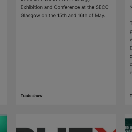
Exhibition and Conference at the SECC
Glasgow on the 15th and 16th of May.
T
p
w
D
d
c
e
Trade show
T