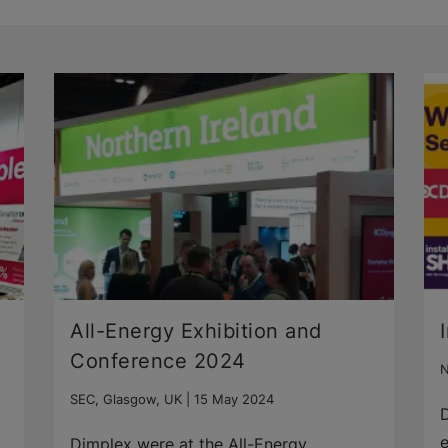
All-Energy Exhibition and
Conference 2024
N
SEC, Glasgow, UK |
15 May 2024
D
e
Dimplex were at the All-Energy