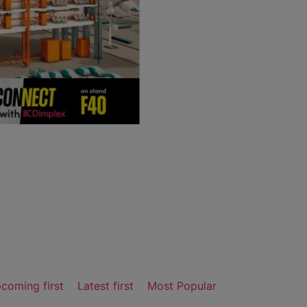
coming first
Latest first
Most Popular