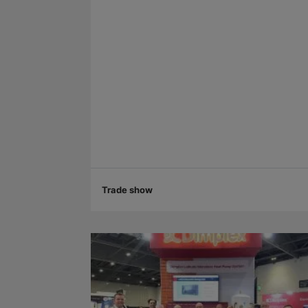
Trade show