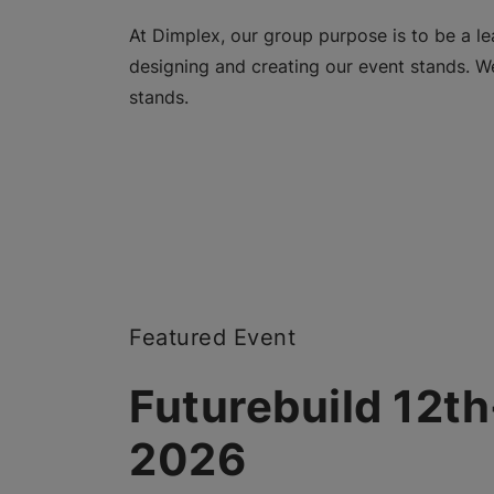
At Dimplex, our group purpose is to be a lea
designing and creating our event stands. We
stands.
Featured Event
Futurebuild 12t
2026