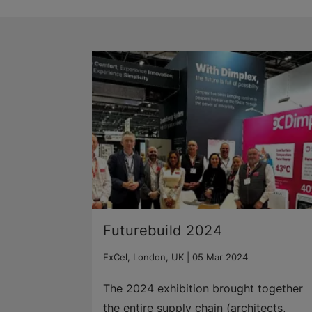
Futurebuild 2024
ExCel, London, UK |
05 Mar 2024
The 2024 exhibition brought together
the entire supply chain (architects,