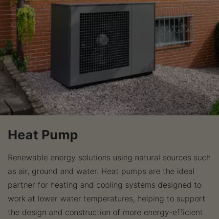
Heat Pump
Renewable energy solutions using natural sources such
as air, ground and water. Heat pumps are the ideal
partner for heating and cooling systems designed to
work at lower water temperatures, helping to support
the design and construction of more energy-efficient