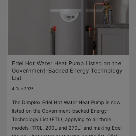
Edel Hot Water Heat Pump Listed on the
Government-Backed Energy Technology
List
4 Dec 2025
The Dimplex Edel Hot Water Heat Pump is now
listed on the Government-backed Energy
Technology List (ETL), applying to all three
models (170L, 200L and 270L) and making Edel