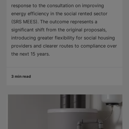
response to the consultation on improving
energy efficiency in the social rented sector
(SRS MEES). The outcome represents a
significant shift from the original proposals,
introducing greater flexibility for social housing
providers and clearer routes to compliance over
the next 15 years.
3 min read