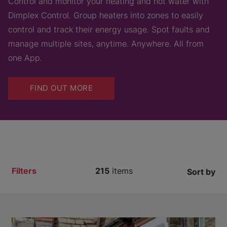
Control and monitor your heating and hot water with
Dimplex Control. Group heaters into zones to easily
control and track their energy usage. Spot faults and
manage multiple sites, anytime. Anywhere. All from
one App.
FIND OUT MORE
Filters
215
items
Sort by