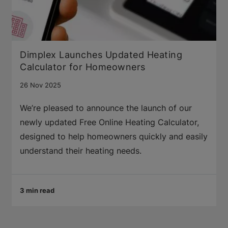
Dimplex Launches Updated Heating
Calculator for Homeowners
26 Nov 2025
We’re pleased to announce the launch of our
newly updated Free Online Heating Calculator,
designed to help homeowners quickly and easily
understand their heating needs.
3 min read