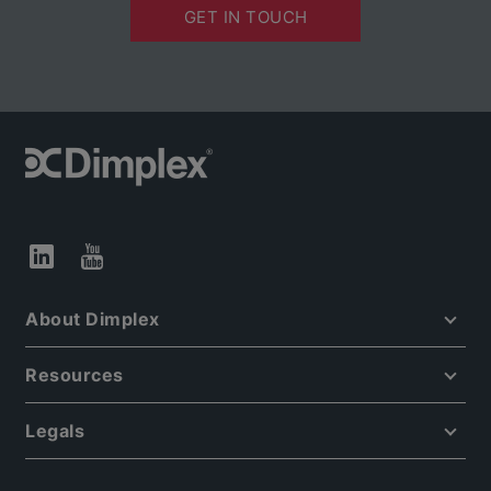
GET IN TOUCH
About Dimplex
Resources
Legals