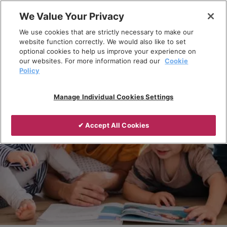
Skip
We Value Your Privacy
to
Breadcrumb
We use cookies that are strictly necessary to make our
content
Home
Products
website function correctly. We would also like to set
optional cookies to help us improve your experience on
our websites. For more information read our
Cookie
Policy
Manage Individual Cookies Settings
✔ Accept All Cookies