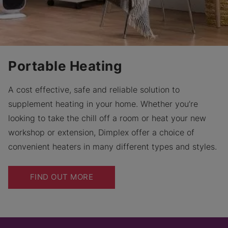
Portable Heating
A cost effective, safe and reliable solution to
supplement heating in your home. Whether you’re
looking to take the chill off a room or heat your new
workshop or extension, Dimplex offer a choice of
convenient heaters in many different types and styles.
FIND OUT MORE