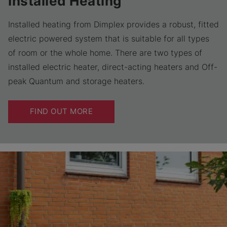
Installed Heating
Installed heating from Dimplex provides a robust, fitted
electric powered system that is suitable for all types
of room or the whole home. There are two types of
installed electric heater, direct-acting heaters and Off-
peak Quantum and storage heaters.
FIND OUT MORE