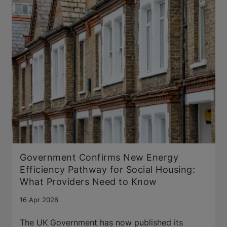
Government Confirms New Energy
Efficiency Pathway for Social Housing:
What Providers Need to Know
16 Apr 2026
The UK Government has now published its