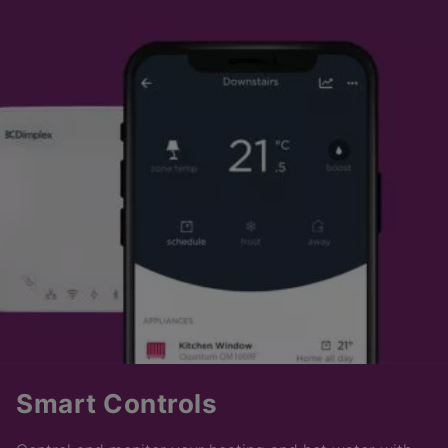
Smart Controls