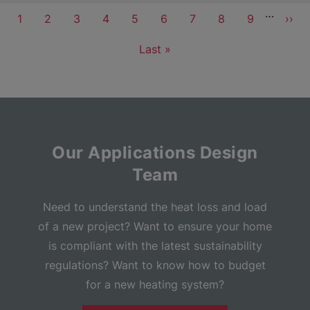
Pagination
…
Current
1
Page
2
Page
3
Page
4
Page
5
Page
6
Page
7
Page
8
Page
9
Next
››
page
pag
Last
Last »
page
Our Applications Design
Team
Need to understand the heat loss and load
of a new project? Want to ensure your home
is compliant with the latest sustainability
regulations? Want to know how to budget
for a new heating system?