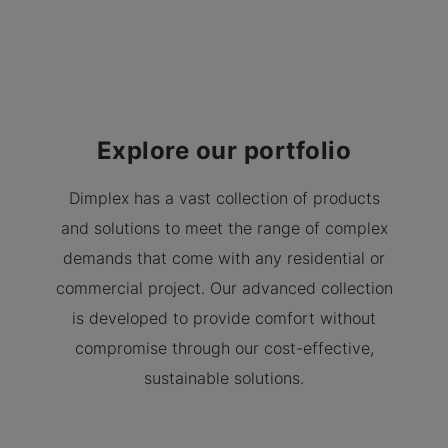
Explore our portfolio
Dimplex has a vast collection of products
and solutions to meet the range of complex
demands that come with any residential or
commercial project. Our advanced collection
is developed to provide comfort without
compromise through our cost-effective,
sustainable solutions.