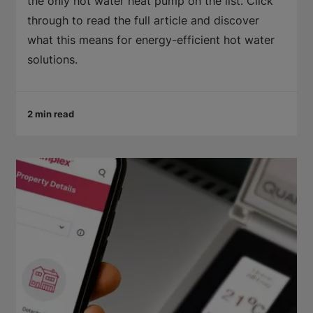
the only hot water heat pump on the list. Click
through to read the full article and discover
what this means for energy-efficient hot water
solutions.
2 min read