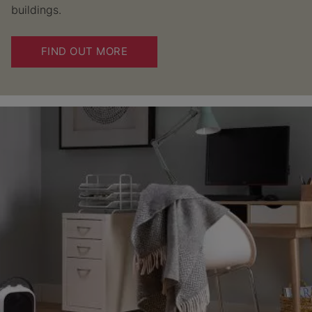
buildings.
FIND OUT MORE