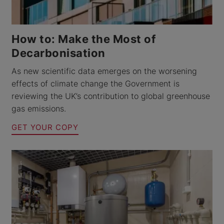
How to: Make the Most of
Decarbonisation
As new scientific data emerges on the worsening
effects of climate change the Government is
reviewing the UK’s contribution to global greenhouse
gas emissions.
GET YOUR COPY