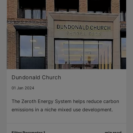
Dundonald Church
01 Jan 2024
The Zeroth Energy System helps reduce carbon
emissions in a niche mixed use development.
Filter Parameter 1
min read