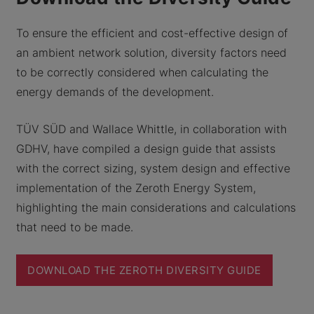
To ensure the efficient and cost-effective design of
an ambient network solution, diversity factors need
to be correctly considered when calculating the
energy demands of the development.
TÜV SÜD and Wallace Whittle, in collaboration with
GDHV, have compiled a design guide that assists
with the correct sizing, system design and effective
implementation of the Zeroth Energy System,
highlighting the main considerations and calculations
that need to be made.
DOWNLOAD THE ZEROTH DIVERSITY GUIDE