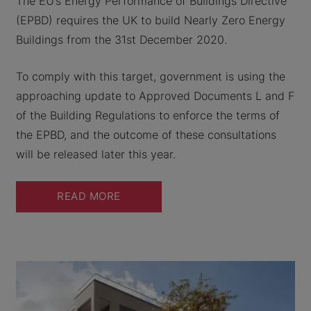
The EU’s Energy Performance of Buildings Directive
(EPBD) requires the UK to build Nearly Zero Energy
Buildings from the 31st December 2020.
To comply with this target, government is using the
approaching update to Approved Documents L and F
of the Building Regulations to enforce the terms of
the EPBD, and the outcome of these consultations
will be released later this year.
READ MORE