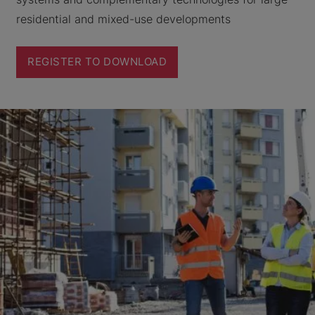
residential and mixed-use developments
REGISTER TO DOWNLOAD