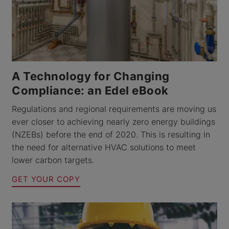
A Technology for Changing
Compliance: an Edel eBook
Regulations and regional requirements are moving us
ever closer to achieving nearly zero energy buildings
(NZEBs) before the end of 2020. This is resulting in
the need for alternative HVAC solutions to meet
lower carbon targets.
GET YOUR COPY