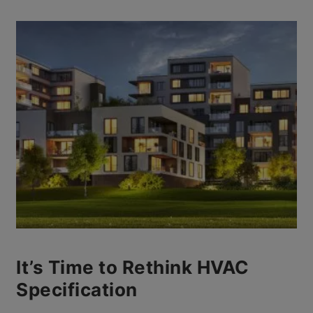
It’s Time to Rethink HVAC
Specification