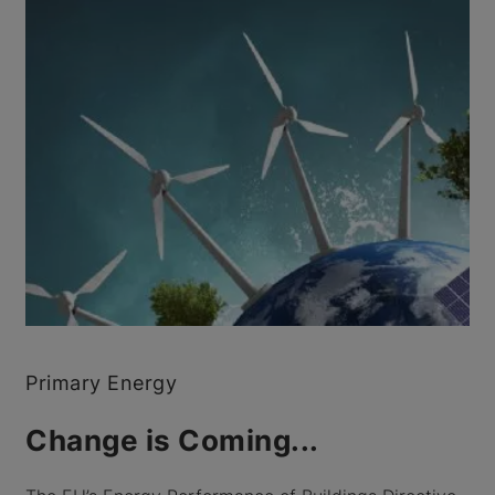
Primary Energy
Change is Coming...