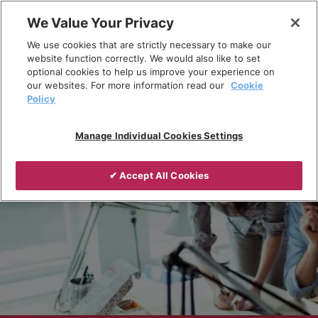
Skip
We Value Your Privacy
to
Breadcrumb
We use cookies that are strictly necessary to make our
content
Home
Knowledge Centre
website function correctly. We would also like to set
optional cookies to help us improve your experience on
our websites. For more information read our
Cookie
Policy
Manage Individual Cookies Settings
✔ Accept All Cookies