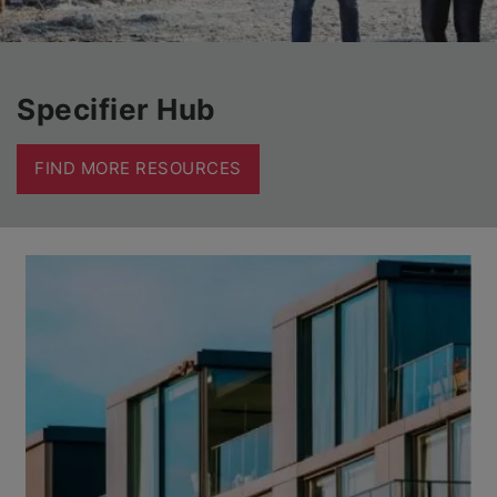
Specifier Hub
FIND MORE RESOURCES