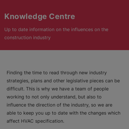
Knowledge Centre
Up to date information on the influences on the
construction industry
Finding the time to read through new industry
strategies, plans and other legislative pieces can be
difficult. This is why we have a team of people
working to not only understand, but also to
influence the direction of the industry, so we are
able to keep you up to date with the changes which
affect HVAC specification.