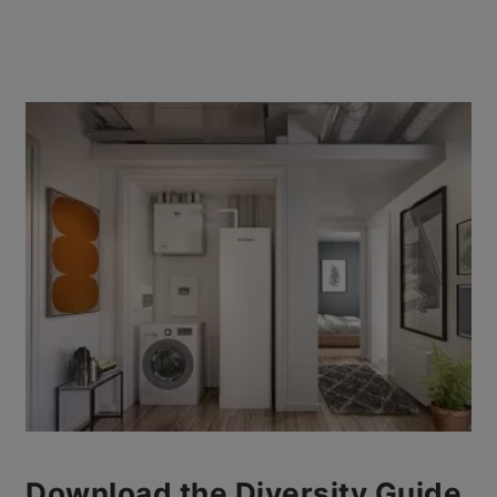
Download the Diversity Guide