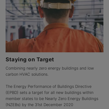
Staying on Target
Combining nearly zero energy buildings and low
carbon HVAC solutions.
The Energy Performance of Buildings Directive
(EPBD) sets a target for all new buildings within
member states to be Nearly Zero Energy Buildings
(NZEBs) by the 31st December 2020