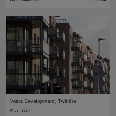
Vesta Development, Twinlite
01 Jan 2024