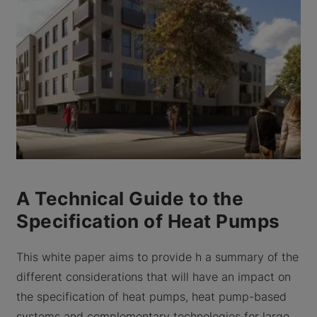
A Technical Guide to the
Specification of Heat Pumps
This white paper aims to provide h a summary of the
different considerations that will have an impact on
the specification of heat pumps, heat pump-based
systems and complementary technologies for large