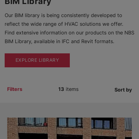
BIM Library
Our BIM library is being consistently developed to
reflect the wide range of HVAC solutions we offer.
Find extensive information on our products on the NBS
BIM Library, available in IFC and Revit formats.
EXPLORE LIBRARY
Filters
13
items
Sort by