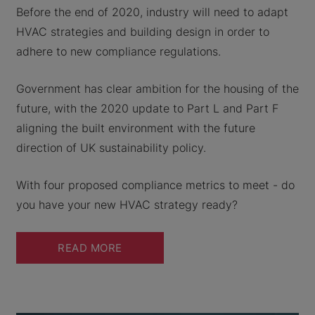
Before the end of 2020, industry will need to adapt
HVAC strategies and building design in order to
adhere to new compliance regulations.
Government has clear ambition for the housing of the
future, with the 2020 update to Part L and Part F
aligning the built environment with the future
direction of UK sustainability policy.
With four proposed compliance metrics to meet - do
you have your new HVAC strategy ready?
READ MORE