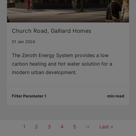
Church Road, Galliard Homes
01 Jan 2024
The Zeroth Energy System provides a low
carbon heating and hot water solution for a
modern urban development.
Filter Parameter 1
min read
Pagination
Current
1
Page
2
Page
3
Page
4
Page
5
Next
››
Last
Last »
page
page
page