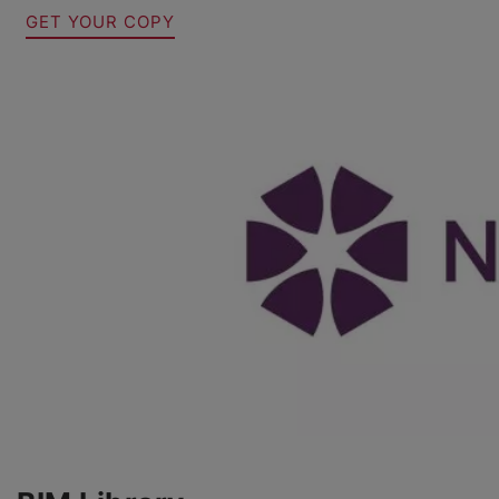
GET YOUR COPY