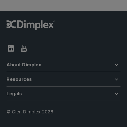
About Dimplex
Resources
Legals
©
Glen Dimplex 2026