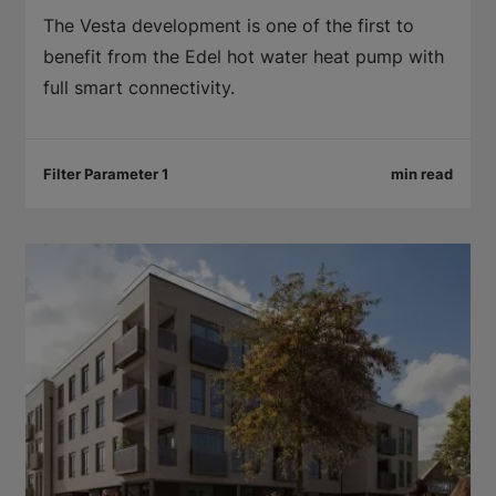
The Vesta development is one of the first to
benefit from the Edel hot water heat pump with
full smart connectivity.
Filter Parameter 1
min read