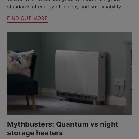
standards of energy efficiency and sustainability.
FIND OUT MORE
Mythbusters: Quantum vs night
storage heaters