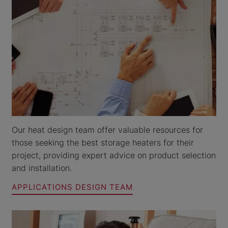
Our heat design team offer valuable resources for
those seeking the best storage heaters for their
project, providing expert advice on product selection
and installation.
APPLICATIONS DESIGN TEAM