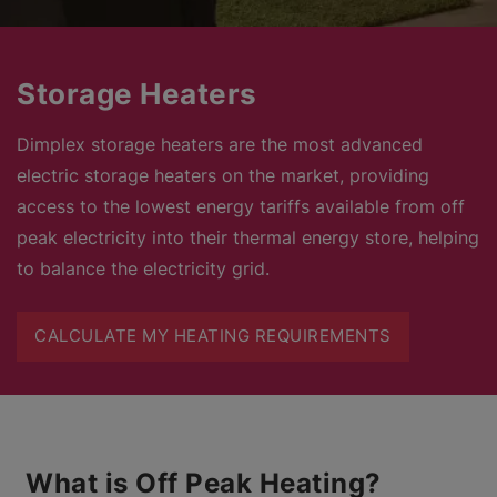
Storage Heaters
Dimplex storage heaters are the most advanced
electric storage heaters on the market, providing
access to the lowest energy tariffs available from off
peak electricity into their thermal energy store, helping
to balance the electricity grid.
CALCULATE MY HEATING REQUIREMENTS
What is Off Peak Heating?