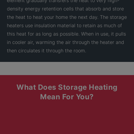
element gradually transfers the heat to very high-
density energy retention cells that absorb and store
the heat to heat your home the next day. The storage
heaters use insulation material to retain as much of
this heat for as long as possible. When in use, it pulls
in cooler air, warming the air through the heater and
then circulates it through the room.
What Does Storage Heating
Mean For You?