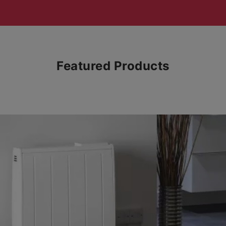
Featured Products