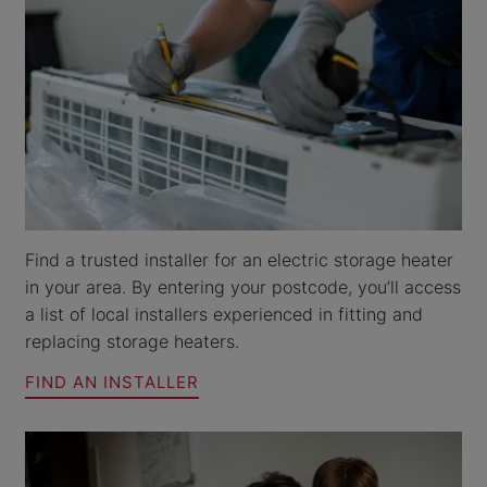
Find a trusted installer for an electric storage heater
in your area. By entering your postcode, you’ll access
a list of local installers experienced in fitting and
replacing storage heaters.
FIND AN INSTALLER