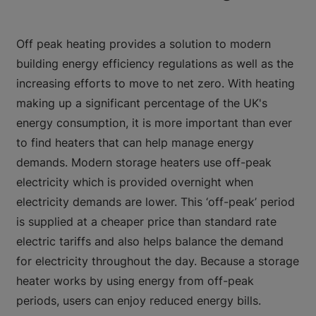
Off peak heating provides a solution to modern
building energy efficiency regulations as well as the
increasing efforts to move to net zero. With heating
making up a significant percentage of the UK's
energy consumption, it is more important than ever
to find heaters that can help manage energy
demands. Modern storage heaters use off-peak
electricity which is provided overnight when
electricity demands are lower. This ‘off-peak’ period
is supplied at a cheaper price than standard rate
electric tariffs and also helps balance the demand
for electricity throughout the day. Because a storage
heater works by using energy from off-peak
periods, users can enjoy reduced energy bills.