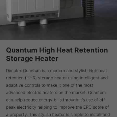
Quantum High Heat Retention
Storage Heater
Dimplex Quantum is a modern and stylish high heat
retention (HHR) storage heater using intelligent and
adaptive controls to make it one of the most
advanced electric heaters on the market. Quantum
can help reduce energy bills through it's use of off-
peak electricity helping to improve the EPC score of
a property. This stylish heater is simple to install and