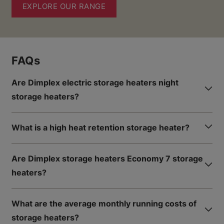
EXPLORE OUR RANGE
FAQs
Are Dimplex electric storage heaters night
storage heaters?
What is a high heat retention storage heater?
Are Dimplex storage heaters Economy 7 storage
heaters?
What are the average monthly running costs of
storage heaters?