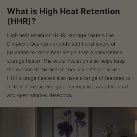
What is High Heat Retention
(HHR)?
High heat retention (HHR) storage heaters like
Dimplex's Quantum provide additional layers of
insulation to retain heat longer than a conventional
storage heater. The extra insulation also helps keep
the outside of the heater cool while it's not in use.
HHR storage heaters also have a range of features to
further increase energy efficiency like adaptive start
and open window detection.