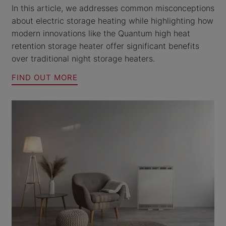
In this article, we addresses common misconceptions
about electric storage heating while highlighting how
modern innovations like the Quantum high heat
retention storage heater offer significant benefits
over traditional night storage heaters.
FIND OUT MORE