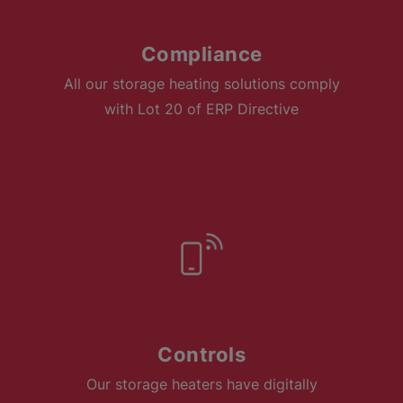
Compliance
All our storage heating solutions comply
with Lot 20 of ERP Directive
Controls
Our storage heaters have digitally