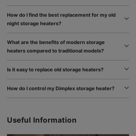
How do I find the best replacement for my old
night storage heaters?
What are the benefits of modern storage
heaters compared to traditional models?
Is it easy to replace old storage heaters?
How do I control my Dimplex storage heater?
Useful Information