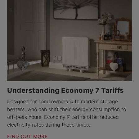
Understanding Economy 7 Tariffs
Designed for homeowners with modern storage
heaters, who can shift their energy consumption to
off-peak hours, Economy 7 tariffs offer reduced
electricity rates during these times.
FIND OUT MORE