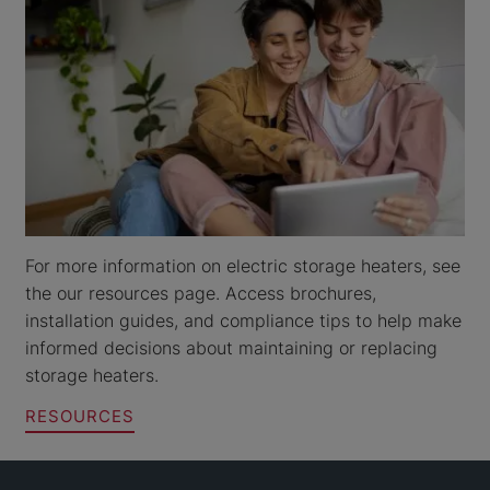
For more information on electric storage heaters, see
the our resources page. Access brochures,
installation guides, and compliance tips to help make
informed decisions about maintaining or replacing
storage heaters.
RESOURCES