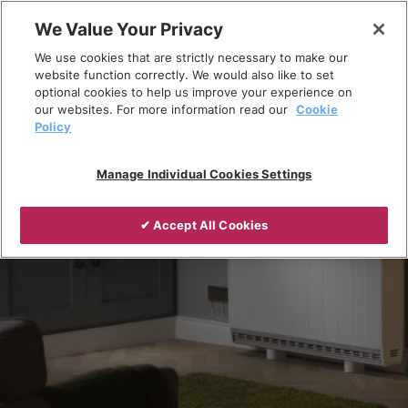
Skip
We Value Your Privacy
to
Breadcrumb
We use cookies that are strictly necessary to make our
content
Home
Products
Installed Heating
website function correctly. We would also like to set
optional cookies to help us improve your experience on
Storage Heaters
our websites. For more information read our
Cookie
Policy
Manage Individual Cookies Settings
✔ Accept All Cookies