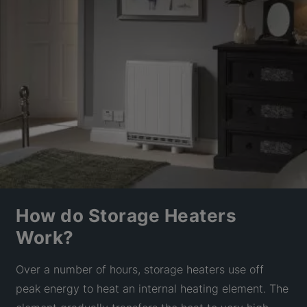
How do Storage Heaters
Work?
Over a number of hours, storage heaters use off
peak energy to heat an internal heating element. The