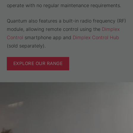
operate with no regular maintenance requirements.
Quantum also features a built-in radio frequency (RF)
module, allowing remote control using the
Dimplex
Control
smartphone app and
Dimplex Control Hub
(sold separately).
EXPLORE OUR RANGE