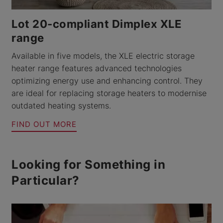
Lot 20-compliant Dimplex XLE
range
Available in five models, the XLE electric storage
heater range features advanced technologies
optimizing energy use and enhancing control. They
are ideal for replacing storage heaters to modernise
outdated heating systems.
FIND OUT MORE
Looking for Something in
Particular?