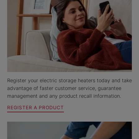
Register your electric storage heaters today and take
advantage of faster customer service, guarantee
management and any product recall information.
REGISTER A PRODUCT