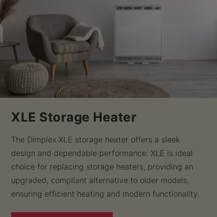
XLE Storage Heater
The Dimplex XLE storage heater offers a sleek
design and dependable performance. XLE is ideal
choice for replacing storage heaters, providing an
upgraded, compliant alternative to older models,
ensuring efficient heating and modern functionality.