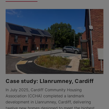
Case study: Llanrumney, Cardiff
In July 2025, Cardiff Community Housing
Association (CCHA) completed a landmark
development in Llanrumney, Cardiff, delivering
twelve new homes designed to meet the highest