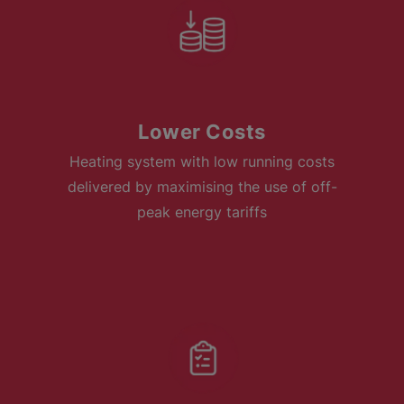
Lower Costs
Heating system with low running costs
delivered by maximising the use of off-
peak energy tariffs