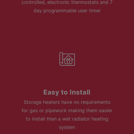
controlled, electronic thermostats and 7
day programmable user timer
Easy to Install
Storage heaters have no requirements
for gas or pipework making them easier
to install than a wet radiator heating
system