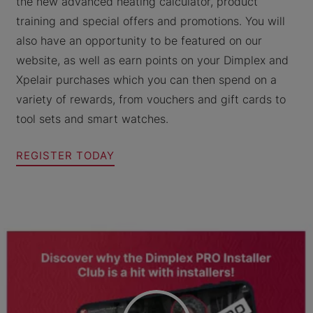
the new advanced heating calculator, product
training and special offers and promotions. You will
also have an opportunity to be featured on our
website, as well as earn points on your Dimplex and
Xpelair purchases which you can then spend on a
variety of rewards, from vouchers and gift cards to
tool sets and smart watches.
REGISTER TODAY