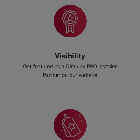
Visibility
Get featured as a Dimplex PRO Installer
Partner on our website