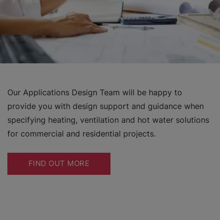
Our Applications Design Team will be happy to
provide you with design support and guidance when
specifying heating, ventilation and hot water solutions
for commercial and residential projects.
FIND OUT MORE