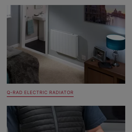
Q-RAD ELECTRIC RADIATOR