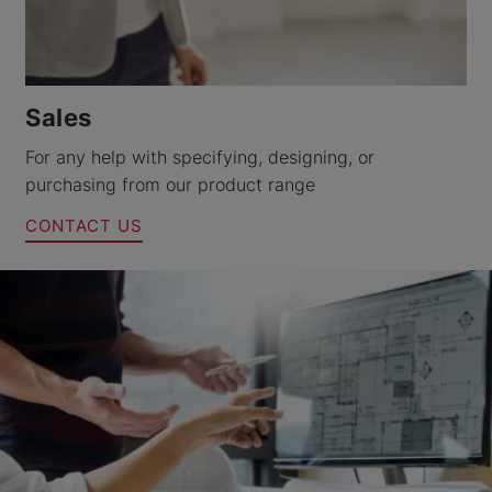
Sales
For any help with specifying, designing, or
purchasing from our product range
CONTACT US