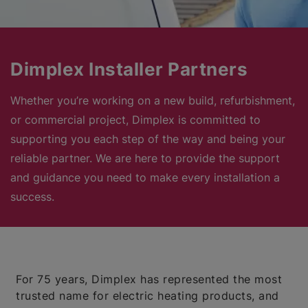
Dimplex Installer Partners
Whether you’re working on a new build, refurbishment,
or commercial project, Dimplex is committed to
supporting you each step of the way and being your
reliable partner. We are here to provide the support
and guidance you need to make every installation a
success.
For 75 years, Dimplex has represented the most
trusted name for electric heating products, and