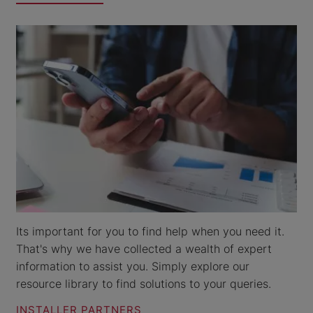
Its important for you to find help when you need it.
That's why we have collected a wealth of expert
information to assist you. Simply explore our
resource library to find solutions to your queries.
INSTALLER PARTNERS