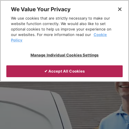
Skip
We Value Your Privacy
to
Breadcrumb
We use cookies that are strictly necessary to make our
content
Home
Resources
Installer Hub
website function correctly. We would also like to set
optional cookies to help us improve your experience on
our websites. For more information read our
Cookie
Policy
Manage Individual Cookies Settings
✔ Accept All Cookies