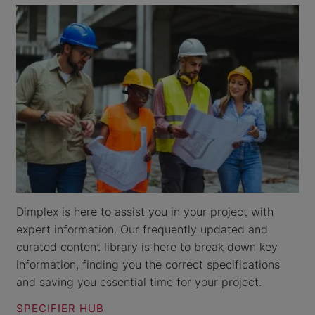
Dimplex is here to assist you in your project with
expert information. Our frequently updated and
curated content library is here to break down key
information, finding you the correct specifications
and saving you essential time for your project.
SPECIFIER HUB