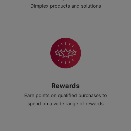
Dimplex products and solutions
Rewards
Earn points on qualified purchases to
spend on a wide range of rewards