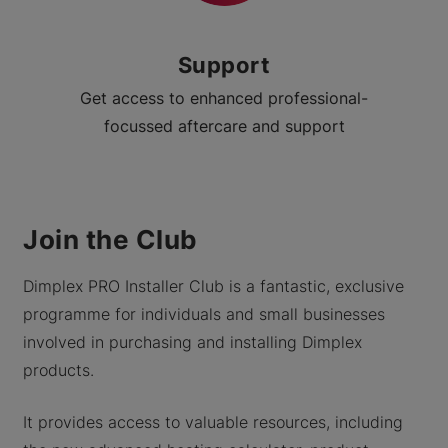
Support
Get access to enhanced professional-
focussed aftercare and support
Join the Club
Dimplex PRO Installer Club is a fantastic, exclusive
programme for individuals and small businesses
involved in purchasing and installing Dimplex
products.
It provides access to valuable resources, including