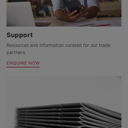
Support
Resources and information curated for our trade
partners
ENQUIRE NOW