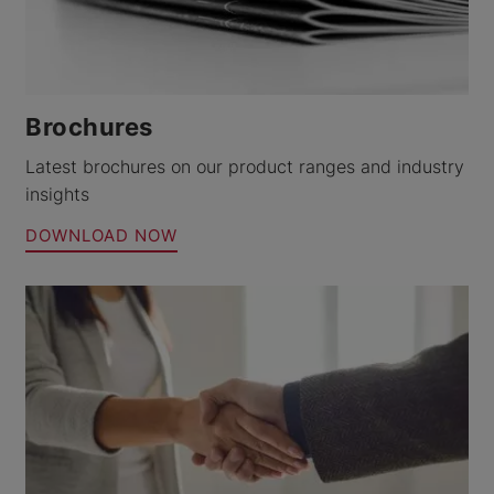
Brochures
Latest brochures on our product ranges and industry
insights
DOWNLOAD NOW