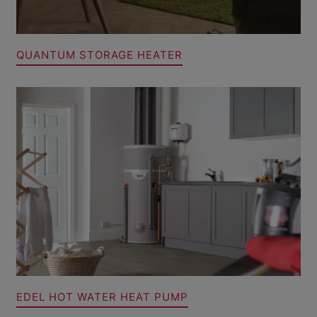
QUANTUM STORAGE HEATER
EDEL HOT WATER HEAT PUMP