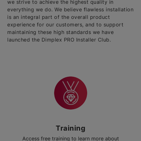
we strive to achieve the highest quality in
everything we do. We believe flawless installation
is an integral part of the overall product
experience for our customers, and to support
maintaining these high standards we have
launched the Dimplex PRO Installer Club.
Training
Access free training to learn more about