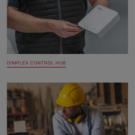
DIMPLEX CONTROL HUB