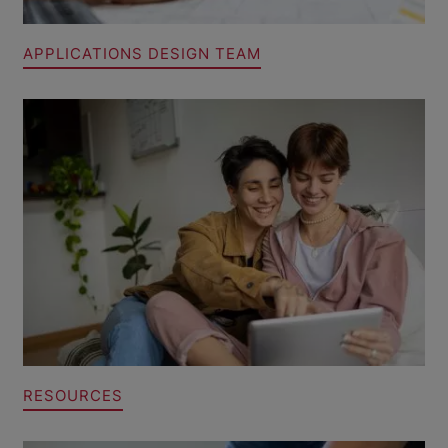
APPLICATIONS DESIGN TEAM
RESOURCES