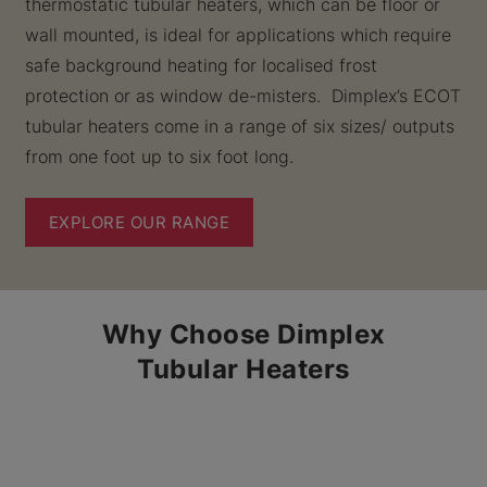
thermostatic tubular heaters, which can be floor or
wall mounted, is ideal for applications which require
safe background heating for localised frost
protection or as window de-misters. Dimplex’s ECOT
tubular heaters come in a range of six sizes/ outputs
from one foot up to six foot long.
EXPLORE OUR RANGE
Why Choose Dimplex
Tubular Heaters