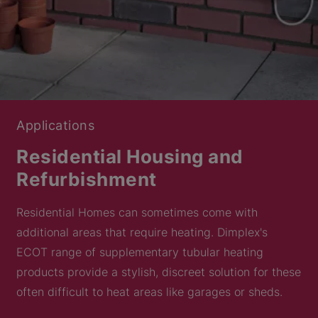
Applications
Residential Housing and
Refurbishment
Residential Homes can sometimes come with
additional areas that require heating. Dimplex's
ECOT range of supplementary tubular heating
products provide a stylish, discreet solution for these
often difficult to heat areas like garages or sheds.