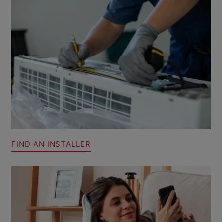
FIND AN INSTALLER