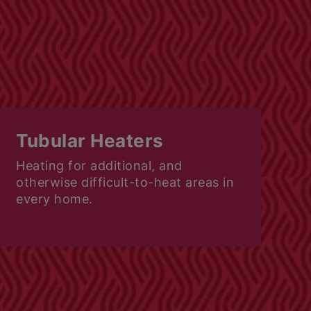
Tubular Heaters
Heating for additional, and
otherwise difficult-to-heat areas in
every home.