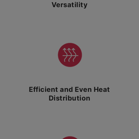
Versatility
Efficient and Even Heat
Distribution