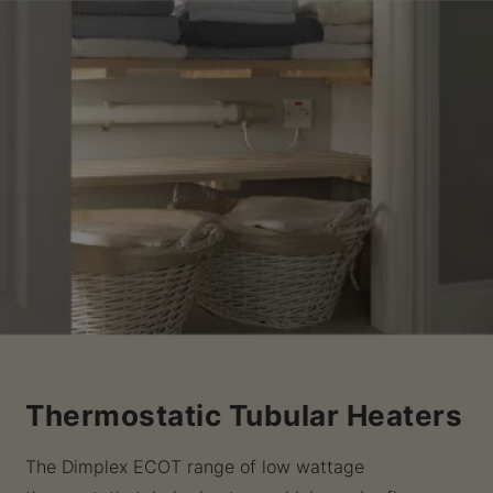
Thermostatic Tubular Heaters
The Dimplex ECOT range of low wattage