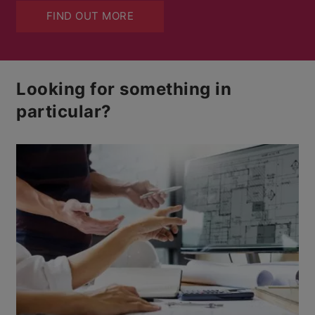
FIND OUT MORE
Looking for something in
particular?