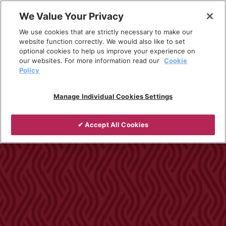
Skip
We Value Your Privacy
to
Breadcrumb
We use cookies that are strictly necessary to make our
content
Home
Products
Installed Heating
website function correctly. We would also like to set
optional cookies to help us improve your experience on
Tubular Heaters
our websites. For more information read our
Cookie
Policy
Manage Individual Cookies Settings
✔ Accept All Cookies