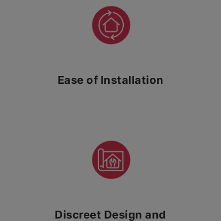
Ease of Installation
Discreet Design and