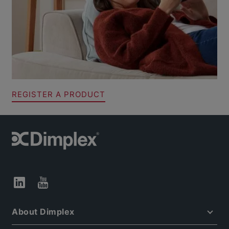
REGISTER A PRODUCT
About Dimplex