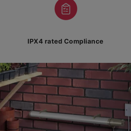
IPX4 rated Compliance