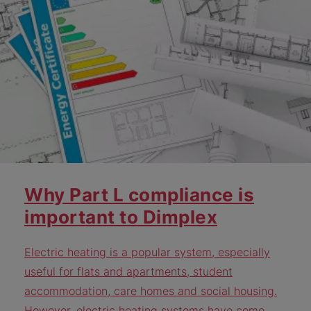
Why Part L compliance is
important to Dimplex
Electric heating is a popular system, especially
useful for flats and apartments, student
accommodation, care homes and social housing.
However, electric heating systems have come