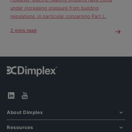
under increasing pressure from building
regulations, in particular concerning Part L.
2 mins read
About Dimplex
Resources