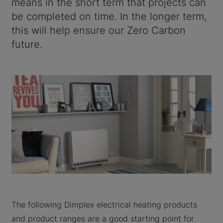
means in the short term that projects can
be completed on time. In the longer term,
this will help ensure our Zero Carbon
future.
The following Dimplex electrical heating products
and product ranges are a good starting point for