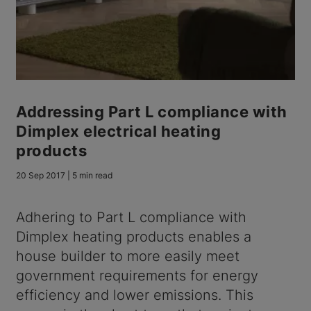
Addressing Part L compliance with
Dimplex electrical heating
products
20 Sep 2017 | 5 min read
Adhering to Part L compliance with
Dimplex heating products enables a
house builder to more easily meet
government requirements for energy
efficiency and lower emissions. This