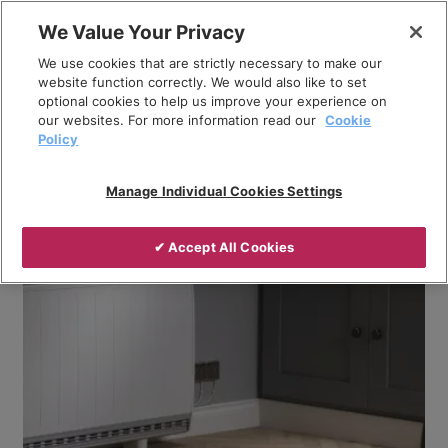
Skip
We Value Your Privacy
to
Breadcrumb
We use cookies that are strictly necessary to make our
content
Home
Company
News
website function correctly. We would also like to set
optional cookies to help us improve your experience on
Addressing Part L compliance with Dimplex
our websites. For more information read our
Cookie
electrical heating products
Policy
Manage Individual Cookies Settings
✔ Accept All Cookies