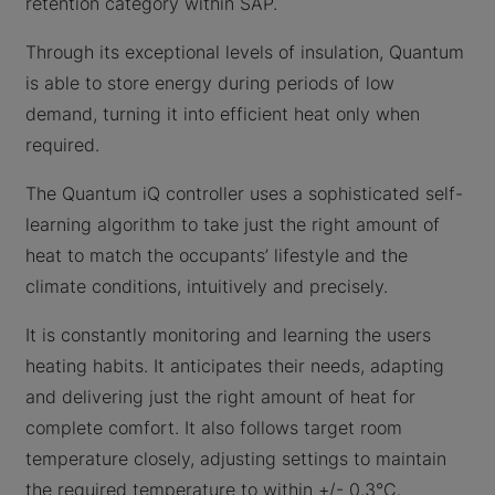
retention category within SAP.
Through its exceptional levels of insulation, Quantum
is able to store energy during periods of low
demand, turning it into efficient heat only when
required.
The Quantum iQ controller uses a sophisticated self-
learning algorithm to take just the right amount of
heat to match the occupants’ lifestyle and the
climate conditions, intuitively and precisely.
It is constantly monitoring and learning the users
heating habits. It anticipates their needs, adapting
and delivering just the right amount of heat for
complete comfort. It also follows target room
temperature closely, adjusting settings to maintain
the required temperature to within +/- 0.3°C.