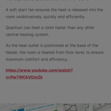
A soft start fan ensures the heat is released into the
room unobtrusively, quickly and efficiently.
Quantum can heat a room faster than any other
central heating system.
As the heat outlet is positioned at the base of the
heater, the room is heated from floor level, to ensure
maximum comfort and efficiency.
https://www.youtube.com/watch?
v=Pw7WCkVOmZk