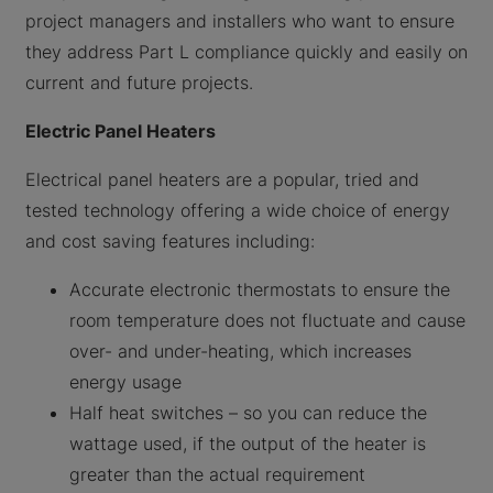
project managers and installers who want to ensure
they address Part L compliance quickly and easily on
current and future projects.
Electric Panel Heaters
Electrical panel heaters are a popular, tried and
tested technology offering a wide choice of energy
and cost saving features including:
Accurate electronic thermostats to ensure the
room temperature does not fluctuate and cause
over- and under-heating, which increases
energy usage
Half heat switches – so you can reduce the
wattage used, if the output of the heater is
greater than the actual requirement