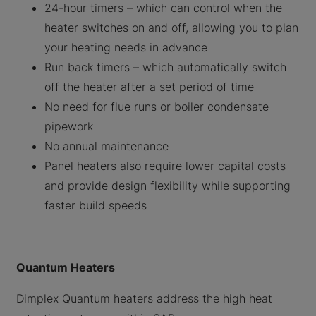
24-hour timers – which can control when the
heater switches on and off, allowing you to plan
your heating needs in advance
Run back timers – which automatically switch
off the heater after a set period of time
No need for flue runs or boiler condensate
pipework
No annual maintenance
Panel heaters also require lower capital costs
and provide design flexibility while supporting
faster build speeds
Quantum Heaters
Dimplex Quantum heaters address the high heat