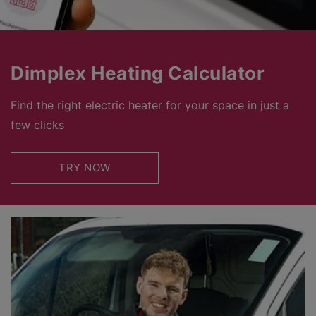
Dimplex Heating Calculator
Find the right electric heater for your space in just a
few clicks
TRY NOW