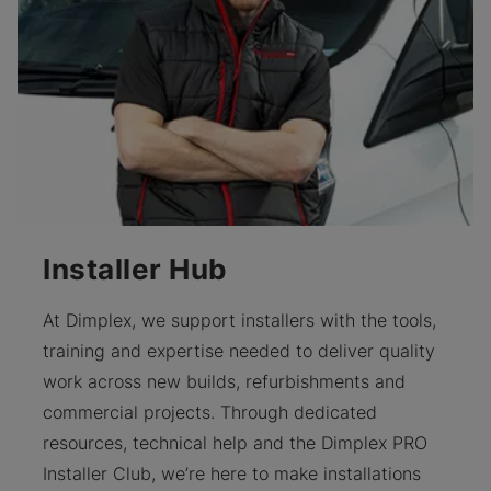
Installer Hub
At Dimplex, we support installers with the tools,
training and expertise needed to deliver quality
work across new builds, refurbishments and
commercial projects. Through dedicated
resources, technical help and the Dimplex PRO
Installer Club, we’re here to make installations