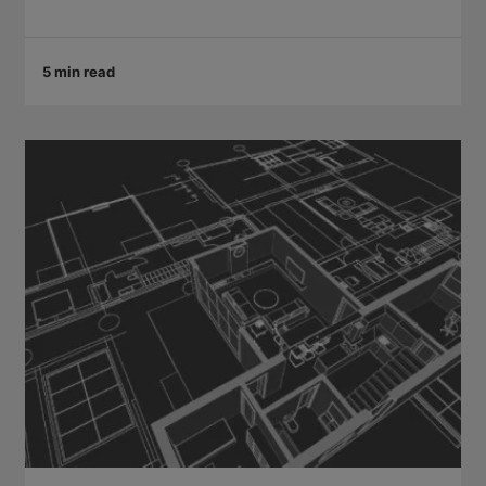
5 min read