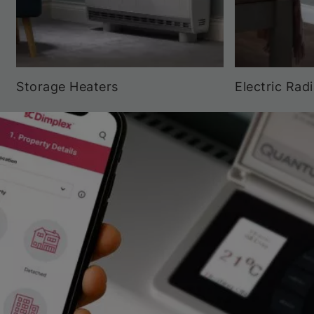
Storage Heaters
Electric Rad