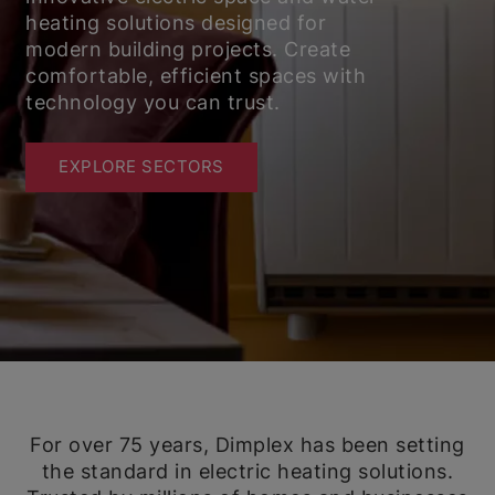
heating solutions designed for
modern building projects. Create
comfortable, efficient spaces with
technology you can trust.
EXPLORE SECTORS
For over 75 years, Dimplex has been setting
the standard in electric heating solutions.