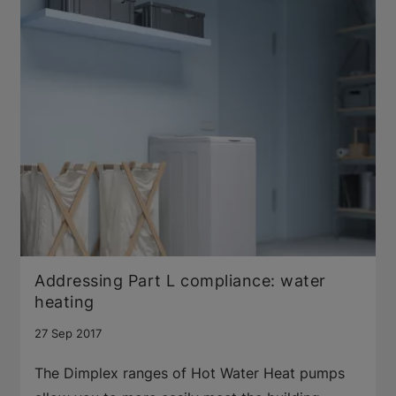
Addressing Part L compliance: water
heating
27 Sep 2017
The Dimplex ranges of Hot Water Heat pumps