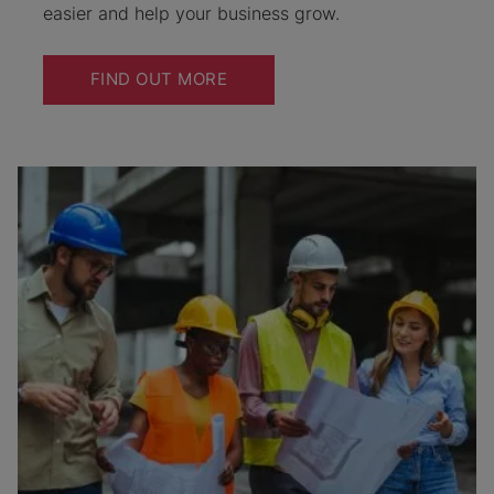
easier and help your business grow.
FIND OUT MORE