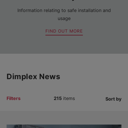
Information relating to safe installation and
usage
FIND OUT MORE
Dimplex News
Filters
215
items
Sort by