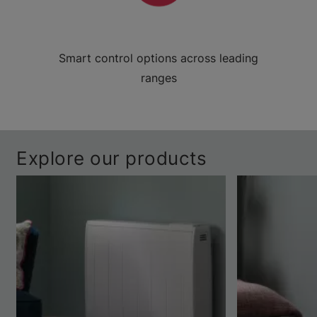
Smart control options across leading
ranges
Explore our products