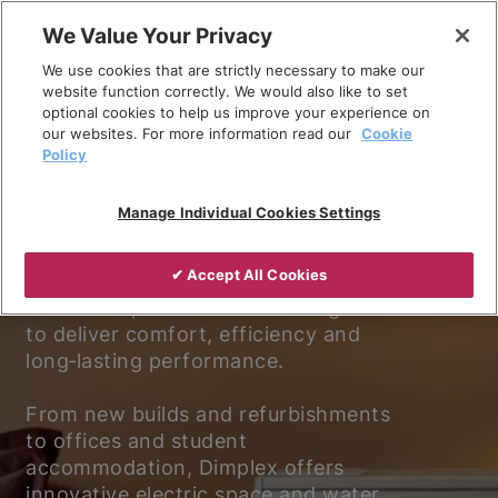
Skip
We Value Your Privacy
to
We use cookies that are strictly necessary to make our
content
website function correctly. We would also like to set
optional cookies to help us improve your experience on
our websites. For more information read our
Cookie
Policy
Experience better living.
Manage Individual Cookies Settings
Discover why Dimplex is the trusted
✔ Accept All Cookies
choice for electric heating and
ventilation, with solutions designed
to deliver comfort, efficiency and
long‑lasting performance.
From new builds and refurbishments
to offices and student
accommodation, Dimplex offers
innovative electric space and water