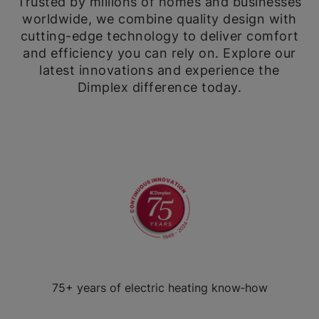
Trusted by millions of homes and businesses
worldwide, we combine quality design with
cutting-edge technology to deliver comfort
and efficiency you can rely on. Explore our
latest innovations and experience the
Dimplex difference today.
75+ years of electric heating know‑how