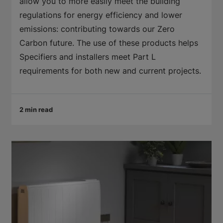
allow you to more easily meet the building
regulations for energy efficiency and lower
emissions: contributing towards our Zero
Carbon future. The use of these products helps
Specifiers and installers meet Part L
requirements for both new and current projects.
2 min read