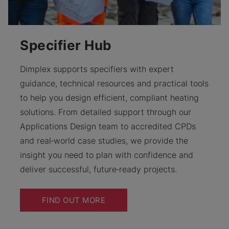
Specifier Hub
Dimplex supports specifiers with expert
guidance, technical resources and practical tools
to help you design efficient, compliant heating
solutions. From detailed support through our
Applications Design team to accredited CPDs
and real‑world case studies, we provide the
insight you need to plan with confidence and
deliver successful, future‑ready projects.
FIND OUT MORE