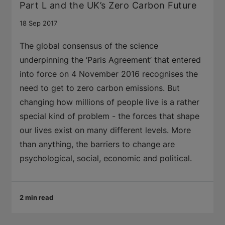
Part L and the UK’s Zero Carbon Future
18 Sep 2017
The global consensus of the science
underpinning the ‘Paris Agreement’ that entered
into force on 4 November 2016 recognises the
need to get to zero carbon emissions. But
changing how millions of people live is a rather
special kind of problem - the forces that shape
our lives exist on many different levels. More
than anything, the barriers to change are
psychological, social, economic and political.
2 min read