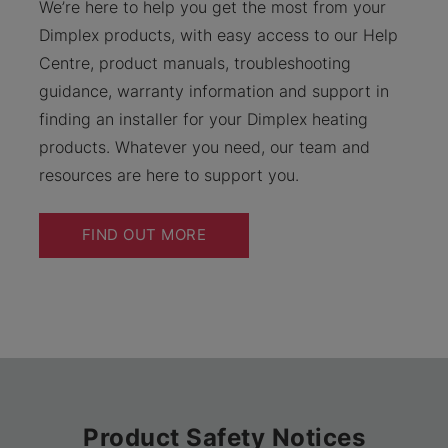
We’re here to help you get the most from your
Dimplex products, with easy access to our Help
Centre, product manuals, troubleshooting
guidance, warranty information and support in
finding an installer for your Dimplex heating
products. Whatever you need, our team and
resources are here to support you.
FIND OUT MORE
Product Safety Notices