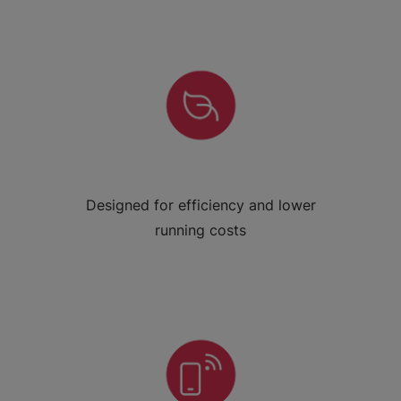
Designed for efficiency and lower
running costs