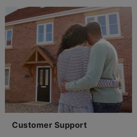
Customer Support