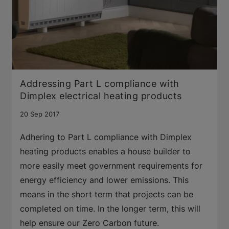
Addressing Part L compliance with
Dimplex electrical heating products
20 Sep 2017
Adhering to Part L compliance with Dimplex
heating products enables a house builder to
more easily meet government requirements for
energy efficiency and lower emissions. This
means in the short term that projects can be
completed on time. In the longer term, this will
help ensure our Zero Carbon future.