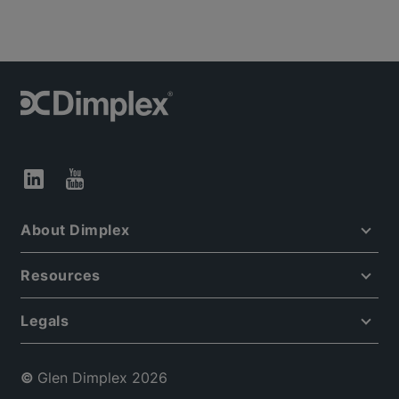
About Dimplex
Resources
Legals
©
Glen Dimplex 2026