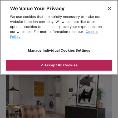
Skip
We Value Your Privacy
to
Breadcrumb
We use cookies that are strictly necessary to make our
content
Home
Company
News
website function correctly. We would also like to set
optional cookies to help us improve your experience on
How do ambient networks that use in-apartment
our websites. For more information read our
Cookie
heat pumps work?
Policy
Manage Individual Cookies Settings
✔ Accept All Cookies