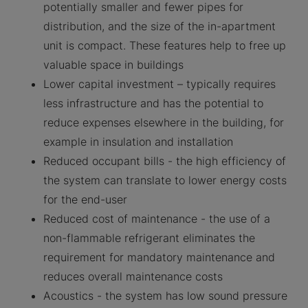
potentially smaller and fewer pipes for
distribution, and the size of the in-apartment
unit is compact. These features help to free up
valuable space in buildings
Lower capital investment – typically requires
less infrastructure and has the potential to
reduce expenses elsewhere in the building, for
example in insulation and installation
Reduced occupant bills - the high efficiency of
the system can translate to lower energy costs
for the end-user
Reduced cost of maintenance - the use of a
non-flammable refrigerant eliminates the
requirement for mandatory maintenance and
reduces overall maintenance costs
Acoustics - the system has low sound pressure