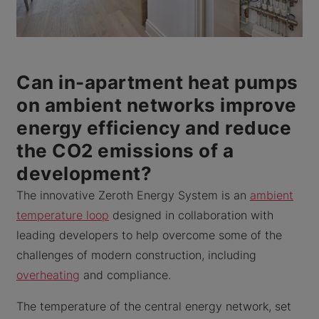
Can in-apartment heat pumps
on ambient networks improve
energy efficiency and reduce
the CO2 emissions of a
development?
The innovative Zeroth Energy System is an
ambient
temperature loop
designed in collaboration with
leading developers to help overcome some of the
challenges of modern construction, including
overheating
and compliance.
The temperature of the central energy network, set