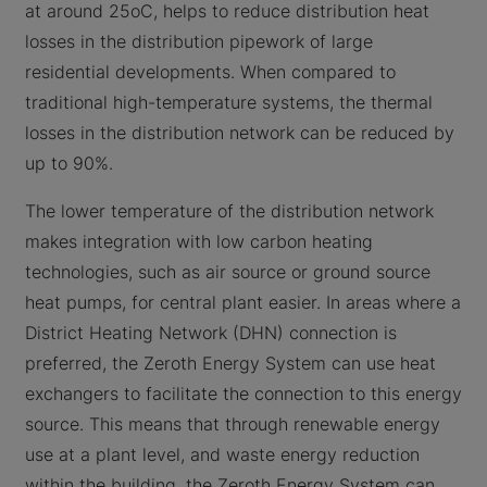
at around 25oC, helps to reduce distribution heat
losses in the distribution pipework of large
residential developments. When compared to
traditional high-temperature systems, the thermal
losses in the distribution network can be reduced by
up to 90%.
The lower temperature of the distribution network
makes integration with low carbon heating
technologies, such as air source or ground source
heat pumps, for central plant easier. In areas where a
District Heating Network (DHN) connection is
preferred, the Zeroth Energy System can use heat
exchangers to facilitate the connection to this energy
source. This means that through renewable energy
use at a plant level, and waste energy reduction
within the building, the Zeroth Energy System can