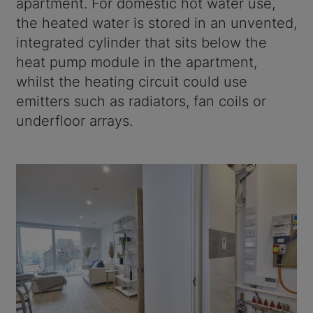
apartment. For domestic hot water use,
the heated water is stored in an unvented,
integrated cylinder that sits below the
heat pump module in the apartment,
whilst the heating circuit could use
emitters such as radiators, fan coils or
underfloor arrays.