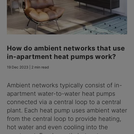
How do ambient networks that use
in-apartment heat pumps work?
19 Dec 2023 | 2 min read
Ambient networks typically consist of in-
apartment water-to-water heat pumps
connected via a central loop to a central
plant. Each heat pump uses ambient water
from the central loop to provide heating,
hot water and even cooling into the