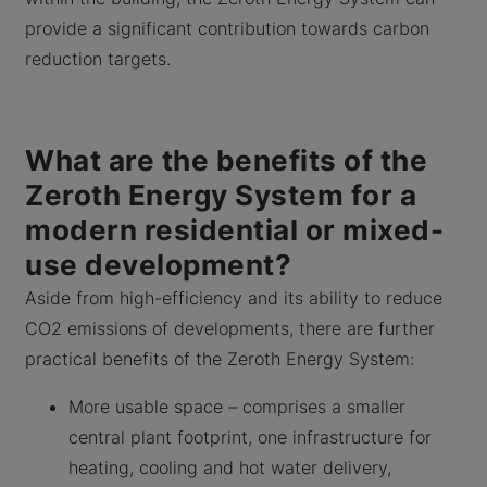
provide a significant contribution towards carbon
reduction targets.
What are the benefits of the
Zeroth Energy System for a
modern residential or mixed-
use development?
Aside from high-efficiency and its ability to reduce
CO2 emissions of developments, there are further
practical benefits of the Zeroth Energy System:
More usable space – comprises a smaller
central plant footprint, one infrastructure for
heating, cooling and hot water delivery,