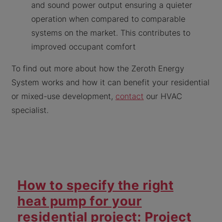
and sound power output ensuring a quieter
operation when compared to comparable
systems on the market. This contributes to
improved occupant comfort
To find out more about how the Zeroth Energy
System works and how it can benefit your residential
or mixed-use development,
contact
our HVAC
specialist.
How to specify the right
heat pump for your
residential project: Project