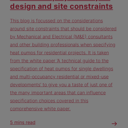
design and site constraints
This blog is focussed on the considerations
around site constraints that should be considered
by Mechanical and Electrical (M&E) consultants
and other building professionals when specifying
heat pumps for residential projects. It is taken
from the white paper ‘A technical guide to the
specification of heat pumps for single dwellings
and multi-occupancy residential or mixed-use
developments’ to give you a taste of just one of
the many important areas that can influence
specification choices covered in this
comprehensive white paper.
5 mins read