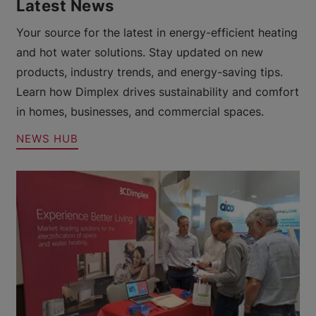
Latest News
Your source for the latest in energy-efficient heating
and hot water solutions. Stay updated on new
products, industry trends, and energy-saving tips.
Learn how Dimplex drives sustainability and comfort
in homes, businesses, and commercial spaces.
NEWS HUB