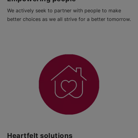
We actively seek to partner with people to make
better choices as we all strive for a better tomorrow.
Heartfelt solutions