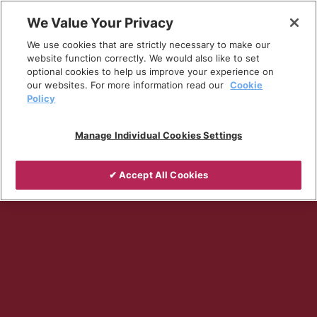
Skip
We Value Your Privacy
to
Breadcrumb
We use cookies that are strictly necessary to make our
content
Home
Company
website function correctly. We would also like to set
optional cookies to help us improve your experience on
our websites. For more information read our
Cookie
Policy
Manage Individual Cookies Settings
✔ Accept All Cookies