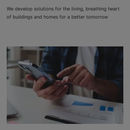
We develop solutions for the living, breathing heart
of buildings and homes for a better tomorrow