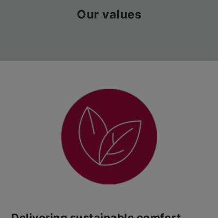
Our values
Delivering sustainable comfort