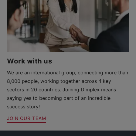
Work with us
We are an international group, connecting more than
8,000 people, working together across 4 key
sectors in 20 countries. Joining Dimplex means
saying yes to becoming part of an incredible
success story!
JOIN OUR TEAM