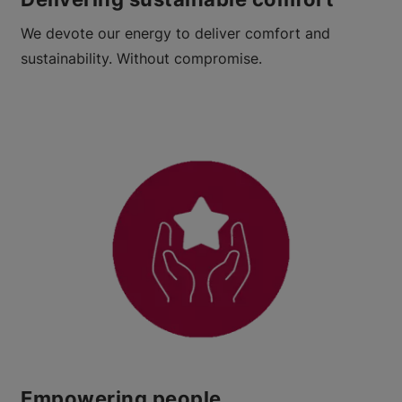
We devote our energy to deliver comfort and
sustainability. Without compromise.​
Empowering people