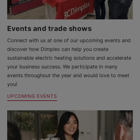
Events and trade shows
Connect with us at one of our upcoming events and
discover how Dimplex can help you create
sustainable electric heating solutions and accelerate
your business success. We participate in many
events throughout the year and would love to meet
you!
UPCOMING EVENTS