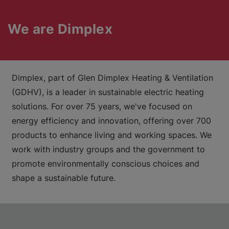
We are Dimplex
Dimplex, part of Glen Dimplex Heating & Ventilation
(GDHV), is a leader in sustainable electric heating
solutions. For over 75 years, we've focused on
energy efficiency and innovation, offering over 700
products to enhance living and working spaces. We
work with industry groups and the government to
promote environmentally conscious choices and
shape a sustainable future.