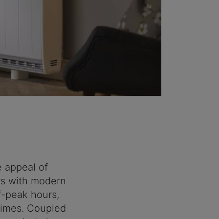
 appeal of
rs with modern
f-peak hours,
 times. Coupled