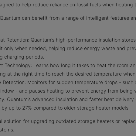
signed to help reduce reliance on fossil fuels when heatin
Quantum can benefit from a range of intelligent features a
 Retention: Quantum’s high-performance insulation stores 
 it only when needed, helping reduce energy waste and pre
g charging periods.
t Technology: Learns how long it takes to heat the room an
g at the right time to reach the desired temperature when 
Detection: Monitors for sudden temperature drops - such 
indow - and pauses heating to prevent energy from being 
cy: Quantum’s advanced insulation and faster heat delivery
s by up to 27% compared to older storage heater models.
l solution for upgrading outdated storage heaters or replac
ystems.