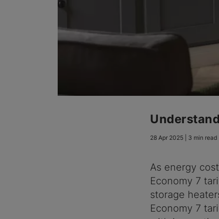
Understand
28 Apr 2025 | 3 min read
As energy cost
Economy 7 tari
storage heater
Economy 7 tari