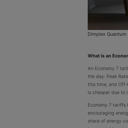
Dimplex Quantum H
What is an Econom
An Economy 7 tarif
the day: Peak Rate
this time, and Off
is cheaper due to
Economy 7 tariffs 
encouraging energy
share of energy co