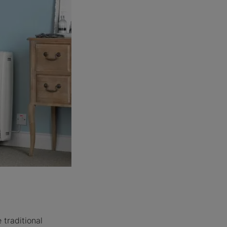
traditional