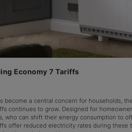
ing Economy 7 Tariffs
s become a central concern for households, the
ffs continues to grow. Designed for homeowne
s, who can shift their energy consumption to of
ffs offer reduced electricity rates during these