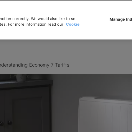
ction correctly. We would also like to set
Manage Ind
tes. For more information read our
Cookie
derstanding Economy 7 Tariffs