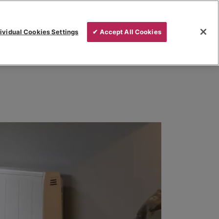
ividual Cookies Settings
✔ Accept All Cookies