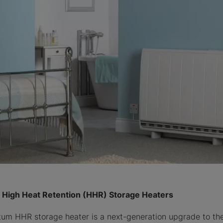
High Heat Retention (HHR) Storage Heaters
m HHR storage heater is a next-generation upgrade to the 