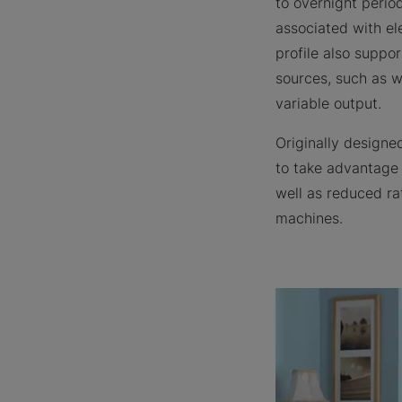
to overnight perio
associated with e
profile also suppo
sources, such as w
variable output.
Originally designe
to take advantage o
well as reduced ra
machines.