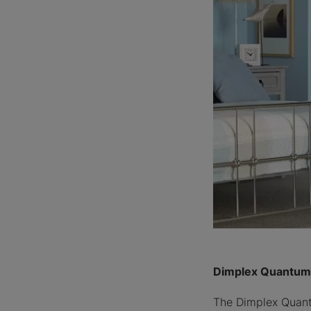
Dimplex Quantum 
The Dimplex Quantu