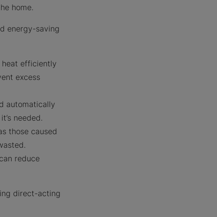
g the home.
nd energy-saving
heat efficiently
vent excess
d automatically
it’s needed.
as those caused
wasted.
 can reduce
ing direct-acting