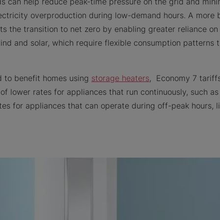
ds can help reduce peak-time pressure on the grid and min
lectricity overproduction during low-demand hours. A mor
rts the transition to net zero by enabling greater reliance 
ind and solar, which require flexible consumption patterns 
d to benefit homes using
storage heaters
, Economy 7 tariff
f lower rates for appliances that run continuously, such as 
tes for appliances that can operate during off-peak hours, 