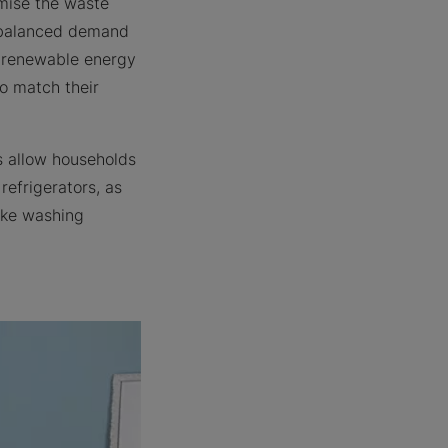
imise the waste
e balanced demand
on renewable energy
to match their
s allow households
refrigerators, as
like washing