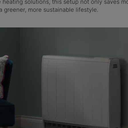
e heating solutions, this setup not only saves m
a greener, more sustainable lifestyle.