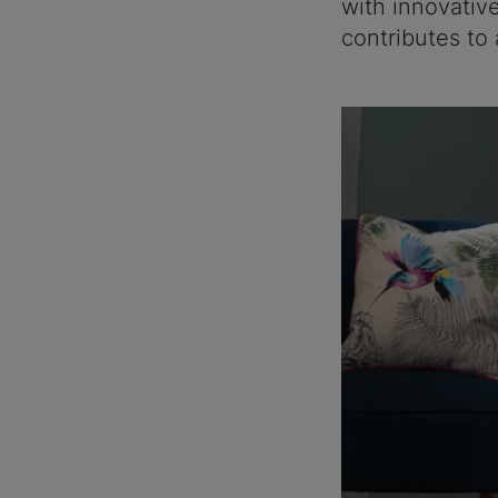
with innovativ
contributes to 