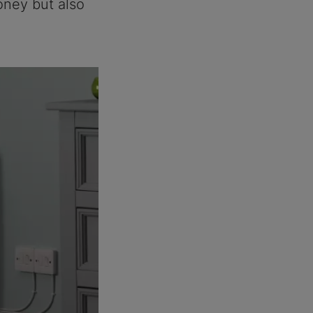
oney but also