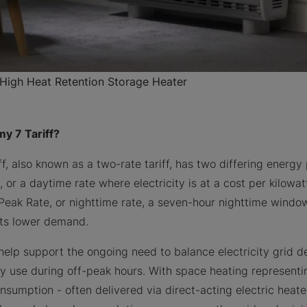
igh Heat Retention Storage Heater
y 7 Tariff?
f, also known as a two-rate tariff, has two differing energy
, or a daytime rate where electricity is at a cost per kilowa
-Peak Rate, or nighttime rate, a seven-hour nighttime windo
 its lower demand.
help support the ongoing need to balance electricity grid
 use during off-peak hours. With space heating representin
nsumption - often delivered via direct-acting electric heate