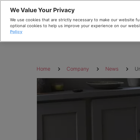
Skip
We Value Your Privacy
to
We use cookies that are strictly necessary to make our website fun
content
optional cookies to help us improve your experience on our websi
Policy
Breadcrumb
Home
Company
News
Un