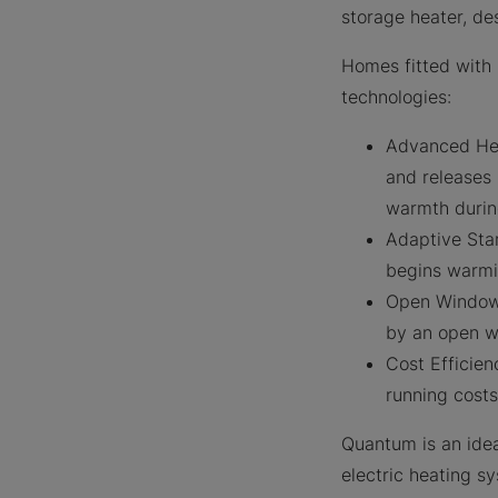
storage heater, de
Homes fitted with 
technologies:
Advanced Heat
and releases
warmth durin
Adaptive Star
begins warmin
Open Window 
by an open w
Cost Efficien
running cost
Quantum is an idea
electric heating s