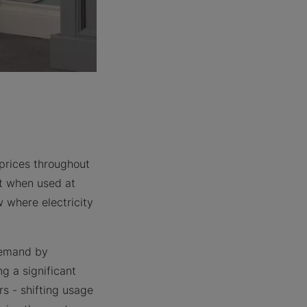
 prices throughout
tt when used at
w where electricity
 demand by
g a significant
rs - shifting usage