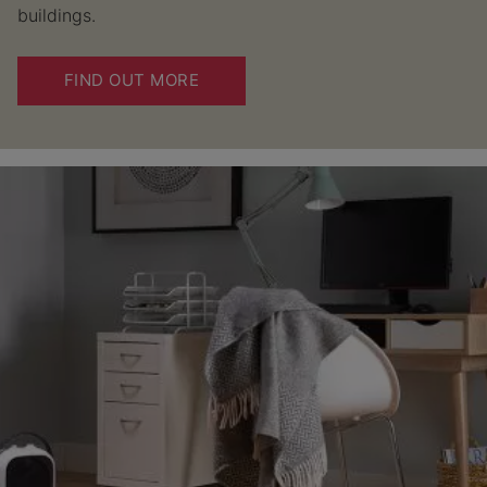
buildings.
FIND OUT MORE