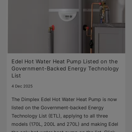
Edel Hot Water Heat Pump Listed on the
Government-Backed Energy Technology
List
4 Dec 2025
The Dimplex Edel Hot Water Heat Pump is now
listed on the Government-backed Energy
Technology List (ETL), applying to all three
models (170L, 200L and 270L) and making Edel