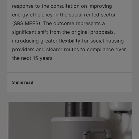
response to the consultation on improving
energy efficiency in the social rented sector
(SRS MEES). The outcome represents a
significant shift from the original proposals,
introducing greater flexibility for social housing
providers and clearer routes to compliance over
the next 15 years.
3 min read