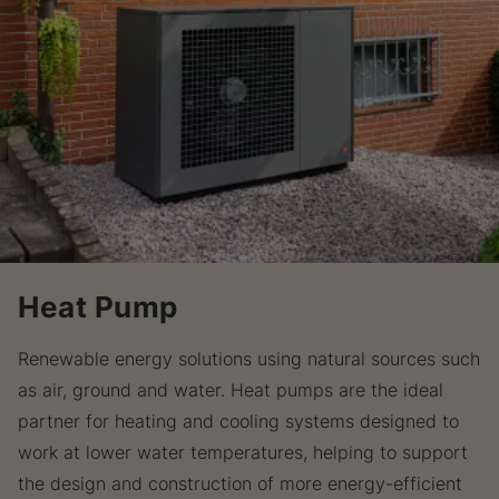
Heat Pump
Renewable energy solutions using natural sources such
as air, ground and water. Heat pumps are the ideal
partner for heating and cooling systems designed to
work at lower water temperatures, helping to support
the design and construction of more energy-efficient