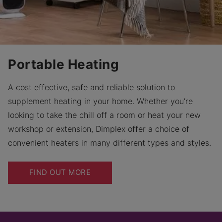
Portable Heating
A cost effective, safe and reliable solution to
supplement heating in your home. Whether you’re
looking to take the chill off a room or heat your new
workshop or extension, Dimplex offer a choice of
convenient heaters in many different types and styles.
FIND OUT MORE