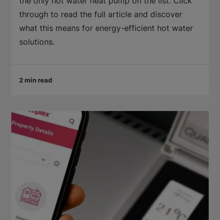
the only hot water heat pump on the list. Click
through to read the full article and discover
what this means for energy-efficient hot water
solutions.
2 min read