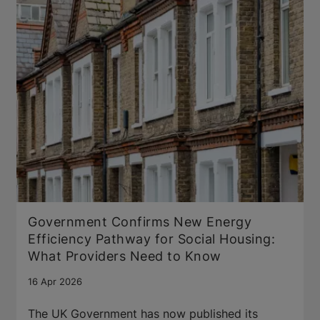
Government Confirms New Energy
Efficiency Pathway for Social Housing:
What Providers Need to Know
16 Apr 2026
The UK Government has now published its