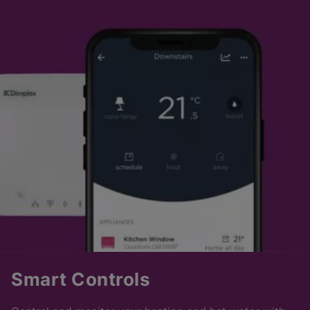
Smart Controls