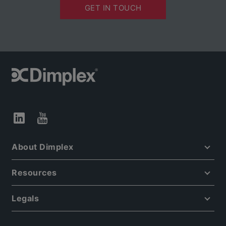
GET IN TOUCH
About Dimplex
Resources
Legals