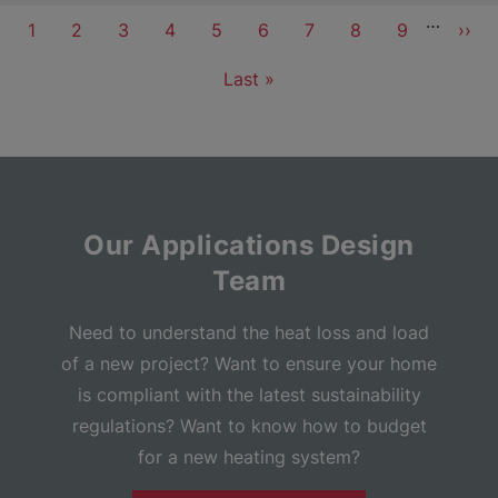
Pagination
…
Current
1
Page
2
Page
3
Page
4
Page
5
Page
6
Page
7
Page
8
Page
9
Next
››
page
pag
Last
Last »
page
Our Applications Design
Team
Need to understand the heat loss and load
of a new project? Want to ensure your home
is compliant with the latest sustainability
regulations? Want to know how to budget
for a new heating system?