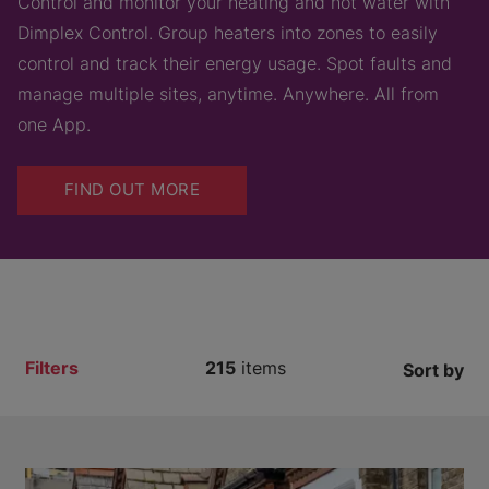
Control and monitor your heating and hot water with
Dimplex Control. Group heaters into zones to easily
control and track their energy usage. Spot faults and
manage multiple sites, anytime. Anywhere. All from
one App.
FIND OUT MORE
Filters
215
items
Sort by