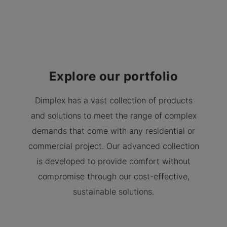
Explore our portfolio
Dimplex has a vast collection of products
and solutions to meet the range of complex
demands that come with any residential or
commercial project. Our advanced collection
is developed to provide comfort without
compromise through our cost-effective,
sustainable solutions.