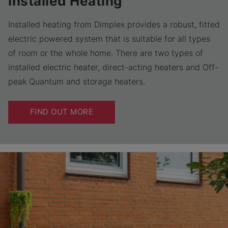
Installed Heating
Installed heating from Dimplex provides a robust, fitted
electric powered system that is suitable for all types
of room or the whole home. There are two types of
installed electric heater, direct-acting heaters and Off-
peak Quantum and storage heaters.
FIND OUT MORE