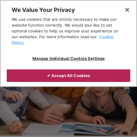
Skip
We Value Your Privacy
to
Breadcrumb
We use cookies that are strictly necessary to make our
content
Home
Products
website function correctly. We would also like to set
optional cookies to help us improve your experience on
our websites. For more information read our
Cookie
Policy
Manage Individual Cookies Settings
✔ Accept All Cookies