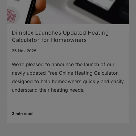
Dimplex Launches Updated Heating
Calculator for Homeowners
26 Nov 2025
We’re pleased to announce the launch of our
newly updated Free Online Heating Calculator,
designed to help homeowners quickly and easily
understand their heating needs.
3 min read