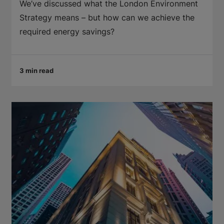
We’ve discussed what the London Environment
Strategy means – but how can we achieve the
required energy savings?
3 min read