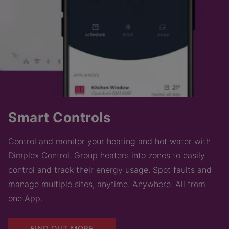
Smart Controls
Control and monitor your heating and hot water with
Dimplex Control. Group heaters into zones to easily
control and track their energy usage. Spot faults and
manage multiple sites, anytime. Anywhere. All from
one App.
FIND OUT MORE