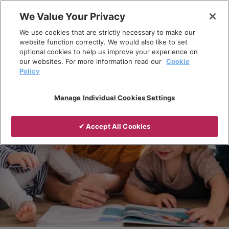
Skip
We Value Your Privacy
to
Breadcrumb
We use cookies that are strictly necessary to make our
content
Home
Products
website function correctly. We would also like to set
optional cookies to help us improve your experience on
our websites. For more information read our
Cookie
Policy
Manage Individual Cookies Settings
✔ Accept All Cookies