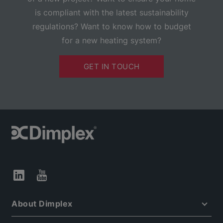
is compliant with the latest sustainability
regulations? Want to know how to budget
for a new heating system?
GET IN TOUCH
About Dimplex