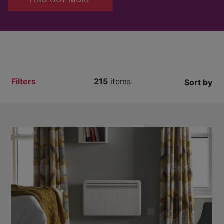
Filters
215
items
Sort by