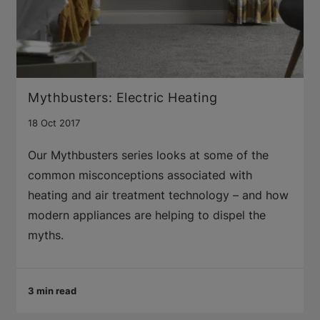
Mythbusters: Electric Heating
18 Oct 2017
Our Mythbusters series looks at some of the
common misconceptions associated with
heating and air treatment technology – and how
modern appliances are helping to dispel the
myths.
3 min read