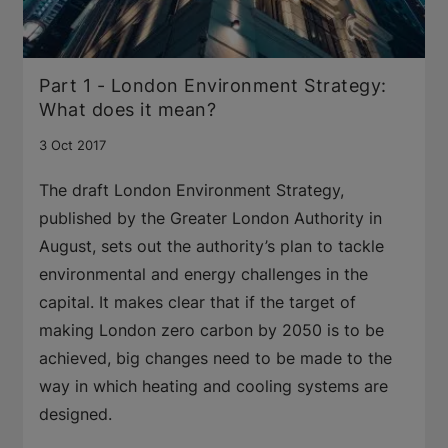
Part 1 - London Environment Strategy:
What does it mean?
3 Oct 2017
The draft London Environment Strategy,
published by the Greater London Authority in
August, sets out the authority’s plan to tackle
environmental and energy challenges in the
capital. It makes clear that if the target of
making London zero carbon by 2050 is to be
achieved, big changes need to be made to the
way in which heating and cooling systems are
designed.