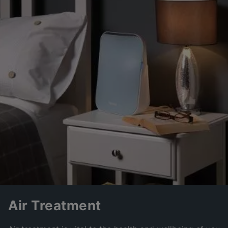
Air Treatment