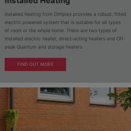
Installed Heating
Installed heating from Dimplex provides a robust, fitted
electric powered system that is suitable for all types
of room or the whole home. There are two types of
installed electric heater, direct-acting heaters and Off-
peak Quantum and storage heaters.
FIND OUT MORE