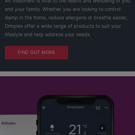
Air treatment is vital to the health and wellbeing of you
and your family. Whether you are looking to control
damp in the home, reduce allergens or breathe easier,
Dimplex offer a wide range of products to suit your
lifestyle and help address your needs.
FIND OUT MORE