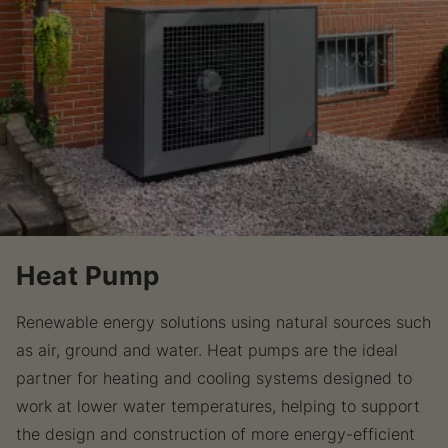
Heat Pump
Renewable energy solutions using natural sources such
as air, ground and water. Heat pumps are the ideal
partner for heating and cooling systems designed to
work at lower water temperatures, helping to support
the design and construction of more energy-efficient