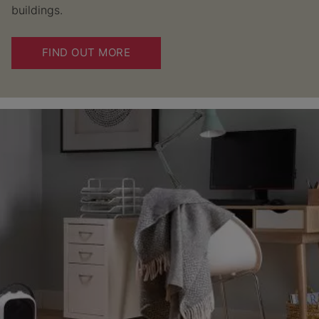
buildings.
FIND OUT MORE