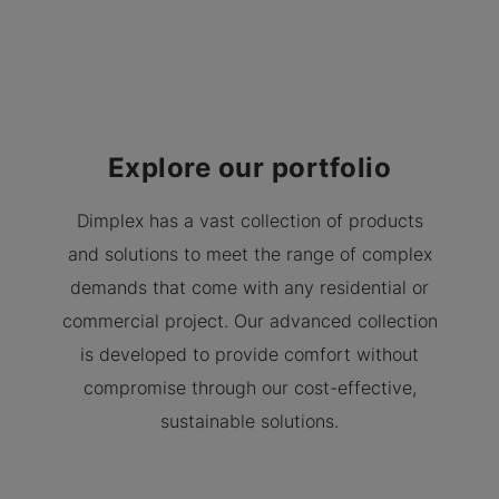
Explore our portfolio
Dimplex has a vast collection of products
and solutions to meet the range of complex
demands that come with any residential or
commercial project. Our advanced collection
is developed to provide comfort without
compromise through our cost-effective,
sustainable solutions.