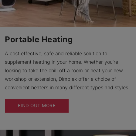
Portable Heating
A cost effective, safe and reliable solution to
supplement heating in your home. Whether you’re
looking to take the chill off a room or heat your new
workshop or extension, Dimplex offer a choice of
convenient heaters in many different types and styles.
FIND OUT MORE