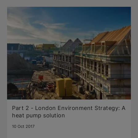
Part 2 - London Environment Strategy: A
heat pump solution
10 Oct 2017