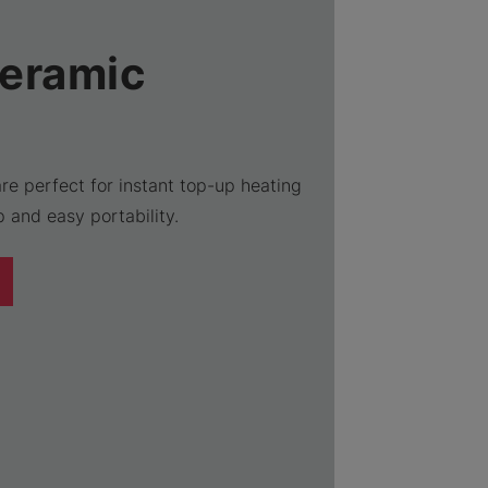
Ceramic
re perfect for instant top-up heating
 and easy portability.