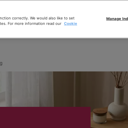
ction correctly. We would also like to set
Manage Ind
tes. For more information read our
Cookie
ng