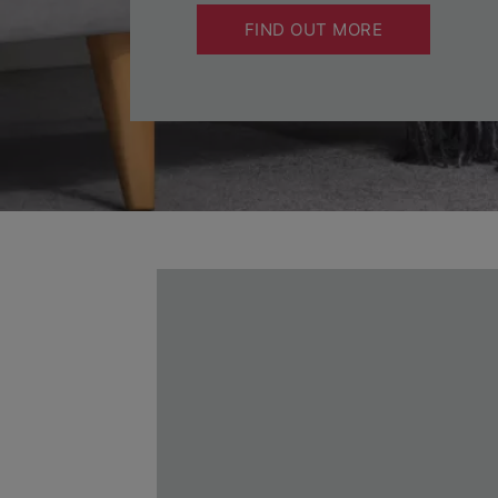
FIND OUT MORE