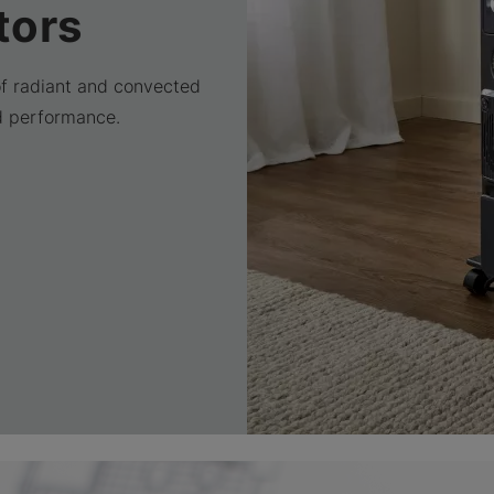
tors
of radiant and convected
d performance.