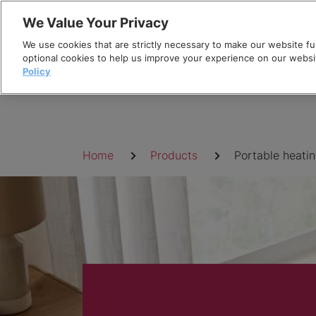
Skip
We Value Your Privacy
to
We use cookies that are strictly necessary to make our website fun
content
optional cookies to help us improve your experience on our websi
Policy
Breadcrumb
Home
Products
Portable heati