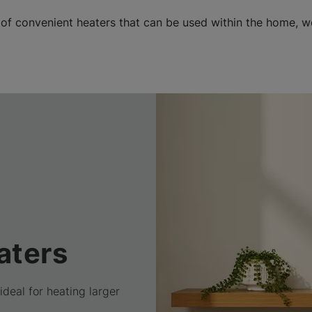
 of convenient heaters that can be used within the home, 
aters
ideal for heating larger