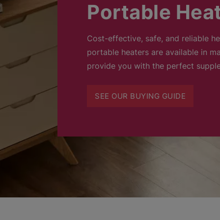
Portable Hea
Cost-effective, safe, and reliable h
portable heaters are available in ma
provide you with the perfect suppl
SEE OUR BUYING GUIDE