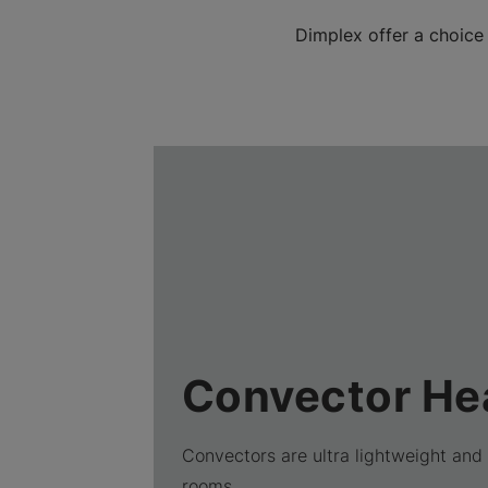
Dimplex offer a choice
Convector He
Convectors are ultra lightweight and 
rooms.