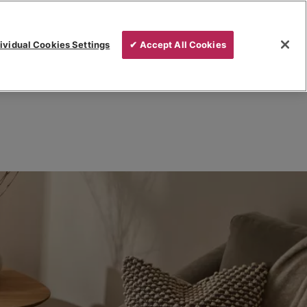
ividual Cookies Settings
✔ Accept All Cookies