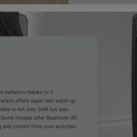
e radiators thanks to it
which offers super fast warm up
lable in not only 2kW but also
 Some models offer Bluetooth (R)
and control from your armchair.