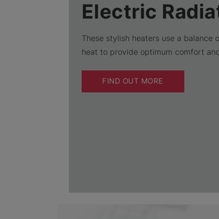
Electric Radia
These stylish heaters use a balance 
heat to provide optimum comfort an
FIND OUT MORE