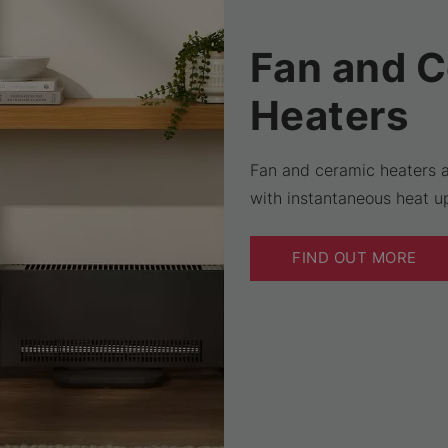
Fan and 
Heaters
Fan and ceramic heaters a
with instantaneous heat up
FIND OUT MORE