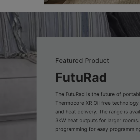
Featured Product
FutuRad
The FutuRad is the future of portabl
Thermocore XR Oil free technology 
and heat delivery. The range is avai
3kW heat outputs for larger rooms.
programming for easy programming 