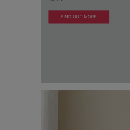
FIND OUT MORE