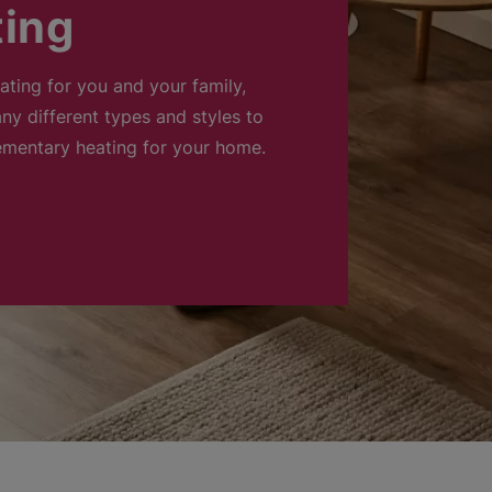
ting
eating for you and your family,
ny different types and styles to
ementary heating for your home.