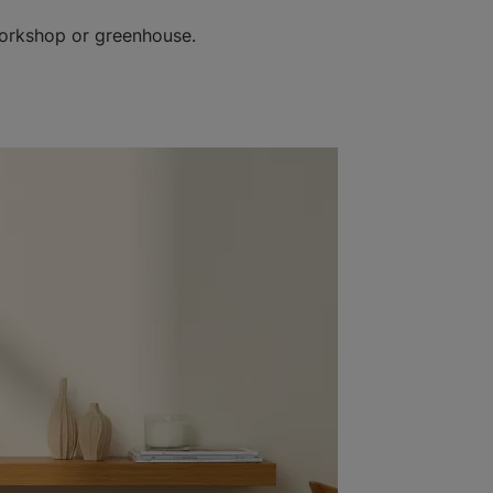
workshop or greenhouse.