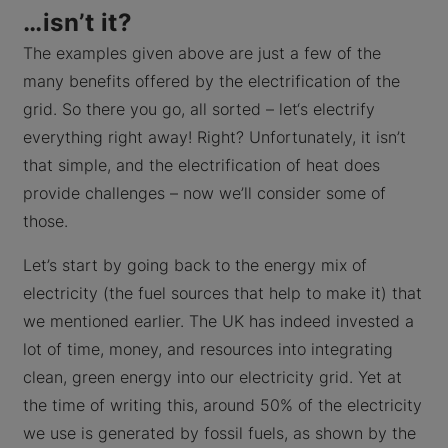
…isn’t it?
The examples given above are just a few of the
many benefits offered by the electrification of the
grid. So there you go, all sorted – let‘s electrify
everything right away! Right? Unfortunately, it isn’t
that simple, and the electrification of heat does
provide challenges – now we’ll consider some of
those.
Let’s start by going back to the energy mix of
electricity (the fuel sources that help to make it) that
we mentioned earlier. The UK has indeed invested a
lot of time, money, and resources into integrating
clean, green energy into our electricity grid. Yet at
the time of writing this, around 50% of the electricity
we use is generated by fossil fuels, as shown by the