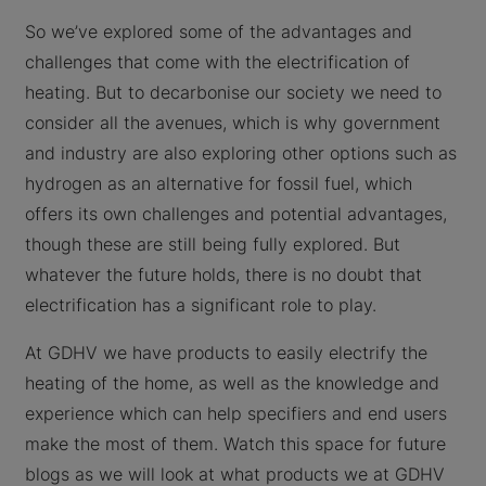
So we’ve explored some of the advantages and
challenges that come with the electrification of
heating. But to decarbonise our society we need to
consider all the avenues, which is why government
and industry are also exploring other options such as
hydrogen as an alternative for fossil fuel, which
offers its own challenges and potential advantages,
though these are still being fully explored. But
whatever the future holds, there is no doubt that
electrification has a significant role to play.
At GDHV we have products to easily electrify the
heating of the home, as well as the knowledge and
experience which can help specifiers and end users
make the most of them. Watch this space for future
blogs as we will look at what products we at GDHV