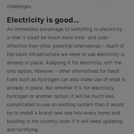
challenges.
Electricity is good…
An immediate advantage to switching to electricity
is that it could be much more time- and cost-
effective than other potential alternatives – much of
the basic infrastructure we need to use electricity is
already in place. Adapting it for electricity isn’t the
only option, however – other alternatives for fossil
fuels such as hydrogen can also make use of what is
already in place. But whether it is for electricity,
hydrogen or another option, it will be much less
complicated to use an existing system than it would
be to install a brand new one into every home and
building in the country, even if it will need updating
and fortifying.