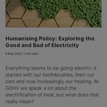
Humanising Policy: Exploring the
Good and Bad of Electricity
6 May 2022 | 7 min read
Everything seems to be going electric: it
started with our toothbrushes, then our
cars and now increasingly our heating. At
GDHV we speak a lot about the
electrification of heat, but what does that
really mean?