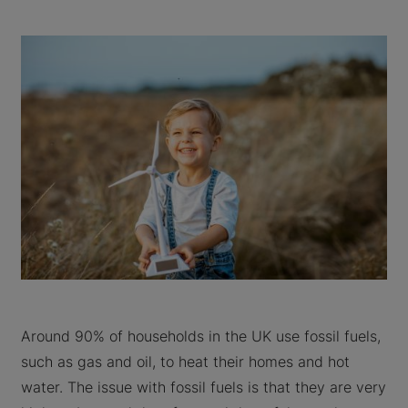
Around 90% of households in the UK use fossil fuels,
such as gas and oil, to heat their homes and hot
water. The issue with fossil fuels is that they are very