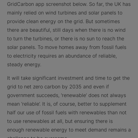
GridCarbon app screenshot below. So far, the UK has
mainly relied on wind turbines and solar panels to
provide clean energy on the grid. But sometimes
there are beautiful, still days when there is no wind
to turn the turbines, or there is no sun to reach the
solar panels. To move homes away from fossil fuels
to electricity requires an abundance of reliable,
steady energy.
It will take significant investment and time to get the
grid to net zero carbon by 2035 and even if
government succeeds, ‘renewable’ does not always
mean ‘reliable’. It is, of course, better to supplement
half our use of fossil fuels with renewables than not
to use renewables at all, but ensuring there is
enough renewable energy to meet demand remains a