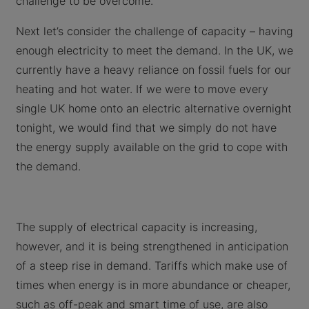
challenge to be overcome.
Next let’s consider the challenge of capacity – having
enough electricity to meet the demand. In the UK, we
currently have a heavy reliance on fossil fuels for our
heating and hot water. If we were to move every
single UK home onto an electric alternative overnight
tonight, we would find that we simply do not have
the energy supply available on the grid to cope with
the demand.
The supply of electrical capacity is increasing,
however, and it is being strengthened in anticipation
of a steep rise in demand. Tariffs which make use of
times when energy is in more abundance or cheaper,
such as off-peak and smart time of use, are also