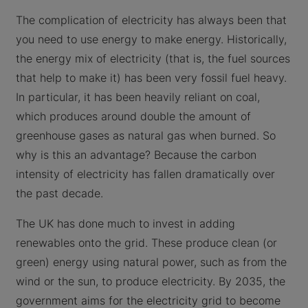
The complication of electricity has always been that
you need to use energy to make energy. Historically,
the energy mix of electricity (that is, the fuel sources
that help to make it) has been very fossil fuel heavy.
In particular, it has been heavily reliant on coal,
which produces around double the amount of
greenhouse gases as natural gas when burned. So
why is this an advantage? Because the carbon
intensity of electricity has fallen dramatically over
the past decade.
The UK has done much to invest in adding
renewables onto the grid. These produce clean (or
green) energy using natural power, such as from the
wind or the sun, to produce electricity. By 2035, the
government aims for the electricity grid to become