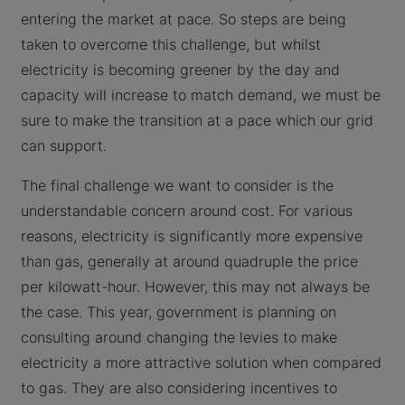
entering the market at pace. So steps are being
taken to overcome this challenge, but whilst
electricity is becoming greener by the day and
capacity will increase to match demand, we must be
sure to make the transition at a pace which our grid
can support.
The final challenge we want to consider is the
understandable concern around cost. For various
reasons, electricity is significantly more expensive
than gas, generally at around quadruple the price
per kilowatt-hour. However, this may not always be
the case. This year, government is planning on
consulting around changing the levies to make
electricity a more attractive solution when compared
to gas. They are also considering incentives to