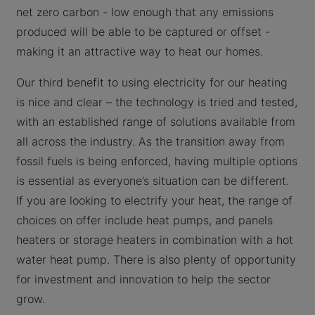
net zero carbon - low enough that any emissions
produced will be able to be captured or offset -
making it an attractive way to heat our homes.
Our third benefit to using electricity for our heating
is nice and clear – the technology is tried and tested,
with an established range of solutions available from
all across the industry. As the transition away from
fossil fuels is being enforced, having multiple options
is essential as everyone’s situation can be different.
If you are looking to electrify your heat, the range of
choices on offer include heat pumps, and panels
heaters or storage heaters in combination with a hot
water heat pump. There is also plenty of opportunity
for investment and innovation to help the sector
grow.