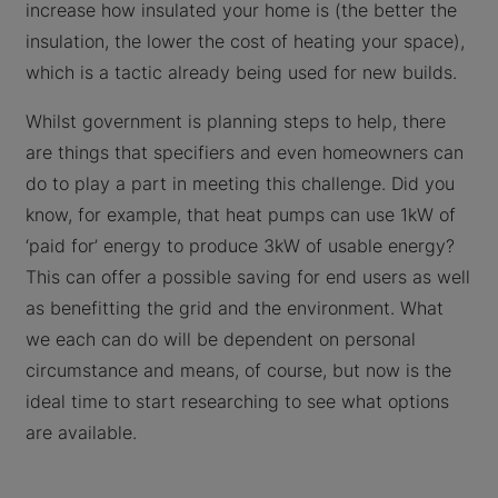
increase how insulated your home is (the better the
insulation, the lower the cost of heating your space),
which is a tactic already being used for new builds.
Whilst government is planning steps to help, there
are things that specifiers and even homeowners can
do to play a part in meeting this challenge. Did you
know, for example, that heat pumps can use 1kW of
‘paid for’ energy to produce 3kW of usable energy?
This can offer a possible saving for end users as well
as benefitting the grid and the environment. What
we each can do will be dependent on personal
circumstance and means, of course, but now is the
ideal time to start researching to see what options
are available.