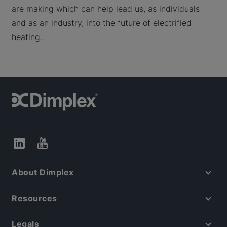
are making which can help lead us, as individuals
and as an industry, into the future of electrified
heating.
About Dimplex
Resources
Legals