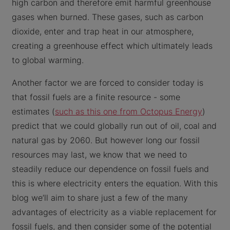
high carbon and therefore emit harmful greenhouse
gases when burned. These gases, such as carbon
dioxide, enter and trap heat in our atmosphere,
creating a greenhouse effect which ultimately leads
to global warming.
Another factor we are forced to consider today is
that fossil fuels are a finite resource - some
estimates (
such as this one from Octopus Energy
)
predict that we could globally run out of oil, coal and
natural gas by 2060. But however long our fossil
resources may last, we know that we need to
steadily reduce our dependence on fossil fuels and
this is where electricity enters the equation. With this
blog we’ll aim to share just a few of the many
advantages of electricity as a viable replacement for
fossil fuels, and then consider some of the potential