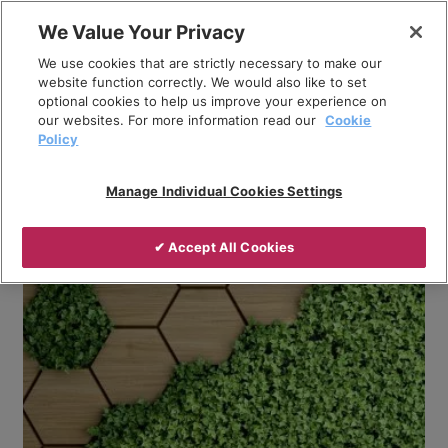
Skip
We Value Your Privacy
to
Breadcrumb
We use cookies that are strictly necessary to make our
content
Home
Company
News
website function correctly. We would also like to set
optional cookies to help us improve your experience on
Humanising Policy: Exploring the Good and Bad of
our websites. For more information read our
Cookie
Electricity
Policy
Manage Individual Cookies Settings
✔ Accept All Cookies