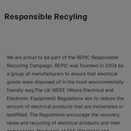
Responsible Recyling
We are proud to be part of the REPIC Responsible
Recycling Campaign. REPIC was founded in 2004 by
a group of manufacturers to ensure that electrical
goods were disposed of in the most environmentally
friendly way.The UK WEEE (Waste Electrical and
Electronic Equipment) Regulations aim to reduce the
amount of electrical products that are incinerated or
landfilled. The Regulations encourage the recovery,
reuse and recycling of electrical products and their
components. Producers of EEE (Electrical and