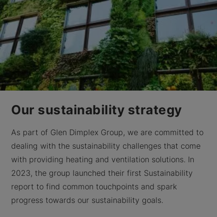
Our sustainability strategy
As part of Glen Dimplex Group, we are committed to
dealing with the sustainability challenges that come
with providing heating and ventilation solutions. In
2023, the group launched their first Sustainability
report to find common touchpoints and spark
progress towards our sustainability goals.