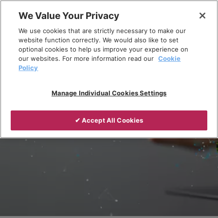
Skip
We Value Your Privacy
to
Breadcrumb
We use cookies that are strictly necessary to make our
content
Home
Responsible recycling
website function correctly. We would also like to set
optional cookies to help us improve your experience on
our websites. For more information read our
Cookie
Policy
Manage Individual Cookies Settings
✔ Accept All Cookies