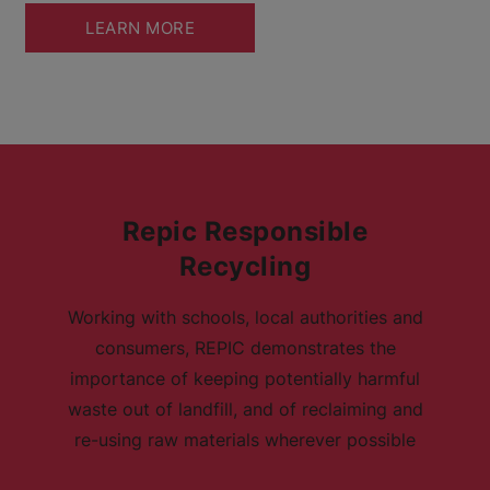
LEARN MORE
Repic Responsible
Recycling
Working with schools, local authorities and
consumers, REPIC demonstrates the
importance of keeping potentially harmful
waste out of landfill, and of reclaiming and
re-using raw materials wherever possible