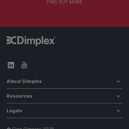
FIND OUT MORE
About Dimplex
Resources
Legals