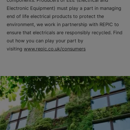
Electronic Equipment) must play a part in managing
end of life electrical products to protect the
environment, we work in partnership with REPIC to
ensure that electricals are responsibly recycled. Find
out how you can play your part by
visiting
www.repic.co.uk/consumers