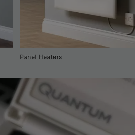
Panel Heaters