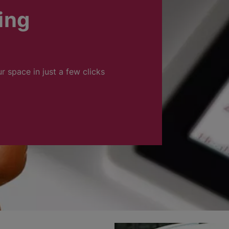
ing
ur space in just a few clicks