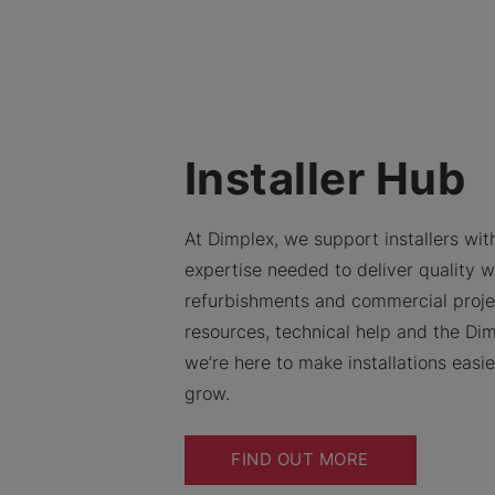
Installer Hub
At Dimplex, we support installers with
expertise needed to deliver quality w
refurbishments and commercial proje
resources, technical help and the Dim
we’re here to make installations easi
grow.
FIND OUT MORE