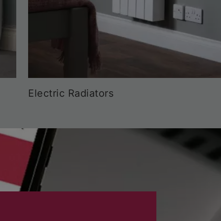
Electric Radiators