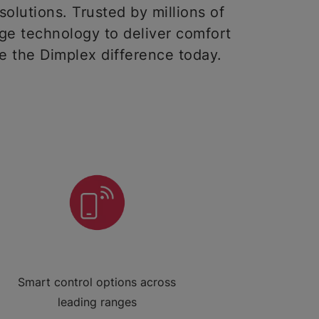
solutions. Trusted by millions of
ge technology to deliver comfort
ce the Dimplex difference today.
Smart control options across
leading ranges