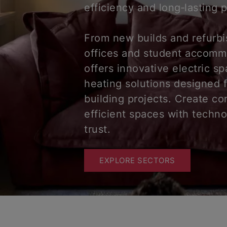
efficiency and long‑lasting
From new builds and refurb
offices and student accomm
offers innovative electric s
heating solutions designed 
building projects. Create co
efficient spaces with techn
trust.
EXPLORE SECTORS