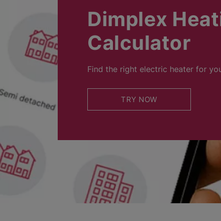
Dimplex Heat
Calculator
Find the right electric heater for yo
TRY NOW