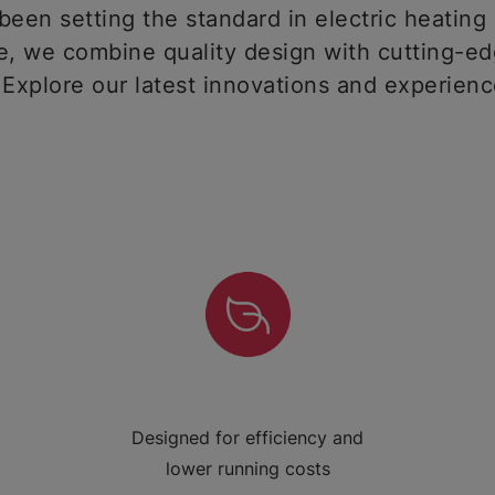
een setting the standard in electric heating 
 we combine quality design with cutting-ed
 Explore our latest innovations and experien
Designed for efficiency and
lower running costs