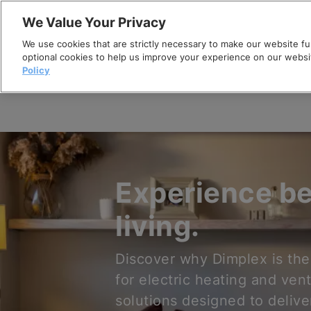
Skip
We Value Your Privacy
to
We use cookies that are strictly necessary to make our website fun
content
optional cookies to help us improve your experience on our websi
Policy
Experience be
living.
Discover why Dimplex is the
for electric heating and vent
solutions designed to delive