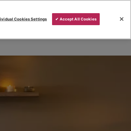
ividual Cookies Settings
✔ Accept All Cookies