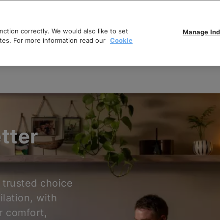
ction correctly. We would also like to set
Manage Ind
tes. For more information read our
Cookie
tter
 trusted choice
ilation, with
r comfort,