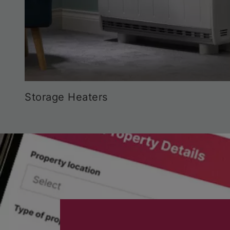
Storage Heaters