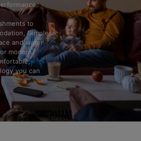
 performance.
ishments to
odation, Dimplex
pace and water
for modern
mfortable,
ology you can