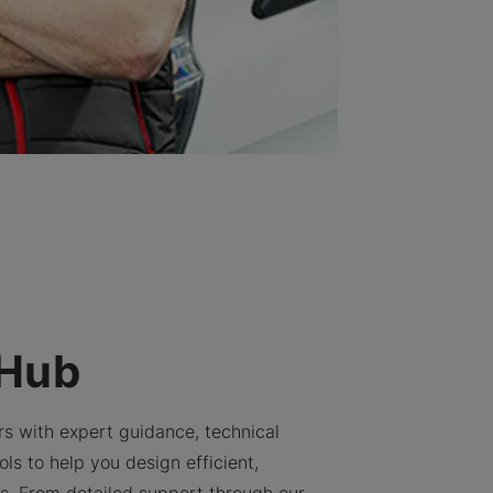
 Hub
rs with expert guidance, technical
ls to help you design efficient,
ns. From detailed support through our