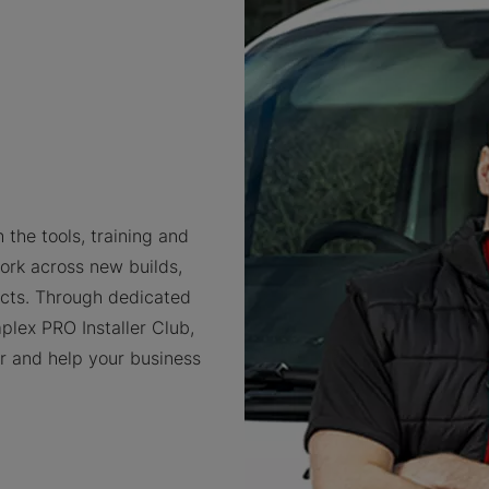
 the tools, training and
ork across new builds,
cts. Through dedicated
plex PRO Installer Club,
er and help your business