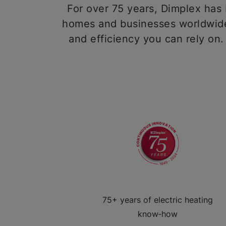
For over 75 years, Dimplex has b
homes and businesses worldwide,
and efficiency you can rely on.
75+ years of electric heating
know‑how