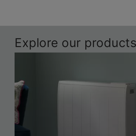
Explore our product