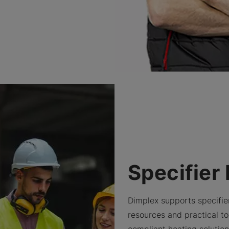
Specifier
Dimplex supports specifie
resources and practical too
compliant heating solutio