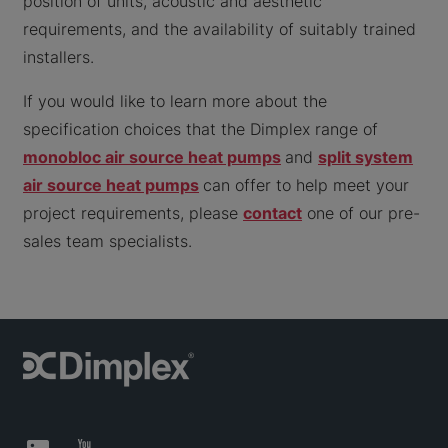
position of units, acoustic and aesthetic
requirements, and the availability of suitably trained
installers.
If you would like to learn more about the
specification choices that the Dimplex range of
monobloc air source heat pumps
and
split system
air source heat pumps
can offer to help meet your
project requirements, please
contact
one of our pre-
sales team specialists.