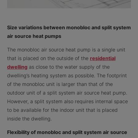
Size variations between monobloc and split system
air source heat pumps
The monobloc air source heat pump is a single unit
that is placed on the outside of the
residential
dwelling
as close to the water supply of the
dwelling’s heating system as possible. The footprint
of the monobloc unit is larger than that of the
outdoor unit of a split system air source heat pump.
However, a split system also requires internal space
to be available for the indoor unit that is placed
inside the dwelling.
Flexibility of monobloc and split system air source