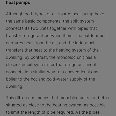
heat pumps
Although both types of air source heat pump have
the same basic components, the split system
connects its two units together with pipes that
transfer refrigerant between them. The outdoor unit
captures heat from the air, and the indoor unit
transfers that heat to the heating system of the
dwelling. By contrast, the monobloc unit has a
closed-circuit system for the refrigerant and it
connects in a similar way to a conventional gas
boiler to the hot and cold-water supply of the
dwelling.
This difference means that monobloc units are better
situated as close to the heating system as possible
to limit the length of pipe required. As the pipes