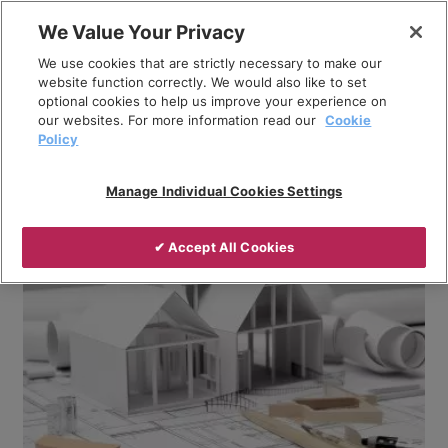
Skip
We Value Your Privacy
to
Breadcrumb
We use cookies that are strictly necessary to make our
content
Home
Company
News
website function correctly. We would also like to set
optional cookies to help us improve your experience on
What is the difference between monobloc and split
our websites. For more information read our
Cookie
system air source heat pumps?
Policy
Manage Individual Cookies Settings
✔ Accept All Cookies