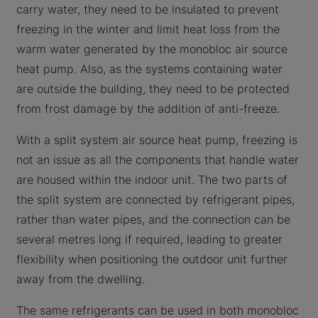
carry water, they need to be insulated to prevent
freezing in the winter and limit heat loss from the
warm water generated by the monobloc air source
heat pump. Also, as the systems containing water
are outside the building, they need to be protected
from frost damage by the addition of anti-freeze.
With a split system air source heat pump, freezing is
not an issue as all the components that handle water
are housed within the indoor unit. The two parts of
the split system are connected by refrigerant pipes,
rather than water pipes, and the connection can be
several metres long if required, leading to greater
flexibility when positioning the outdoor unit further
away from the dwelling.
The same refrigerants can be used in both monobloc