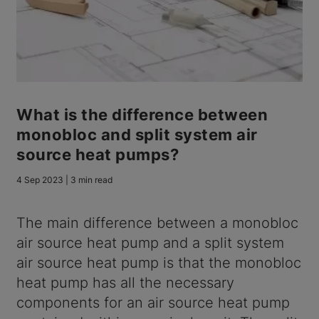
What is the difference between
monobloc and split system air
source heat pumps?
4 Sep 2023 | 3 min read
The main difference between a monobloc
air source heat pump and a split system
air source heat pump is that the monobloc
heat pump has all the necessary
components for an air source heat pump