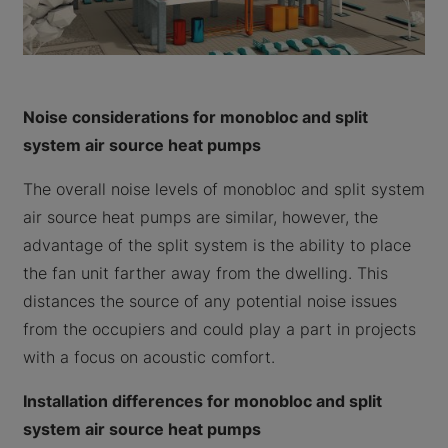
Noise considerations for monobloc and split
system air source heat pumps
The overall noise levels of monobloc and split system
air source heat pumps are similar, however, the
advantage of the split system is the ability to place
the fan unit farther away from the dwelling. This
distances the source of any potential noise issues
from the occupiers and could play a part in projects
with a focus on acoustic comfort.
Installation differences for monobloc and split
system air source heat pumps