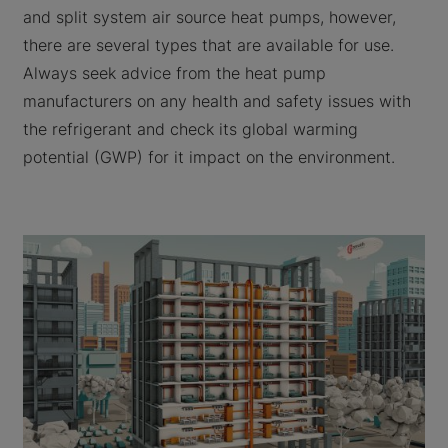
and split system air source heat pumps, however,
there are several types that are available for use.
Always seek advice from the heat pump
manufacturers on any health and safety issues with
the refrigerant and check its global warming
potential (GWP) for it impact on the environment.