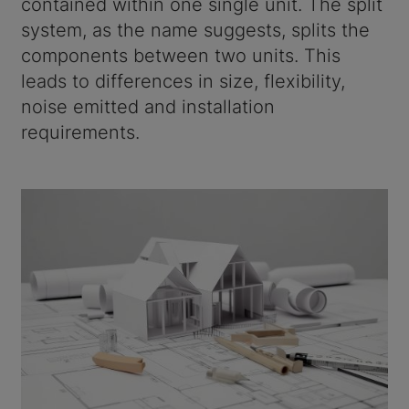
contained within one single unit. The split
system, as the name suggests, splits the
components between two units. This
leads to differences in size, flexibility,
noise emitted and installation
requirements.