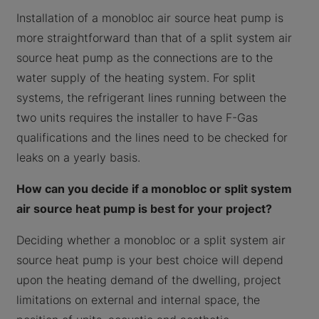
Installation of a monobloc air source heat pump is
more straightforward than that of a split system air
source heat pump as the connections are to the
water supply of the heating system. For split
systems, the refrigerant lines running between the
two units requires the installer to have F-Gas
qualifications and the lines need to be checked for
leaks on a yearly basis.
How can you decide if a monobloc or split system
air source heat pump is best for your project?
Deciding whether a monobloc or a split system air
source heat pump is your best choice will depend
upon the heating demand of the dwelling, project
limitations on external and internal space, the