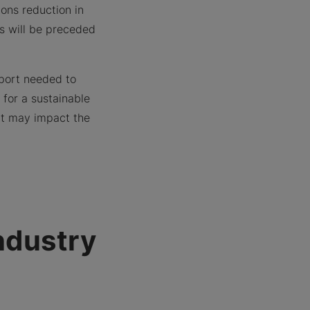
ons reduction in
s will be preceded
pport needed to
for a sustainable
hat may impact the
ndustry