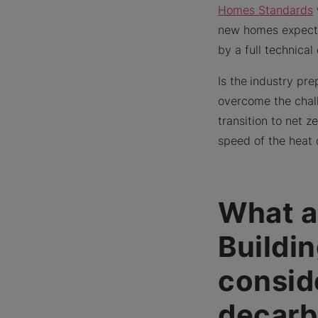
Homes Standards
new homes expecte
by a full technica
Is the
industry pre
overcome the chall
transition to net 
speed of the heat 
What a
Buildi
consid
decarb