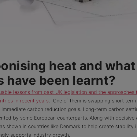
onising heat and what
s have been learnt?
uable lessons from past UK legislation and the approaches 
ntries in recent years
. One of them is swapping short term
or immediate carbon reduction goals. Long-term carbon setti
ented by some European counterparts. Along with decisive 
as shown in countries like Denmark to help create stability
ongly supports industry growth.