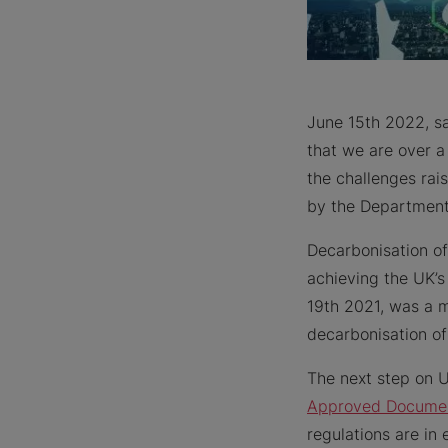
June 15th 2022, 
that we are over a
the challenges rai
by the Department 
Decarbonisation of
achieving the UK’s
19th 2021, was a m
decarbonisation of
The next step on U
Approved Docume
regulations are in