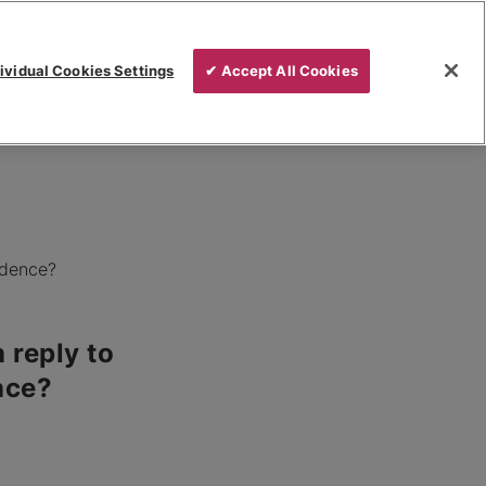
ividual Cookies Settings
✔ Accept All Cookies
idence?
 reply to
nce?