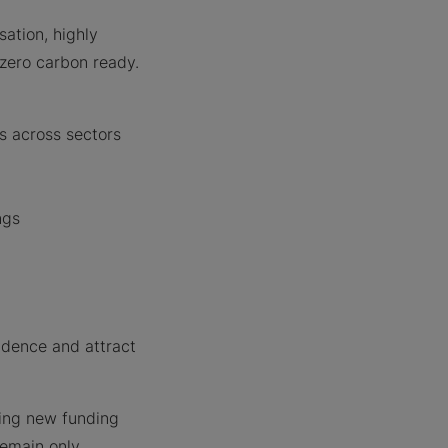
sation, highly
 zero carbon ready.
gs across sectors
ngs
dence and attract
ding new funding
remain only