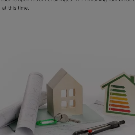
at this time.