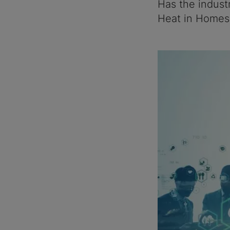
Has the indust
Heat in Homes 