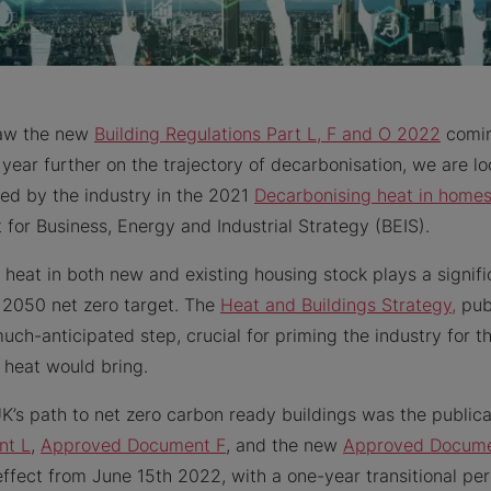
saw the new
Building Regulations Part L, F and O 2022
comin
 year further on the trajectory of decarbonisation, we are l
sed by the industry in the 2021
Decarbonising heat in home
for Business, Energy and Industrial Strategy (BEIS).
 heat in both new and existing housing stock plays a signific
 2050 net zero target. The
Heat and Buildings Strategy,
pub
uch-anticipated step, crucial for priming the industry for t
 heat would bring.
K’s path to net zero carbon ready buildings was the public
nt L
,
Approved Document F
, and the new
Approved Docume
 effect from June 15th 2022, with a one-year transitional per