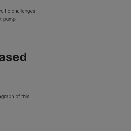
cific challenges
at pump
eased
agraph of this