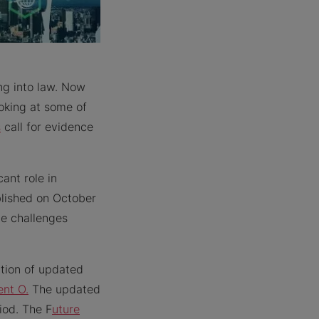
g into law. Now
ooking at some of
s
call for evidence
ant role in
lished on October
he challenges
ation of updated
nt O.
The updated
iod. The F
uture