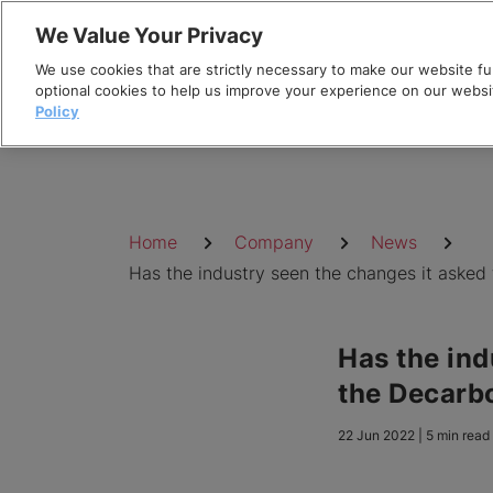
Skip
We Value Your Privacy
to
We use cookies that are strictly necessary to make our website fun
content
optional cookies to help us improve your experience on our websi
Policy
Breadcrumb
Home
Company
News
Has the industry seen the changes it asked 
Has the ind
the Decarbo
22 Jun 2022 | 5 min read