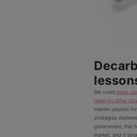
Decarb
lesson
We could
learn val
taken by other cou
interim solution f
strategies implem
government, this h
market, and it str