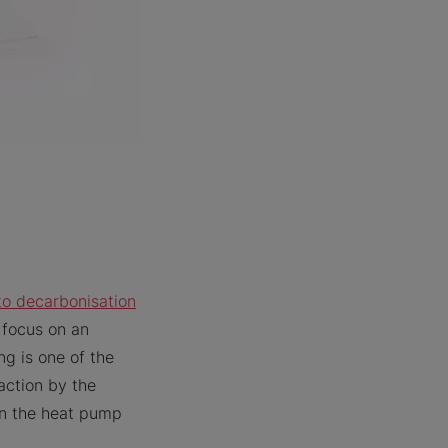
to decarbonisation
 focus on an
ng is one of the
action by the
 in the heat pump