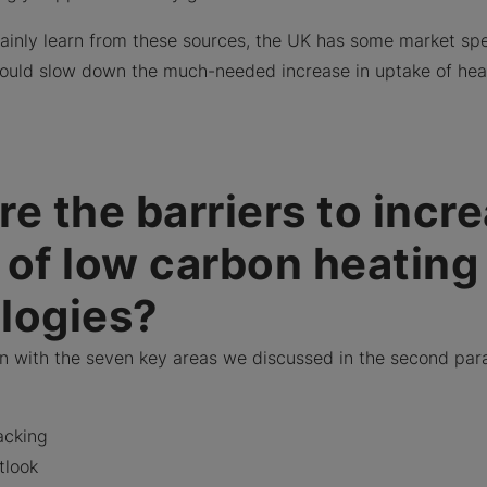
ainly learn from these sources, the UK has some market spe
 could slow down the much-needed increase in uptake of he
e the barriers to incr
 of low carbon heating
logies?
gn with the seven key areas we discussed in the second par
acking
tlook