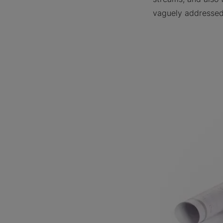
vaguely addressed 