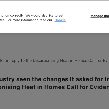
ction correctly. We would also like to set
Manage Ind
tes. For more information read our
Cookie
for in reply to the Decarbonising Heat in Homes Call for Ev
ustry seen the changes it asked for in
nising Heat in Homes Call for Evide