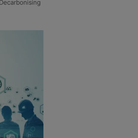
 Decarbonising