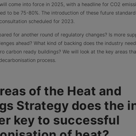
will come into force in 2025, with a headline for CO2 emissi
d to be 75-80%. The introduction of these future standard
l consultation scheduled for 2023.
pared for another round of regulatory changes? Is more su
enges ahead? What kind of backing does the industry need 
zero carbon ready buildings? We will look at the key areas t
decarbonisation process.
reas of the Heat and
ngs Strategy does the i
er key to successful
onisation of heat?