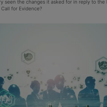
ry seen the changes it asked for in reply to the
Call for Evidence?