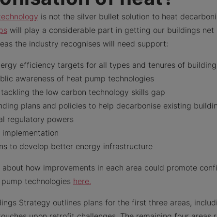
technology
is not the silver bullet solution to heat decarboni
ps
will play a considerable part in getting our buildings net
eas the industry recognises will need support:
rgy efficiency targets for all types and tenures of buildin
ublic awareness of heat pump technologies
tackling the low carbon technology skills gap
ding plans and policies to help decarbonise existing buildi
al regulatory powers
s implementation
ns to develop better energy infrastructure
 about how improvements in each area could promote confi
t pump technologies
here.
ings Strategy outlines plans for the first three areas, inclu
touches upon retrofit challenges. The remaining four areas 