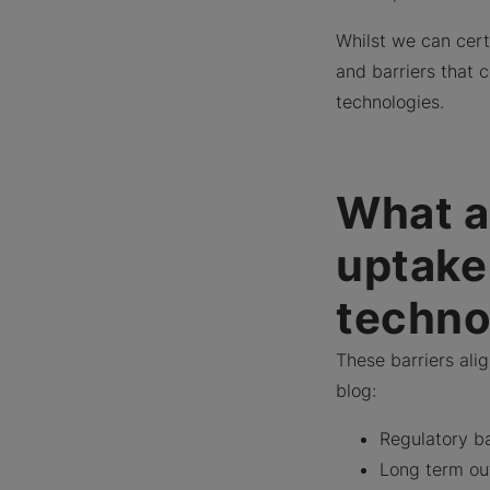
Whilst we can cert
and barriers that
technologies.
What ar
uptake
techno
These barriers ali
blog:
Regulatory b
Long term ou