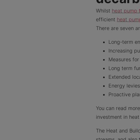
Whilst
heat pump 
efficient
heat pum
There are seven ar
Long-term ene
Increasing p
Measures for 
Long term fun
Extended loc
Energy levie
Proactive pla
You can read more
investment in hea
The Heat and Build
streams, and also 