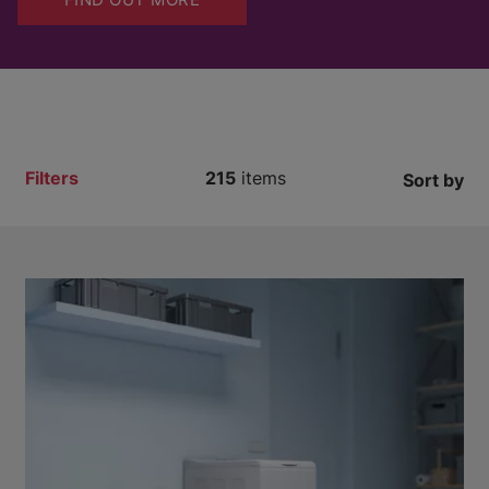
Filters
215
items
Sort by