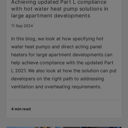
Achieving updated Part L compliance
with hot water heat pump solutions in
large apartment developments
11 Sep 2024
In this blog, we look at how specifying hot
water heat pumps and direct acting panel
heaters for large apartment developments can
help achieve compliance with the updated Part
L 2021. We also look at how the solution can put
developers on the right path to addressing
ventilation and overheating requirements.
4 min read