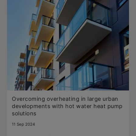
Overcoming overheating in large urban
developments with hot water heat pump
solutions
11 Sep 2024