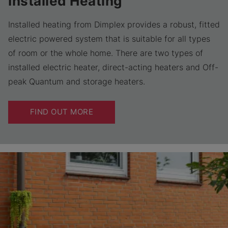
Installed Heating
Installed heating from Dimplex provides a robust, fitted
electric powered system that is suitable for all types
of room or the whole home. There are two types of
installed electric heater, direct-acting heaters and Off-
peak Quantum and storage heaters.
FIND OUT MORE