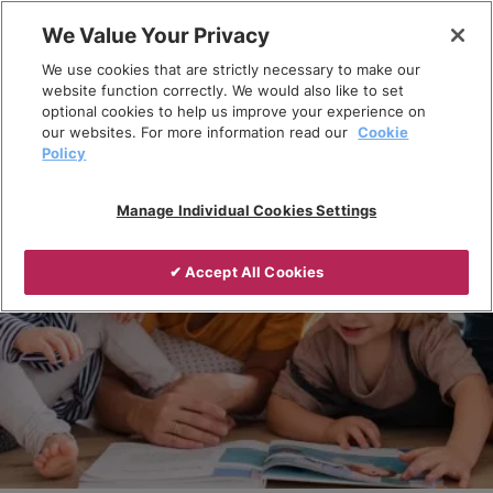
Skip
We Value Your Privacy
to
Breadcrumb
We use cookies that are strictly necessary to make our
content
Home
Products
website function correctly. We would also like to set
optional cookies to help us improve your experience on
our websites. For more information read our
Cookie
Policy
Manage Individual Cookies Settings
✔ Accept All Cookies