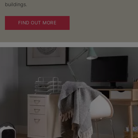
buildings.
FIND OUT MORE