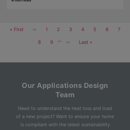
4 min read
Pagination
First
« First
Previous
‹‹
Page
1
Page
2
Page
3
Page
4
Current
5
Page
6
Page
7
page
page
page
…
Page
8
Page
9
Next
››
Last
Last »
page
page
Our Applications Design
Team
Need to understand the heat loss and load
of a new project? Want to ensure your home
is compliant with the latest sustainability