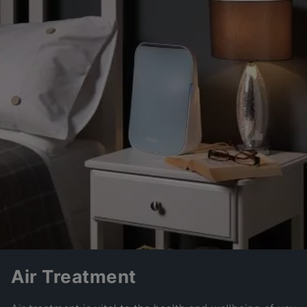
Air Treatment