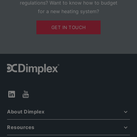
regulations? Want to know how to budget
for a new heating system?
GET IN TOUCH
About Dimplex
Resources