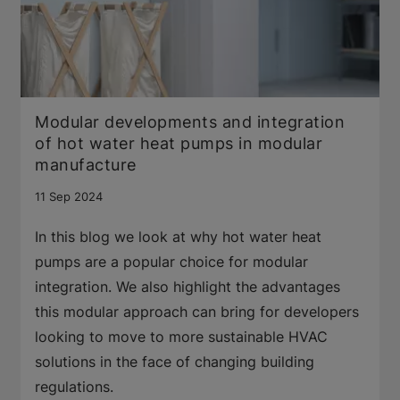
Modular developments and integration
of hot water heat pumps in modular
manufacture
11 Sep 2024
In this blog we look at why hot water heat
pumps are a popular choice for modular
integration. We also highlight the advantages
this modular approach can bring for developers
looking to move to more sustainable HVAC
solutions in the face of changing building
regulations.