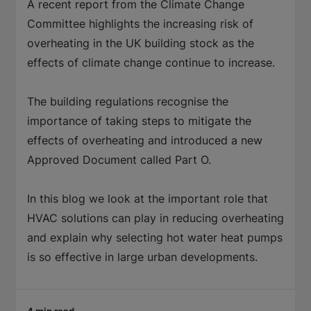
A recent report from the Climate Change
Committee highlights the increasing risk of
overheating in the UK building stock as the
effects of climate change continue to increase.
The building regulations recognise the
importance of taking steps to mitigate the
effects of overheating and introduced a new
Approved Document called Part O.
In this blog we look at the important role that
HVAC solutions can play in reducing overheating
and explain why selecting hot water heat pumps
is so effective in large urban developments.