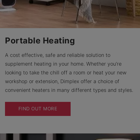
Portable Heating
A cost effective, safe and reliable solution to
supplement heating in your home. Whether you’re
looking to take the chill off a room or heat your new
workshop or extension, Dimplex offer a choice of
convenient heaters in many different types and styles.
FIND OUT MORE