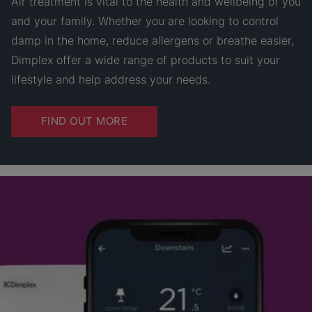
Air treatment is vital to the health and wellbeing of you
and your family. Whether you are looking to control
damp in the home, reduce allergens or breathe easier,
Dimplex offer a wide range of products to suit your
lifestyle and help address your needs.
FIND OUT MORE