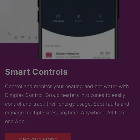
Smart Controls
Control and monitor your heating and hot water with
Dimplex Control. Group heaters into zones to easily
control and track their energy usage. Spot faults and
manage multiple sites, anytime. Anywhere. All from
one App.
FIND OUT MORE