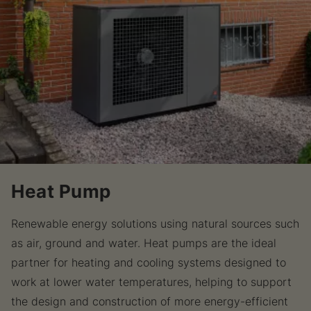
Heat Pump
Renewable energy solutions using natural sources such
as air, ground and water. Heat pumps are the ideal
partner for heating and cooling systems designed to
work at lower water temperatures, helping to support
the design and construction of more energy-efficient