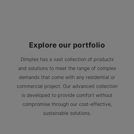
Explore our portfolio
Dimplex has a vast collection of products
and solutions to meet the range of complex
demands that come with any residential or
commercial project. Our advanced collection
is developed to provide comfort without
compromise through our cost-effective,
sustainable solutions.