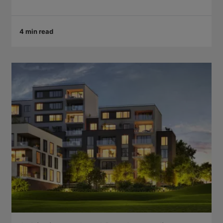
4 min read