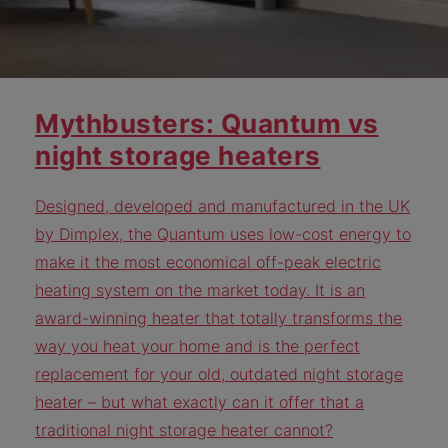
Mythbusters: Quantum vs
night storage heaters
Designed, developed and manufactured in the UK
by Dimplex, the Quantum uses low-cost energy to
make it the most economical off-peak electric
heating system on the market today. It is an
award-winning heater that totally transforms the
way you heat your home and is the perfect
replacement for your old, outdated night storage
heater – but what exactly can it offer that a
traditional night storage heater cannot?