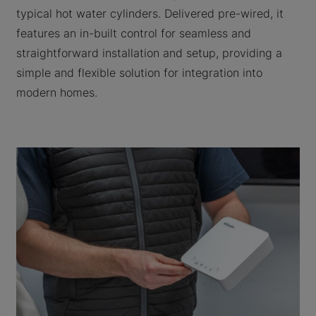
typical hot water cylinders. Delivered pre-wired, it
features an in-built control for seamless and
straightforward installation and setup, providing a
simple and flexible solution for integration into
modern homes.