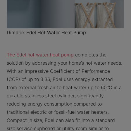
Dimplex Edel Hot Water Heat Pump
The Edel hot water heat pump
completes the
solution by addressing your home’s hot water needs.
With an impressive Coefficient of Performance
(COP) of up to 3.36, Edel uses energy extracted
from external fresh air to heat water up to 60°C in a
durable stainless steel cylinder, significantly
reducing energy consumption compared to
traditional electric or fossil-fuel water heaters.
Compact in size, Edel can also fit into a standard
size service cupboard or utility room similar to