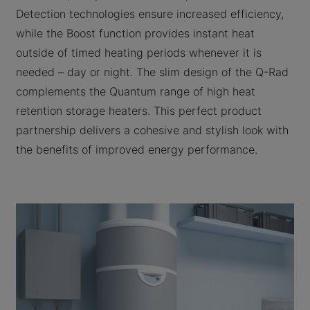
Detection technologies ensure increased efficiency,
while the Boost function provides instant heat
outside of timed heating periods whenever it is
needed – day or night. The slim design of the Q-Rad
complements the Quantum range of high heat
retention storage heaters. This perfect product
partnership delivers a cohesive and stylish look with
the benefits of improved energy performance.