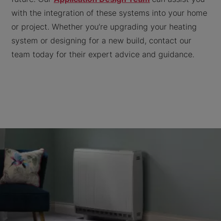
with the integration of these systems into your home
or project. Whether you’re upgrading your heating
system or designing for a new build, contact our
team today for their expert advice and guidance.