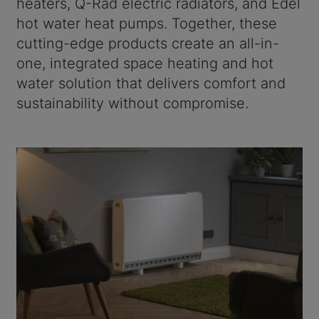
heaters, Q-Rad electric radiators, and Edel
hot water heat pumps. Together, these
cutting-edge products create an all-in-
one, integrated space heating and hot
water solution that delivers comfort and
sustainability without compromise.