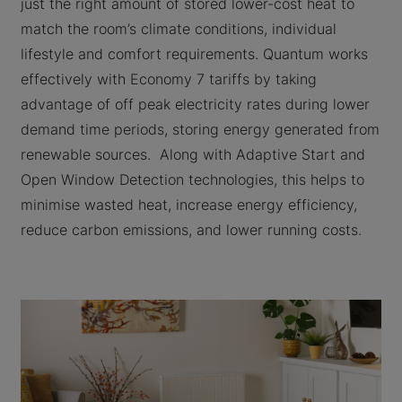
just the right amount of stored lower-cost heat to
match the room’s climate conditions, individual
lifestyle and comfort requirements. Quantum works
effectively with Economy 7 tariffs by taking
advantage of off peak electricity rates during lower
demand time periods, storing energy generated from
renewable sources. Along with Adaptive Start and
Open Window Detection technologies, this helps to
minimise wasted heat, increase energy efficiency,
reduce carbon emissions, and lower running costs.