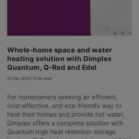
Whole-home space and water
heating solution with Dimplex
Quantum, Q-Rad and Edel
23 Dec 2024 | 3 min read
For homeowners seeking an efficient,
cost-effective, and eco-friendly way to
heat their homes and provide hot water,
Dimplex offers a complete solution with
Quantum high heat retention storage