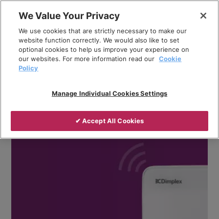
Skip
We Value Your Privacy
to
Breadcrumb
We use cookies that are strictly necessary to make our
content
Home
Company
News
website function correctly. We would also like to set
optional cookies to help us improve your experience on
Whole-home space and water heating solution with
our websites. For more information read our
Cookie
Dimplex Quantum, Q-Rad and Edel
Policy
Manage Individual Cookies Settings
✔ Accept All Cookies