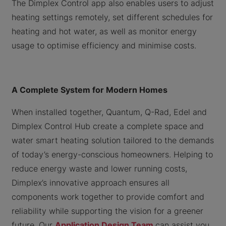
The Dimplex Control app also enables users to adjust
heating settings remotely, set different schedules for
heating and hot water, as well as monitor energy
usage to optimise efficiency and minimise costs.
A Complete System for Modern Homes
When installed together, Quantum, Q-Rad, Edel and
Dimplex Control Hub create a complete space and
water smart heating solution tailored to the demands
of today’s energy-conscious homeowners. Helping to
reduce energy waste and lower running costs,
Dimplex’s innovative approach ensures all
components work together to provide comfort and
reliability while supporting the vision for a greener
future. Our
Application Design Team
can assist you