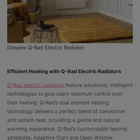
Dimplex Q-Rad Electric Radiator
Efficient Heating with Q-Rad Electric Radiators
Q-Rad electric radiators
feature advanced, intelligent
technologies to give users maximum control over
their heating. Q-Rad’s dual element heating
technology delivers a perfect blend of convective
and radiant heat, providing a gentle and natural
warming experience. Q-Rad’s customisable heating
schedules, Adaptive Start and Open Window