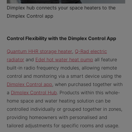
Dimplex hub connects your space heaters to the
Dimplex Control app
Control Flexibility with the Dimplex Control App
Quantum HHR storage heater
,
Q-Rad electric
radiator
and
Edel hot water heat pump
all feature
built-in radio frequency modules, allowing remote
control and monitoring via a smart device using the
Dimplex Control app
, when purchased together with
a
Dimplex Control Hub
. Products within this whole-
home space and water heating solution can be
controlled individually or grouped together in zones,
providing homeowners with personalised and
tailored adjustments for specific rooms and usage.