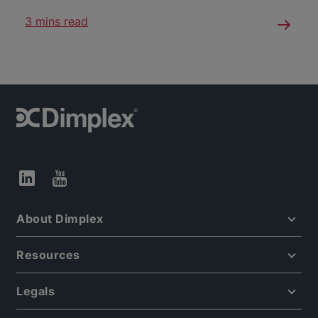
3 mins read
About Dimplex
Resources
Legals