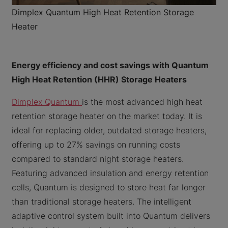
Dimplex Quantum High Heat Retention Storage
Heater
Energy efficiency and cost savings with Quantum
High Heat Retention (HHR) Storage Heaters
Dimplex Quantum
is the most advanced high heat
retention storage heater on the market today. It is
ideal for replacing older, outdated storage heaters,
offering up to 27% savings on running costs
compared to standard night storage heaters.
Featuring advanced insulation and energy retention
cells, Quantum is designed to store heat far longer
than traditional storage heaters. The intelligent
adaptive control system built into Quantum delivers