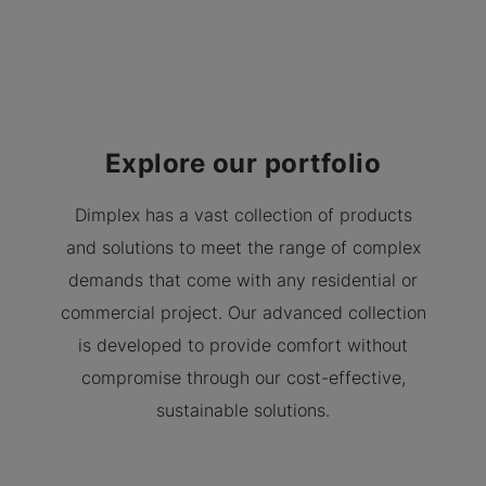
Explore our portfolio
Dimplex has a vast collection of products
and solutions to meet the range of complex
demands that come with any residential or
commercial project. Our advanced collection
is developed to provide comfort without
compromise through our cost-effective,
sustainable solutions.