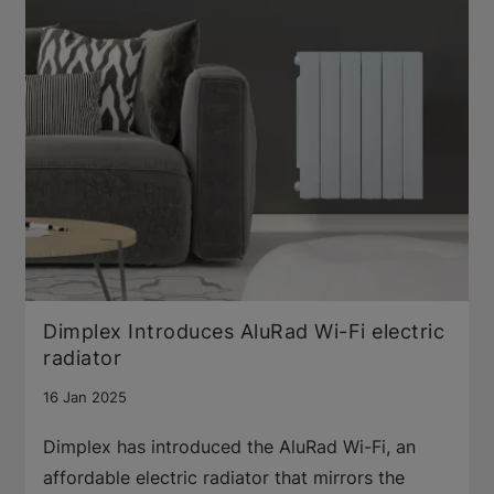
Dimplex Introduces AluRad Wi-Fi electric
radiator
16 Jan 2025
Dimplex has introduced the AluRad Wi-Fi, an
affordable electric radiator that mirrors the