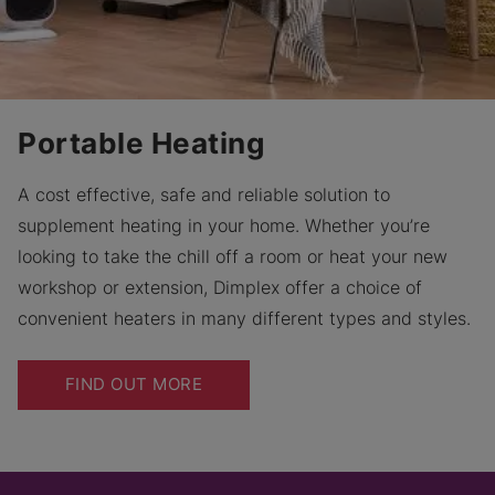
Portable Heating
A cost effective, safe and reliable solution to
supplement heating in your home. Whether you’re
looking to take the chill off a room or heat your new
workshop or extension, Dimplex offer a choice of
convenient heaters in many different types and styles.
FIND OUT MORE