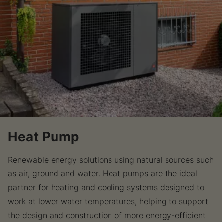
Heat Pump
Renewable energy solutions using natural sources such
as air, ground and water. Heat pumps are the ideal
partner for heating and cooling systems designed to
work at lower water temperatures, helping to support
the design and construction of more energy-efficient