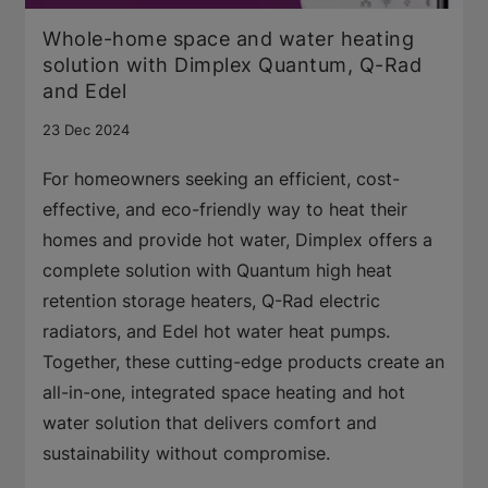
Whole-home space and water heating
solution with Dimplex Quantum, Q-Rad
and Edel
23 Dec 2024
For homeowners seeking an efficient, cost-
effective, and eco-friendly way to heat their
homes and provide hot water, Dimplex offers a
complete solution with Quantum high heat
retention storage heaters, Q-Rad electric
radiators, and Edel hot water heat pumps.
Together, these cutting-edge products create an
all-in-one, integrated space heating and hot
water solution that delivers comfort and
sustainability without compromise.