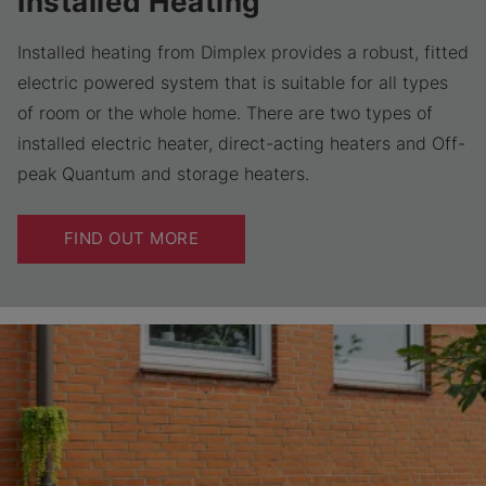
Installed Heating
Installed heating from Dimplex provides a robust, fitted
electric powered system that is suitable for all types
of room or the whole home. There are two types of
installed electric heater, direct-acting heaters and Off-
peak Quantum and storage heaters.
FIND OUT MORE