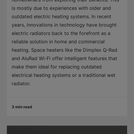
is mostly due to experiences with older and
outdated electric heating systems. In recent
years, innovations in technology have brought
electric radiators back to the forefront as a
reliable solution in home and commercial
heating. Space heaters like the Dimplex Q-Rad
and AluRad Wi-Fi offer intelligent features that
make them ideal for replacing outdated
electrical heating systems or a traditional wet
radiator.
3 min read