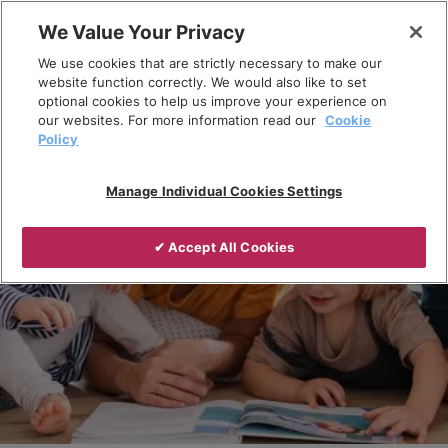
Skip
We Value Your Privacy
to
Breadcrumb
We use cookies that are strictly necessary to make our
content
Home
Products
website function correctly. We would also like to set
optional cookies to help us improve your experience on
our websites. For more information read our
Cookie
Policy
Manage Individual Cookies Settings
✔ Accept All Cookies