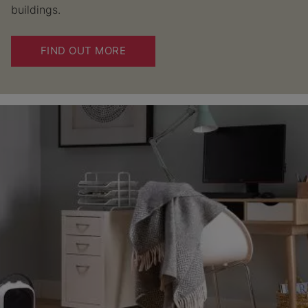
buildings.
FIND OUT MORE