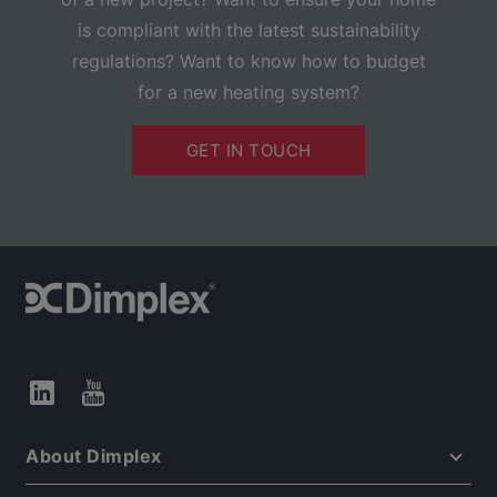
is compliant with the latest sustainability
regulations? Want to know how to budget
for a new heating system?
GET IN TOUCH
About Dimplex