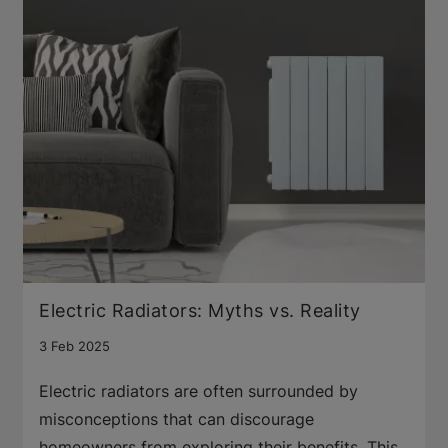
Electric Radiators: Myths vs. Reality
3 Feb 2025
Electric radiators are often surrounded by
misconceptions that can discourage
homeowners from exploring their benefits. This