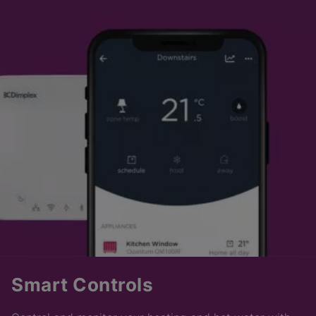
Smart Controls