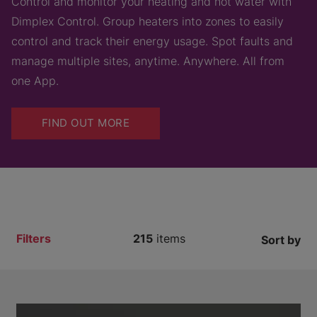
Control and monitor your heating and hot water with
Dimplex Control. Group heaters into zones to easily
control and track their energy usage. Spot faults and
manage multiple sites, anytime. Anywhere. All from
one App.
FIND OUT MORE
Filters
215
items
Sort by