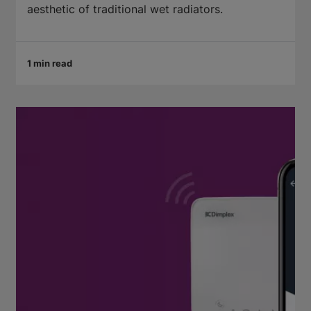
aesthetic of traditional wet radiators.
1 min read