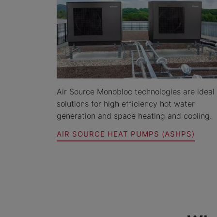
Air Source Monobloc technologies are ideal
solutions for high efficiency hot water
generation and space heating and cooling.
AIR SOURCE HEAT PUMPS (ASHPS)