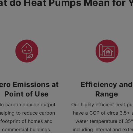
t do Heat Pumps Mean for 
ero Emissions at
Efficiency and
Point of Use
Range
o carbon dioxide output
Our highly efficient heat p
helping to reduce carbon
have a COP of circa 3.5+ 
footprint of homes and
water temperature of 35°
commercial buildings.
including internal and exte