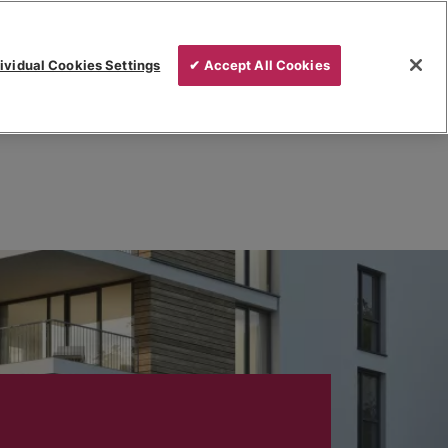
ividual Cookies Settings
✔ Accept All Cookies