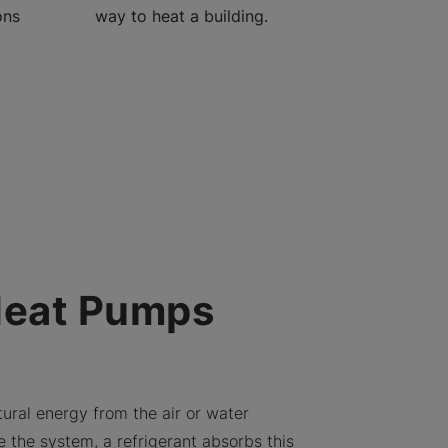
ons
way to heat a building.
Heat Pumps
ural energy from the air or water
e the system, a refrigerant absorbs this