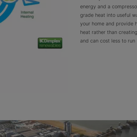
energy and a compressor
grade heat into useful w
your home and provide 
heat rather than creating 
and can cost less to run 