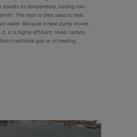
 boosts its temperature, turning low-
armth. This heat is then used to heat
hot water. Because a heat pump moves
it, it is highly efficient, lower carbon,
than traditional gas or oil heating.