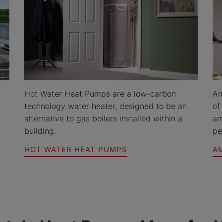
Hot Water Heat Pumps are a low-carbon
Am
technology water heater, designed to be an
of
alternative to gas boilers installed within a
am
building.
pe
HOT WATER HEAT PUMPS
A