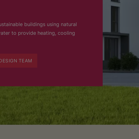
stainable buildings using natural
ater to provide heating, cooling
DESIGN TEAM