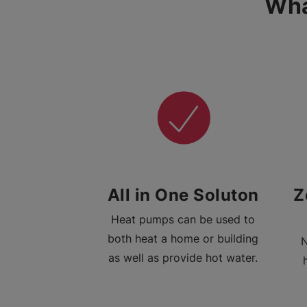
Wha
All in One Soluton
Z
Heat pumps can be used to
both heat a home or building
N
as well as provide hot water.