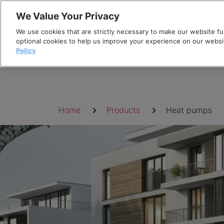
Skip
We Value Your Privacy
to
We use cookies that are strictly necessary to make our website fun
content
optional cookies to help us improve your experience on our websi
Policy
Breadcrumb
Home
Products
Heat pumps