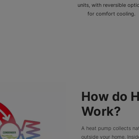
units, with reversible opti
for comfort cooling.
How do 
Work?
A heat pump collects nat
outside your home. Insid