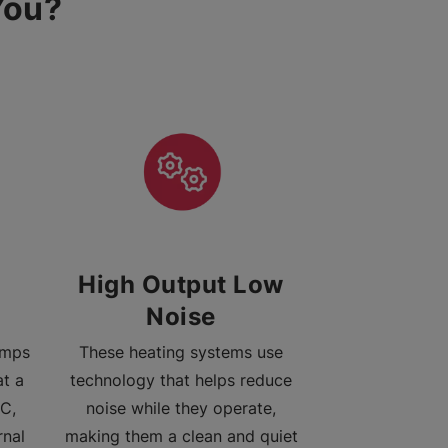
You?
High Output Low
Noise
umps
These heating systems use
at a
technology that helps reduce
C,
noise while they operate,
rnal
making them a clean and quiet