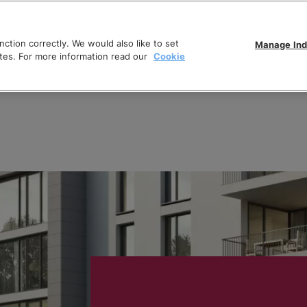
ction correctly. We would also like to set
Manage Ind
tes. For more information read our
Cookie