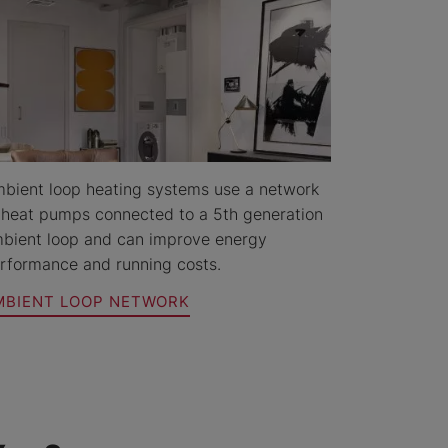
bient loop heating systems use a network
 heat pumps connected to a 5th generation
bient loop and can improve energy
rformance and running costs.
MBIENT LOOP NETWORK