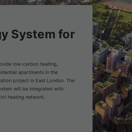
y System for
ovide low-carbon heating,
idential apartments in the
ation project in East London. The
tem will be integrated with
ict heating network.