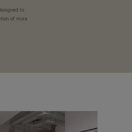
designed to
ction of more