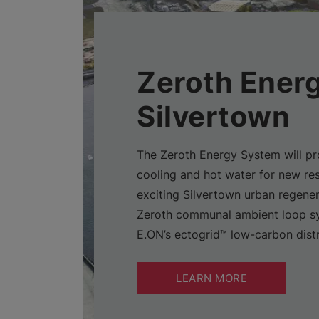
Zeroth Energ
Silvertown
The Zeroth Energy System will pr
cooling and hot water for new res
exciting Silvertown urban regener
Zeroth communal ambient loop sys
E.ON’s ectogrid™ low-carbon distr
LEARN MORE