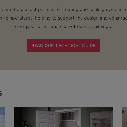
 are the perfect partner for heating and cooling systems 
r temperatures, helping to support the design and constru
energy-efficient and cost-effective buildings.
READ OUR TECHNICAL GUIDE
s