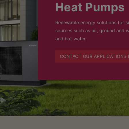
Heat Pumps
Renewable energy solutions for su
sources such as air, ground and w
and hot water.
CONTACT OUR APPLICATIONS 