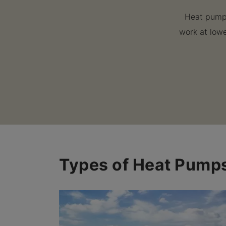
Heat pumps
work at lowe
Types of Heat Pump